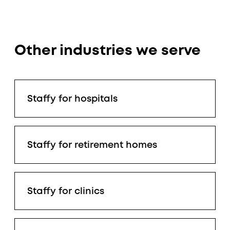
Other industries we serve
Staffy for hospitals
Staffy for retirement homes
Staffy for clinics