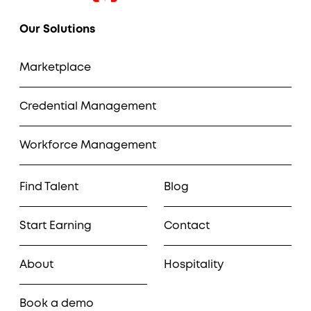
Our Solutions
Marketplace
Credential Management
Workforce Management
Find Talent
Blog
Start Earning
Contact
About
Hospitality
Book a demo