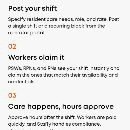
Post your shift
Specify resident care needs, role, and rate. Post
a single shift or a recurring block from the
operator portal.
02
Workers claim it
PSWs, RPNs, and RNs see your shift instantly and
claim the ones that match their availability and
credentials.
03
Care happens, hours approve
Approve hours after the shift. Workers are paid
quickly, and Staffy handles compliance,