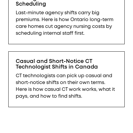
Scheduling
Last-minute agency shifts carry big
premiums. Here is how Ontario long-term
care homes cut agency nursing costs by
scheduling internal staff first.
Casual and Short-Notice CT
Technologist Shifts in Canada
CT technologists can pick up casual and
short-notice shifts on their own terms.
Here is how casual CT work works, what it
pays, and how to find shifts.