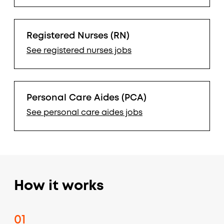
Registered Nurses (RN)
See
registered nurses
jobs
Personal Care Aides (PCA)
See
personal care aides
jobs
How it works
01