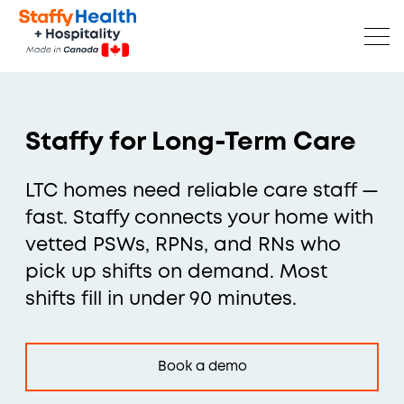
Staffy for Long-Term Care
LTC homes need reliable care staff —
fast. Staffy connects your home with
vetted PSWs, RPNs, and RNs who
pick up shifts on demand. Most
shifts fill in under 90 minutes.
Book a demo