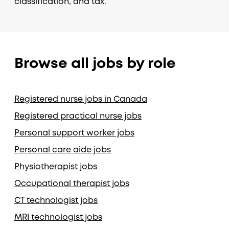
classification, and tax.
Browse all jobs by role
Registered nurse jobs in Canada
Registered practical nurse jobs
Personal support worker jobs
Personal care aide jobs
Physiotherapist jobs
Occupational therapist jobs
CT technologist jobs
MRI technologist jobs