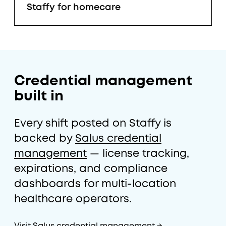
Staffy for homecare
Credential management
built in
Every shift posted on Staffy is
backed by
Salus credential
management
— license tracking,
expirations, and compliance
dashboards for multi-location
healthcare operators.