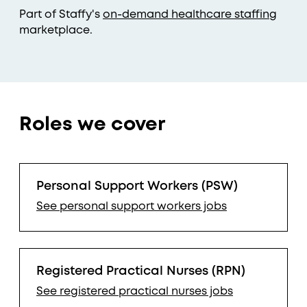
Part of Staffy's
on-demand healthcare staffing
marketplace.
Roles we cover
Personal Support Workers (PSW)
See
personal support workers
jobs
Registered Practical Nurses (RPN)
See
registered practical nurses
jobs