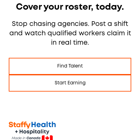
Cover your roster, today.
Stop chasing agencies. Post a shift
and watch qualified workers claim it
in real time.
Find Talent
Start Earning