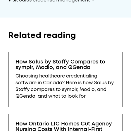
Visit Salus credential management →
Related reading
How Salus by Staffy Compares to
symplr, Modio, and QGenda
Choosing healthcare credentialing
software in Canada? Here is how Salus by
Staffy compares to symplr, Modio, and
QGenda, and what to look for.
How Ontario LTC Homes Cut Agency
Nursing Costs With Internal-First