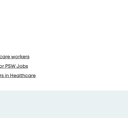
hcare workers
 for PSW Jobs
rs in Healthcare