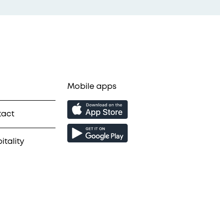
Mobile apps
tact
itality