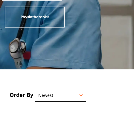
Physiotherapist
Order By
Newest