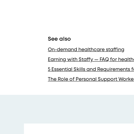
See also
On-demand healthcare staffing
Earning with Staffy — FAQ for healt
5 Essential Skills and Requirements
The Role of Personal Support Worke