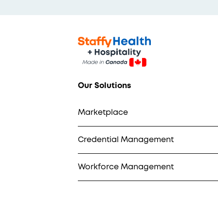
Our Solutions
Marketplace
Credential Management
Workforce Management