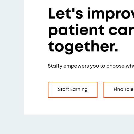
Let's impro
patient ca
together.
Staffy empowers you to choose wh
Start Earning
Find Tale