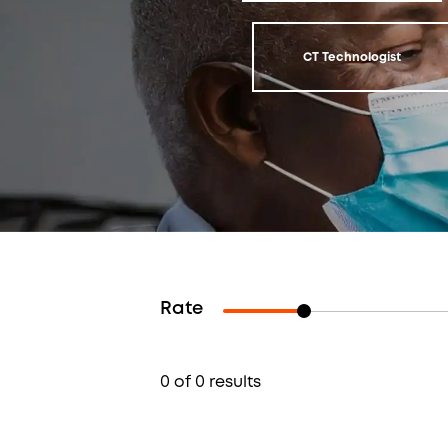
CT Technologist
Rate
0 of 0 results