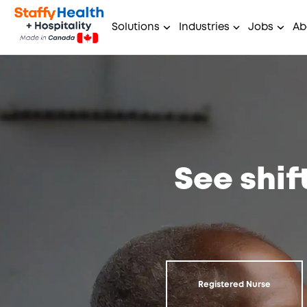
Solutions
Industries
Jobs
Ab
See shif
Registered Nurse