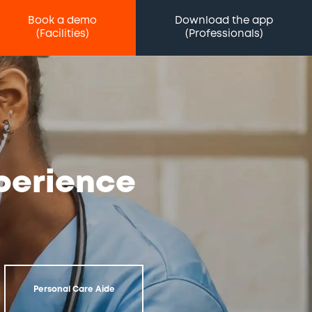
Book a demo
Download the app
(Facilities)
(Professionals)
xperience
Personal Care Aide