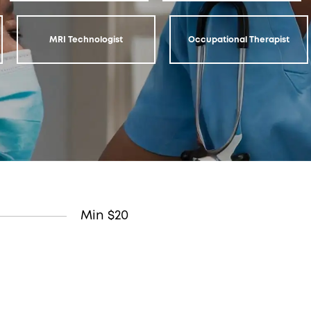
MRI Technologist
Occupational Therapist
Min $20