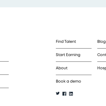
Find Talent
Blog
Start Earning
Con
About
Hosp
Book a demo