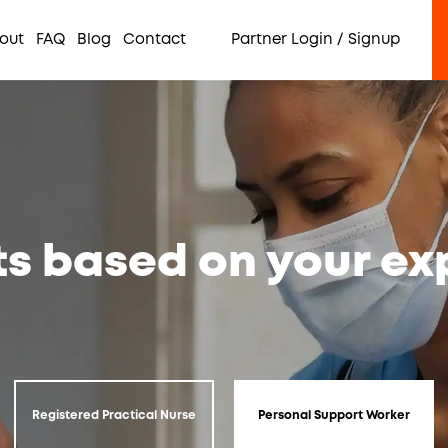
out
FAQ
Blog
Contact
Partner Login / Signup
ts based on your e
Registered Practical Nurse
Personal Support Worker