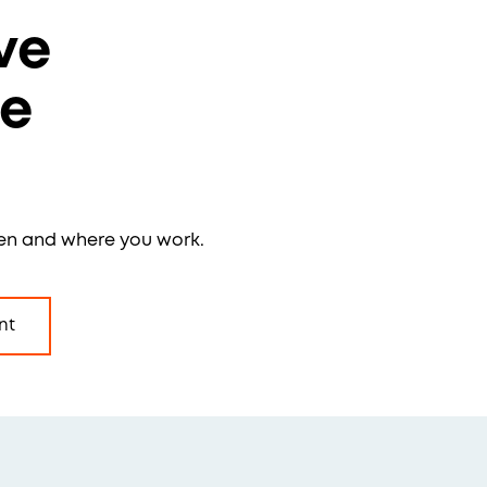
ve
re
en and where you work.
nt