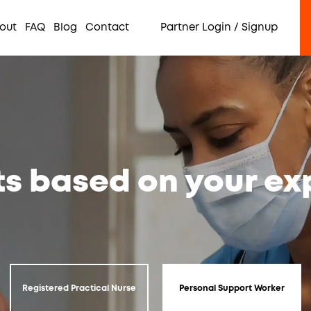
out
FAQ
Blog
Contact
Partner Login / Signup
ts based on your e
Registered Practical Nurse
Personal Support Worker