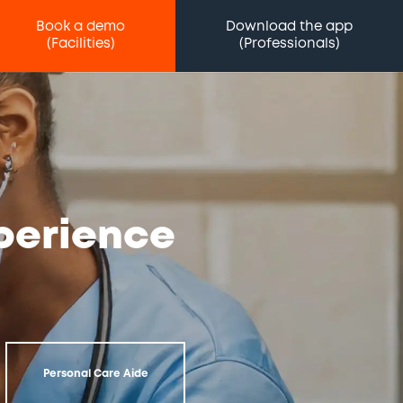
Book a demo
Download the app
(Facilities)
(Professionals)
xperience
Personal Care Aide