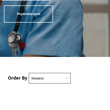
Physiotherapist
Order By
Newest