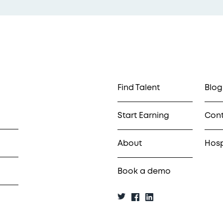
Find Talent
Blog
Start Earning
Con
About
Hosp
Book a demo