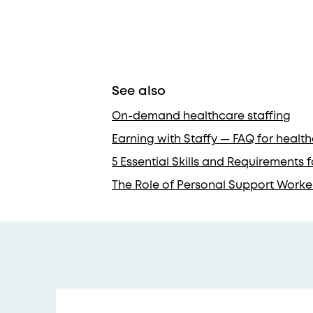
See also
On-demand healthcare staffing
Earning with Staffy — FAQ for healt
5 Essential Skills and Requirements
The Role of Personal Support Worke