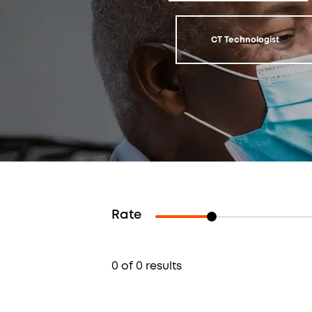
CT Technologist
Rate
0 of 0 results