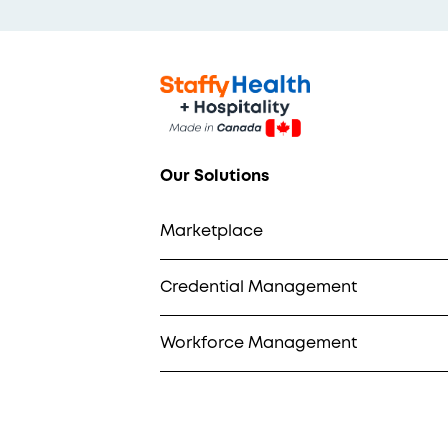
Our Solutions
Marketplace
Credential Management
Workforce Management