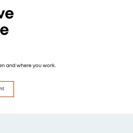
ve
re
en and where you work.
nt