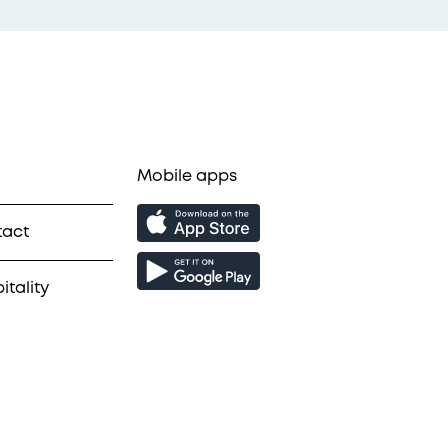
Mobile apps
tact
itality