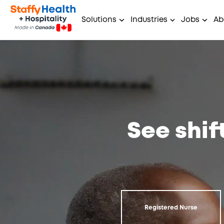
Solutions
Industries
Jobs
Ab
See shif
Registered Nurse