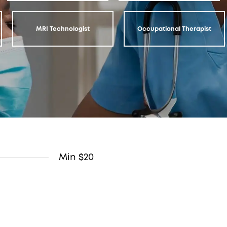
MRI Technologist
Occupational Therapist
Min $20