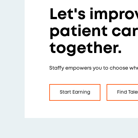
Let's impro
patient ca
together.
Staffy empowers you to choose wh
Start Earning
Find Tale