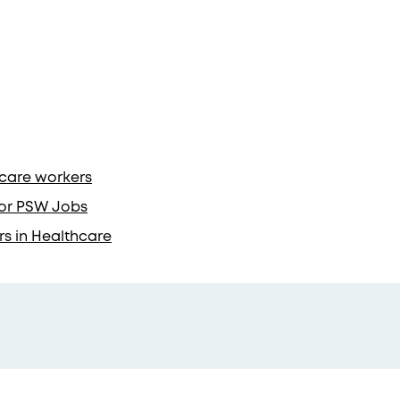
hcare workers
 for PSW Jobs
rs in Healthcare