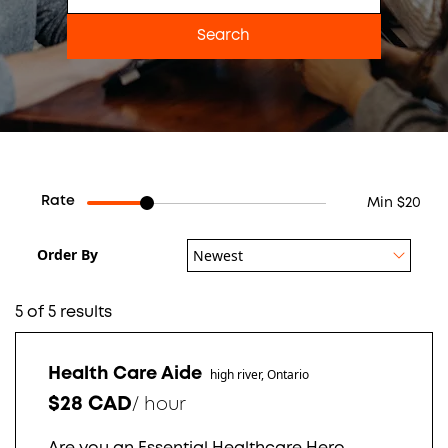
Rate
Min $20
Order By
Newest
5 of 5 results
Health Care Aide
high river, Ontario
$28 CAD
/
hour