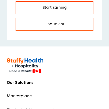
Start Earning
Find Talent
Our Solutions
Marketplace