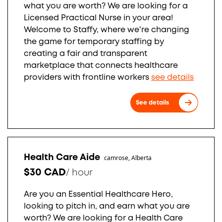
what you are worth? We are looking for a
Licensed Practical Nurse in your area!
Welcome to Staffy, where we're changing
the game for temporary staffing by
creating a fair and transparent
marketplace that connects healthcare
providers with frontline workers
see details
See details
Health Care Aide
camrose, Alberta
$30 CAD
/
hour
Are you an Essential Healthcare Hero,
looking to pitch in, and earn what you are
worth? We are looking for a Health Care