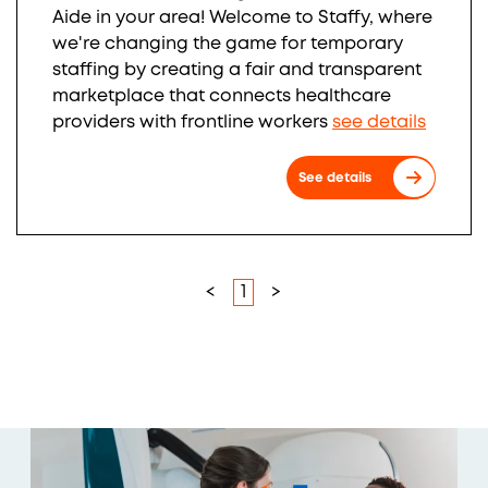
Aide in your area! Welcome to Staffy, where
we're changing the game for temporary
staffing by creating a fair and transparent
marketplace that connects healthcare
providers with frontline workers
see details
See details
<
1
>