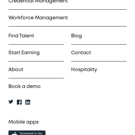
Credential Management
Workforce Management
Find Talent
Blog
Start Earning
Contact
About
Hospitality
Book a demo
Mobile apps