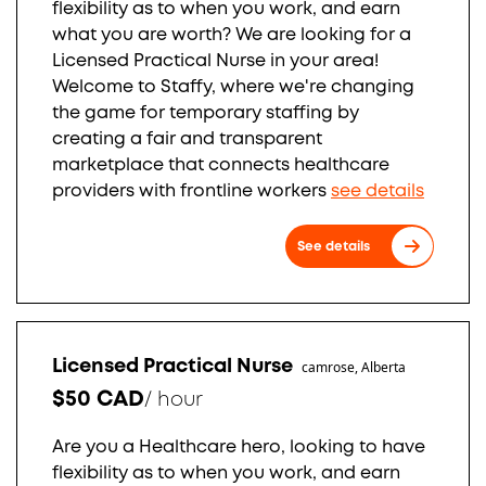
flexibility as to when you work, and earn
what you are worth? We are looking for a
Licensed Practical Nurse in your area!
Welcome to Staffy, where we're changing
the game for temporary staffing by
creating a fair and transparent
marketplace that connects healthcare
providers with frontline workers
see details
See details
Licensed Practical Nurse
camrose, Alberta
$50 CAD
/
hour
Are you a Healthcare hero, looking to have
flexibility as to when you work, and earn