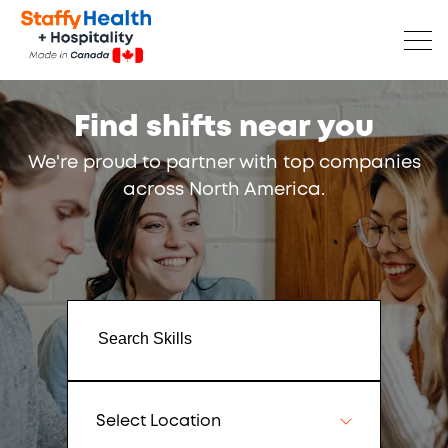
Find shifts near you
We're proud to partner with top companies
across North America.
Select Location