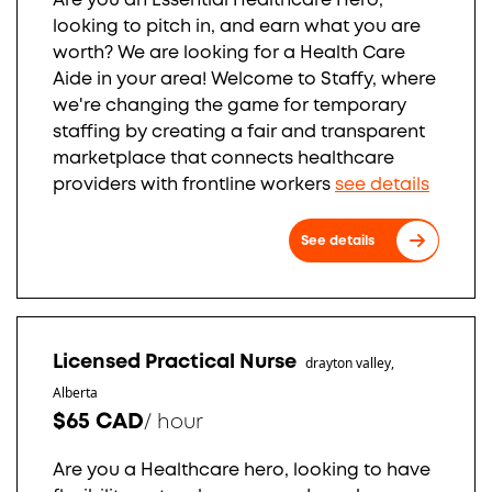
Are you an Essential Healthcare Hero,
looking to pitch in, and earn what you are
worth? We are looking for a Health Care
Aide in your area! Welcome to Staffy, where
we're changing the game for temporary
staffing by creating a fair and transparent
marketplace that connects healthcare
providers with frontline workers
see details
See details
Licensed Practical Nurse
drayton valley,
Alberta
$65 CAD
/
hour
Are you a Healthcare hero, looking to have