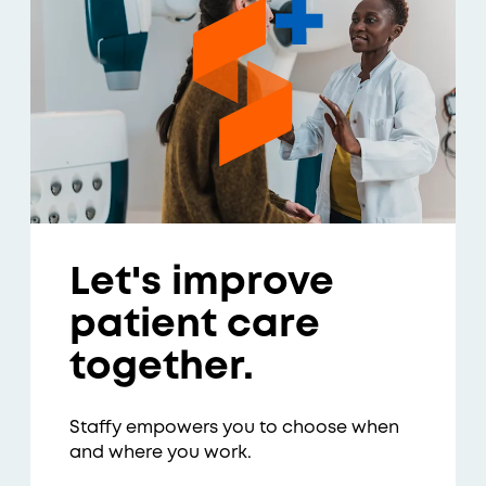
Let's improve
patient care
together.
Staffy empowers you to choose when
and where you work.