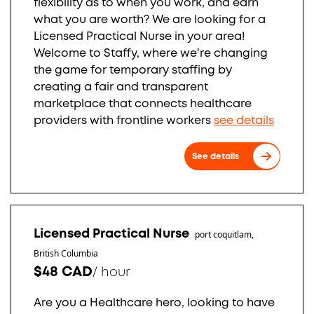
flexibility as to when you work, and earn
what you are worth? We are looking for a
Licensed Practical Nurse in your area!
Welcome to Staffy, where we're changing
the game for temporary staffing by
creating a fair and transparent
marketplace that connects healthcare
providers with frontline workers
see details
See details
Licensed Practical Nurse
port coquitlam,
British Columbia
$48 CAD
/
hour
Are you a Healthcare hero, looking to have