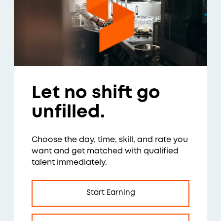
Let no shift go
unfilled.
Choose the day, time, skill, and rate you
want and get matched with qualified
talent immediately.
Start Earning