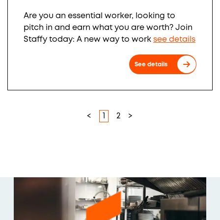
Are you an essential worker, looking to
pitch in and earn what you are worth? Join
Staffy today: A new way to work
see details
See details
<
1
2
>