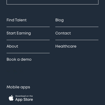
Find Talent
Blog
Start Earning
Contact
About
Healthcare
Book a demo
Mobile apps