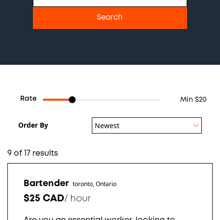
Rate
Min $20
Order By
Newest
9 of 17 results
Bartender
toronto, Ontario
$25 CAD
/
hour