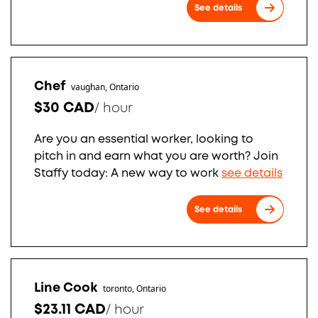
See details
Chef
vaughan, Ontario
$30 CAD
/
hour
Are you an essential worker, looking to
pitch in and earn what you are worth? Join
Staffy today: A new way to work
see details
See details
Line Cook
toronto, Ontario
$23.11 CAD
/
hour