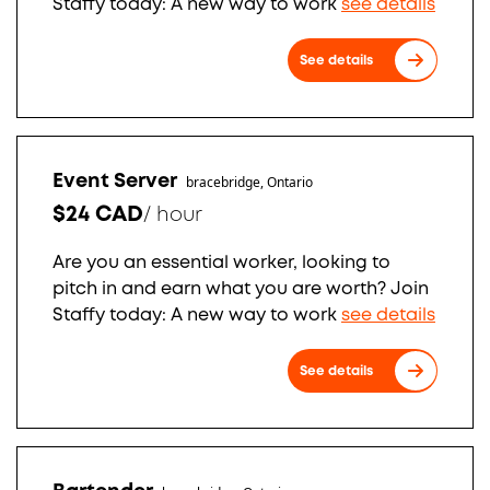
Staffy today: A new way to work
see details
See details
Event Server
bracebridge, Ontario
$24 CAD
/
hour
Are you an essential worker, looking to
pitch in and earn what you are worth? Join
Staffy today: A new way to work
see details
See details