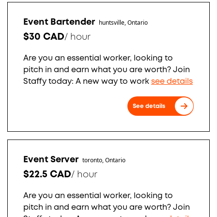
Event Bartender
huntsville, Ontario
$30 CAD
/
hour
Are you an essential worker, looking to
pitch in and earn what you are worth? Join
Staffy today: A new way to work
see details
See details
Event Server
toronto, Ontario
$22.5 CAD
/
hour
Are you an essential worker, looking to
pitch in and earn what you are worth? Join