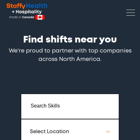
Find shifts near you
We're proud to partner with top companies
across North America.
Select Location