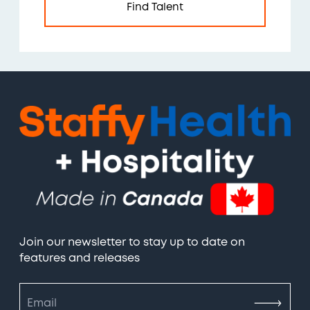
Find Talent
Join our newsletter to stay up to date on
features and releases