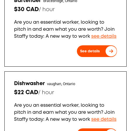
Bartender
bracebridge, Ontario
$30 CAD
/
hour
Are you an essential worker, looking to
pitch in and earn what you are worth? Join
Staffy today: A new way to work
see details
See details
Dishwasher
vaughan, Ontario
$22 CAD
/
hour
Are you an essential worker, looking to
pitch in and earn what you are worth? Join
Staffy today: A new way to work
see details