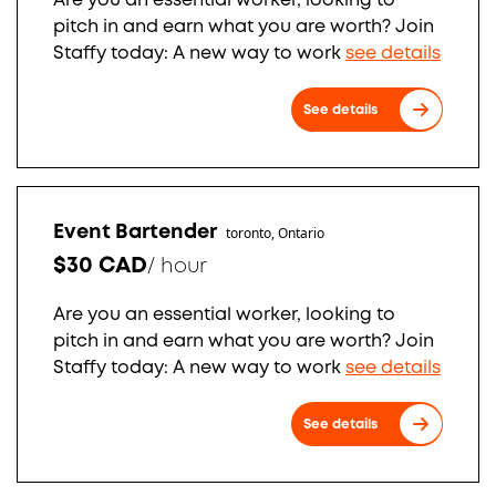
Are you an essential worker, looking to
pitch in and earn what you are worth? Join
Staffy today: A new way to work
see details
See details
Event Bartender
toronto, Ontario
$30 CAD
/
hour
Are you an essential worker, looking to
pitch in and earn what you are worth? Join
Staffy today: A new way to work
see details
See details