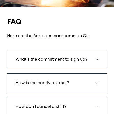
FAQ
Here are the As to our most common Qs.
What's the commitment to sign up?
How is the hourly rate set?
How can I cancel a shift?