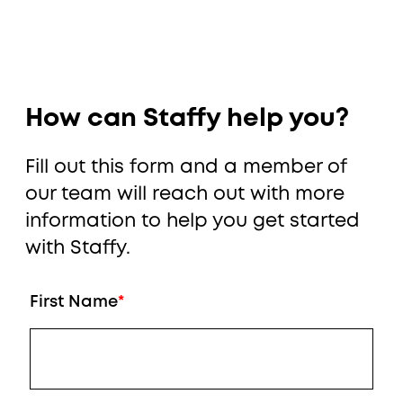
How can Staffy help you?
Fill out this form and a member of
our team will reach out with more
information to help you get started
with Staffy.
First Name
*