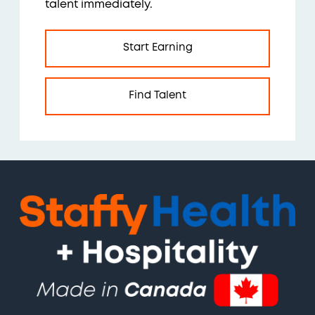
talent immediately.
Start Earning
Find Talent