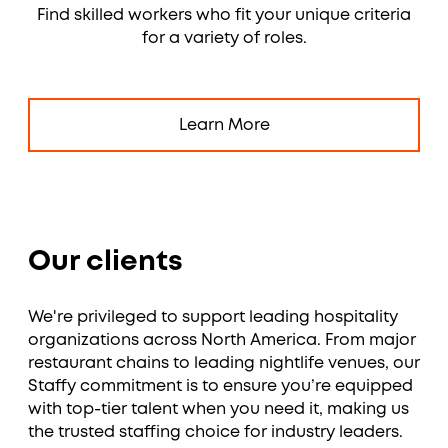
Find skilled workers who fit your unique criteria
for a variety of roles.
Learn More
Our clients
We're privileged to support leading hospitality
organizations across North America. From major
restaurant chains to leading nightlife venues, our
Staffy commitment is to ensure you’re equipped
with top-tier talent when you need it, making us
the trusted staffing choice for industry leaders.