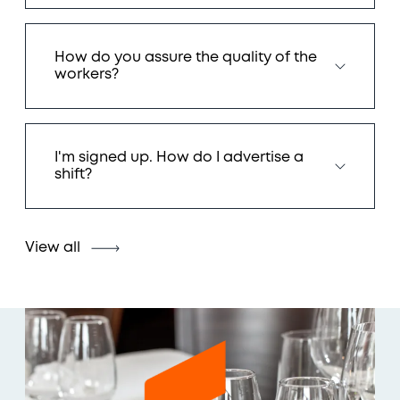
How do you assure the quality of the
workers?
I'm signed up. How do I advertise a
shift?
View all