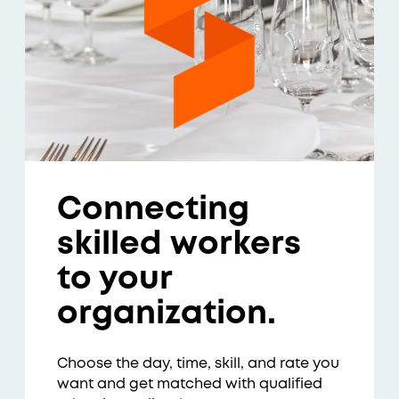
Connecting
skilled workers
to your
organization.
Choose the day, time, skill, and rate you
want and get matched with qualified