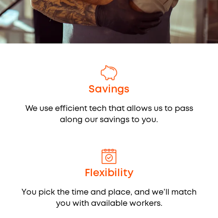
Savings
We use efficient tech that allows us to pass
along our savings to you.
Flexibility
You pick the time and place, and we’ll match
you with available workers.