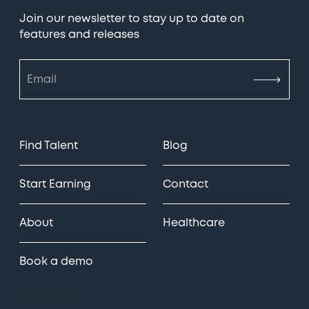
Join our newsletter to stay up to date on
features and releases
Find Talent
Blog
Start Earning
Contact
About
Healthcare
Book a demo