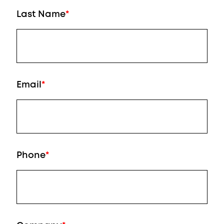
Last Name
*
Email
*
Phone
*