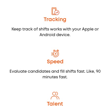
Tracking
Keep track of shifts works with your Apple or
Android device.
Speed
Evaluate candidates and fill shifts fast. Like, 90
minutes fast.
Talent