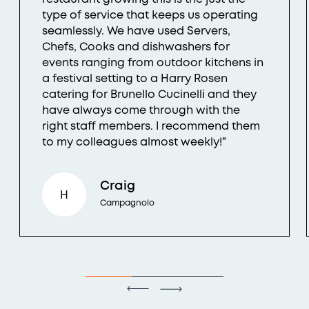
type of service that keeps us operating
seamlessly. We have used Servers,
Chefs, Cooks and dishwashers for
events ranging from outdoor kitchens in
a festival setting to a Harry Rosen
catering for Brunello Cucinelli and they
have always come through with the
right staff members. I recommend them
to my colleagues almost weekly!"
Craig
H
Campagnolo