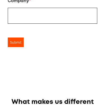
Company
*
What makes us different