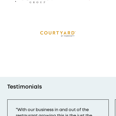
Testimonials
"With our business in and out of the
restaurant growing this is the just the