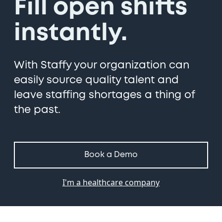
Fill open shifts
instantly.
With Staffy your organization can
easily source quality talent and
leave staffing shortages a thing of
the past.
Book a Demo
I'm a healthcare company