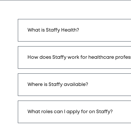
What is Staffy Health?
How does Staffy work for healthcare profes
Where is Staffy available?
What roles can I apply for on Staffy?