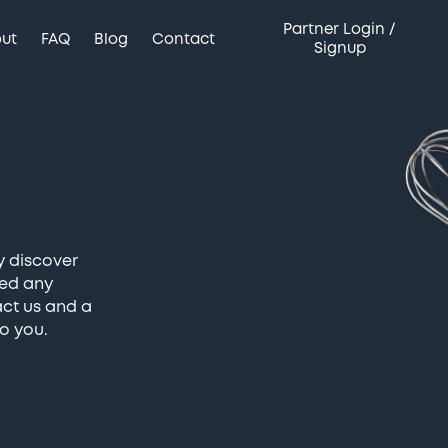
Partner Login /
ut
FAQ
Blog
Contact
Signup
y discover
eed any
act us and a
o you.