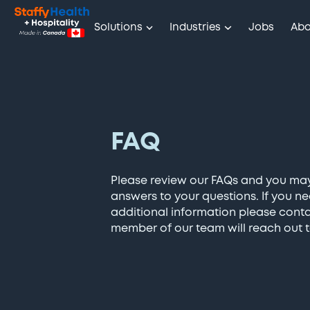
Solutions
Industries
Jobs
Abo
FAQ
Please review our FAQs and you ma
answers to your questions. If you n
additional information please cont
member of our team will reach out t