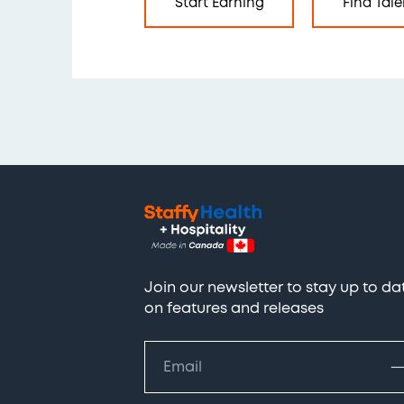
Start Earning
Find Tale
Join our newsletter to stay up to da
on features and releases