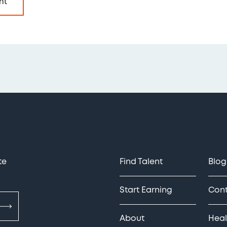
nt
te
Find Talent
Blog
Start Earning
Con
About
Heal