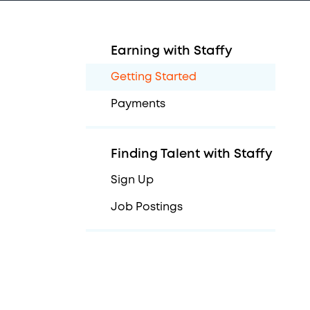
Earning with Staffy
Getting Started
Payments
Finding Talent with Staffy
Sign Up
Job Postings