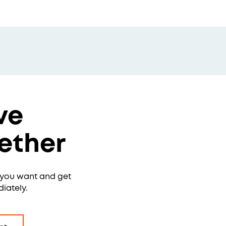
ve
ether
e you want and get
iately.