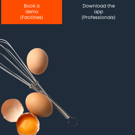
Book a
Download the
demo
app
(Facilities)
(Professionals)