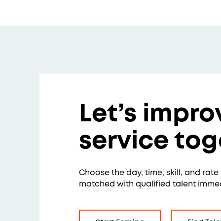
Let’s impro
service tog
Choose the day, time, skill, and rat
matched with qualified talent immed