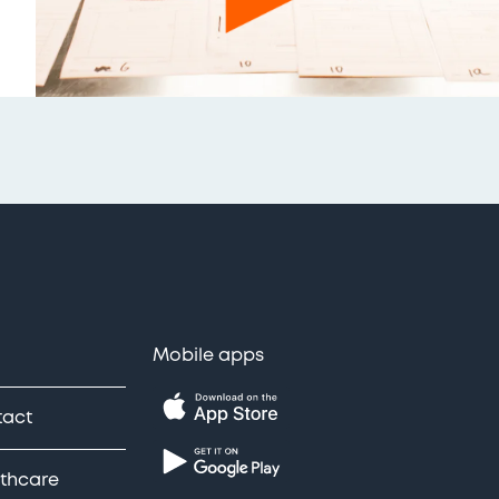
Mobile apps
tact
thcare