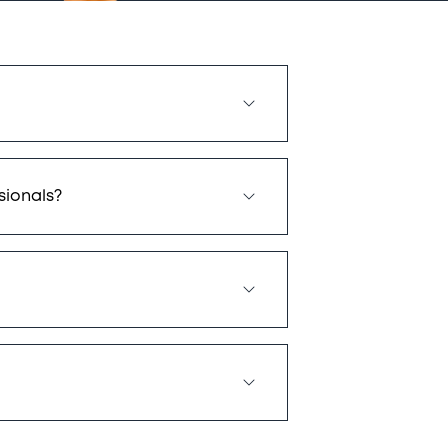
sionals?