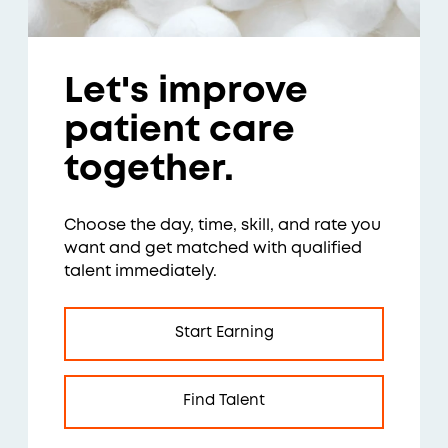
Let's improve
patient care
together.
Choose the day, time, skill, and rate you
want and get matched with qualified
talent immediately.
Start Earning
Find Talent