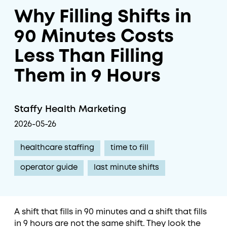
Why Filling Shifts in
90 Minutes Costs
Less Than Filling
Them in 9 Hours
Staffy Health Marketing
2026-05-26
healthcare staffing
time to fill
operator guide
last minute shifts
A shift that fills in 90 minutes and a shift that fills
in 9 hours are not the same shift. They look the