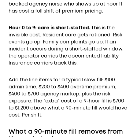
booked agency nurse who shows up at hour 11
has cost a full shift of premium pricing.
Hour 0 to 9: care is short-staffed.
This is the
invisible cost. Resident care gets rationed. Risk
events go up. Family complaints go up. If an
incident occurs during a short-staffed window,
the operator carries the documented liability.
Insurance carriers track this.
Add the line items for a typical slow fill: $100
admin time, $200 to $400 overtime premium,
$400 to $700 agency markup, plus the risk
exposure. The "extra" cost of a 9-hour fill is $700
to $1,200 above what a 90-minute fill would have
cost. Per shift.
What a 90-minute fill removes from