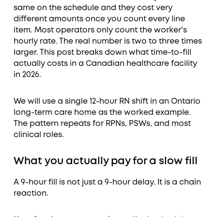
same on the schedule and they cost very
different amounts once you count every line
item. Most operators only count the worker's
hourly rate. The real number is two to three times
larger. This post breaks down what time-to-fill
actually costs in a Canadian healthcare facility
in 2026.
We will use a single 12-hour RN shift in an Ontario
long-term care home as the worked example.
The pattern repeats for RPNs, PSWs, and most
clinical roles.
What you actually pay for a slow fill
A 9-hour fill is not just a 9-hour delay. It is a chain
reaction.