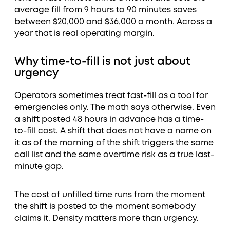
average fill from 9 hours to 90 minutes saves
between $20,000 and $36,000 a month. Across a
year that is real operating margin.
Why time-to-fill is not just about
urgency
Operators sometimes treat fast-fill as a tool for
emergencies only. The math says otherwise. Even
a shift posted 48 hours in advance has a time-
to-fill cost. A shift that does not have a name on
it as of the morning of the shift triggers the same
call list and the same overtime risk as a true last-
minute gap.
The cost of unfilled time runs from the moment
the shift is posted to the moment somebody
claims it. Density matters more than urgency.