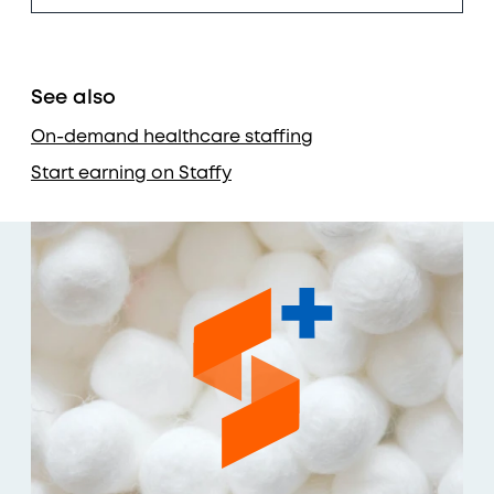
See also
On-demand healthcare staffing
Start earning on Staffy