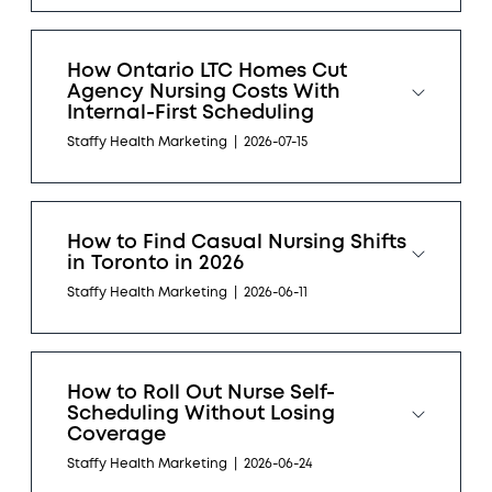
How Ontario LTC Homes Cut
Agency Nursing Costs With
Internal-First Scheduling
Staffy Health Marketing
|
2026-07-15
How to Find Casual Nursing Shifts
in Toronto in 2026
Staffy Health Marketing
|
2026-06-11
How to Roll Out Nurse Self-
Scheduling Without Losing
Coverage
Staffy Health Marketing
|
2026-06-24