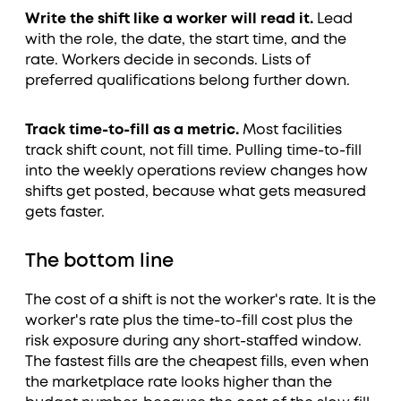
Write the shift like a worker will read it.
Lead
with the role, the date, the start time, and the
rate. Workers decide in seconds. Lists of
preferred qualifications belong further down.
Track time-to-fill as a metric.
Most facilities
track shift count, not fill time. Pulling time-to-fill
into the weekly operations review changes how
shifts get posted, because what gets measured
gets faster.
The bottom line
The cost of a shift is not the worker's rate. It is the
worker's rate plus the time-to-fill cost plus the
risk exposure during any short-staffed window.
The fastest fills are the cheapest fills, even when
the marketplace rate looks higher than the