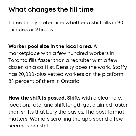
What changes the fill time
Three things determine whether a shift fills in 90
minutes or 9 hours.
Worker pool size in the local area.
A
marketplace with a few hundred workers in
Toronto fills faster than a recruiter with a few
dozen on a call list. Density does the work. Staffy
has 20,000-plus vetted workers on the platform,
84 percent of them in Ontario.
How the shift is posted.
Shifts with a clear role,
location, rate, and shift length get claimed faster
than shifts that bury the basics. The post format
matters. Workers scrolling the app spend a few
seconds per shift.