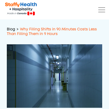
Blog
>
Why Filling Shifts in 90 Minutes Costs Less
Than Filling Them in 9 Hours