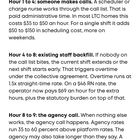
Hour 1 to 4: someone makes calls.
A scheduler or
charge nurse works through the call list. That is
paid administrative time. In most LTC homes this
costs $35 to $50 an hour. For a single shift it adds
$50 to $150 in scheduling cost, more on
weekends.
Hour 4 to 8: existing staff backfill.
If nobody on
the call list bites, the current shift extends or the
next shift starts early. That triggers overtime
under the collective agreement. Overtime runs at
1.5x straight-time rate. On a $46 RN rate, the
operator now pays $69 an hour for the extra
hours, plus the statutory burden on top of that.
Hour 8 to 9: the agency call.
When nothing else
works, the agency call happens. Agency rates
run 35 to 60 percent above platform rates. The
agency may also take longer than they say. A