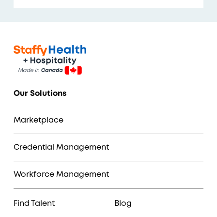
Our Solutions
Marketplace
Credential Management
Workforce Management
Find Talent
Blog