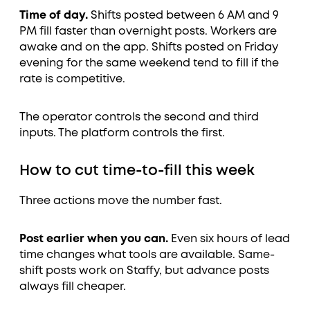
Time of day.
Shifts posted between 6 AM and 9
PM fill faster than overnight posts. Workers are
awake and on the app. Shifts posted on Friday
evening for the same weekend tend to fill if the
rate is competitive.
The operator controls the second and third
inputs. The platform controls the first.
How to cut time-to-fill this week
Three actions move the number fast.
Post earlier when you can.
Even six hours of lead
time changes what tools are available. Same-
shift posts work on Staffy, but advance posts
always fill cheaper.