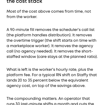
the cost stack
Most of the cost above comes from time, not
from the worker.
A 90-minute fill removes the scheduler's call list
(the platform handles distribution). It removes
the overtime trigger (the shift starts on time with
a marketplace worker). It removes the agency
call (no agency needed). It removes the short-
staffed window (care stays at the planned ratio).
What is left is the worker's hourly rate, plus the
platform fee. For a typical RN shift on Staffy that
lands 20 to 35 percent below the equivalent
agency cost, on top of the savings above.
The compounding matters. An operator that
runs 30 last-minute shifts a month and cuts the