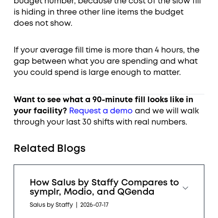
budget number, because the cost of the slow fill
is hiding in three other line items the budget
does not show.
If your average fill time is more than 4 hours, the
gap between what you are spending and what
you could spend is large enough to matter.
Want to see what a 90-minute fill looks like in
your facility?
Request a demo
and we will walk
through your last 30 shifts with real numbers.
Related Blogs
How Salus by Staffy Compares to
symplr, Modio, and QGenda
Salus by Staffy
|
2026-07-17