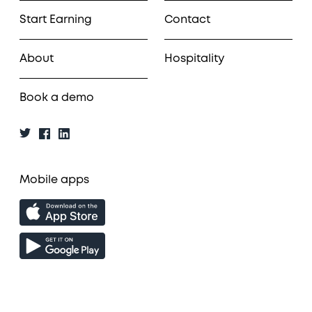
Start Earning
Contact
About
Hospitality
Book a demo
Mobile apps