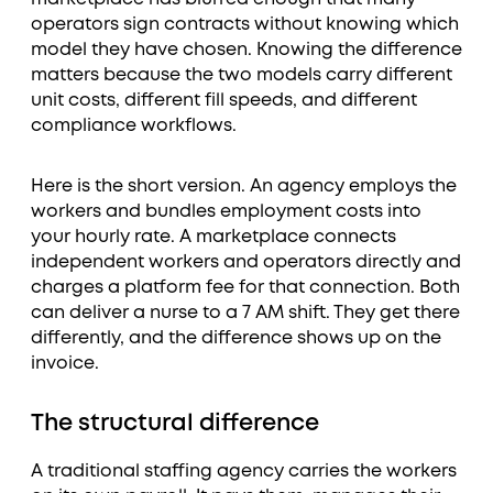
operators sign contracts without knowing which
model they have chosen. Knowing the difference
matters because the two models carry different
unit costs, different fill speeds, and different
compliance workflows.
Here is the short version. An agency employs the
workers and bundles employment costs into
your hourly rate. A marketplace connects
independent workers and operators directly and
charges a platform fee for that connection. Both
can deliver a nurse to a 7 AM shift. They get there
differently, and the difference shows up on the
invoice.
The structural difference
A traditional staffing agency carries the workers