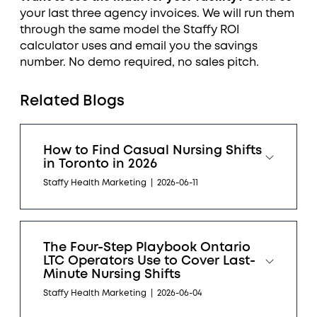
your last three agency invoices. We will run them
through the same model the Staffy ROI
calculator uses and email you the savings
number. No demo required, no sales pitch.
Related Blogs
How to Find Casual Nursing Shifts
in Toronto in 2026
Staffy Health Marketing
|
2026-06-11
The Four-Step Playbook Ontario
LTC Operators Use to Cover Last-
Minute Nursing Shifts
Staffy Health Marketing
|
2026-06-04