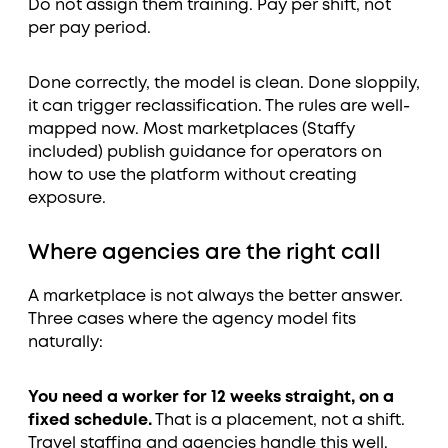
Do not assign them training. Pay per shift, not
per pay period.
Done correctly, the model is clean. Done sloppily,
it can trigger reclassification. The rules are well-
mapped now. Most marketplaces (Staffy
included) publish guidance for operators on
how to use the platform without creating
exposure.
Where agencies are the right call
A marketplace is not always the better answer.
Three cases where the agency model fits
naturally:
You need a worker for 12 weeks straight, on a
fixed schedule.
That is a placement, not a shift.
Travel staffing and agencies handle this well.