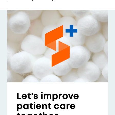
Let's improve
patient care