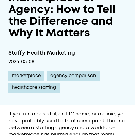
Agency: How to Tell
the Difference and
Why It Matters
Staffy Health Marketing
2026-05-08
marketplace
agency comparison
healthcare staffing
If you run a hospital, an LTC home, or a clinic, you
have probably used both at some point. The line
between a staffing agency and a workforce
marketplace has blurred enough that many