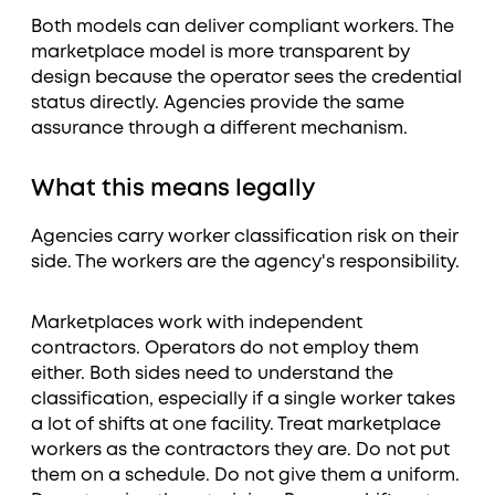
Both models can deliver compliant workers. The
marketplace model is more transparent by
design because the operator sees the credential
status directly. Agencies provide the same
assurance through a different mechanism.
What this means legally
Agencies carry worker classification risk on their
side. The workers are the agency's responsibility.
Marketplaces work with independent
contractors. Operators do not employ them
either. Both sides need to understand the
classification, especially if a single worker takes
a lot of shifts at one facility. Treat marketplace
workers as the contractors they are. Do not put
them on a schedule. Do not give them a uniform.