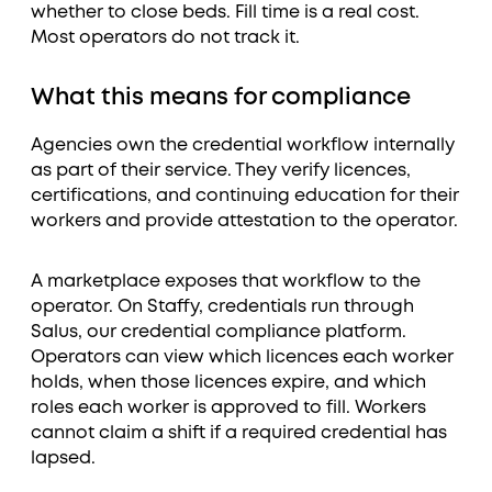
whether to close beds. Fill time is a real cost.
Most operators do not track it.
What this means for compliance
Agencies own the credential workflow internally
as part of their service. They verify licences,
certifications, and continuing education for their
workers and provide attestation to the operator.
A marketplace exposes that workflow to the
operator. On Staffy, credentials run through
Salus, our credential compliance platform.
Operators can view which licences each worker
holds, when those licences expire, and which
roles each worker is approved to fill. Workers
cannot claim a shift if a required credential has
lapsed.