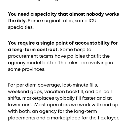
You need a specialty that almost nobody works
flexibly.
Some surgical roles, some ICU
specialties.
You require a single point of accountability for
a long-term contract.
Some hospital
procurement teams have policies that fit the
agency model better. The rules are evolving in
some provinces.
For per diem coverage, last-minute fills,
weekend gaps, vacation backfill, and on-call
shifts, marketplaces typically fill faster and at
lower cost. Most operators we work with end up
with both: an agency for the long-term
placements and a marketplace for the flex layer.