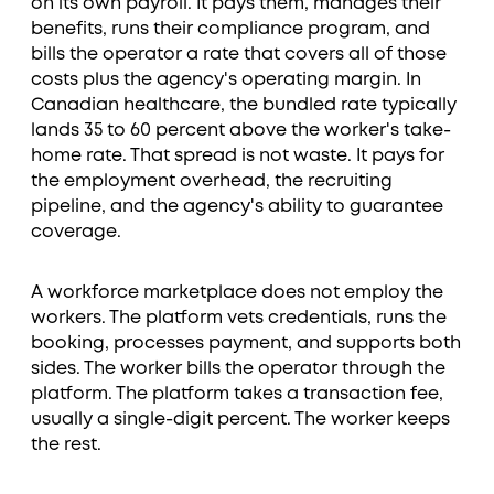
on its own payroll. It pays them, manages their
benefits, runs their compliance program, and
bills the operator a rate that covers all of those
costs plus the agency's operating margin. In
Canadian healthcare, the bundled rate typically
lands 35 to 60 percent above the worker's take-
home rate. That spread is not waste. It pays for
the employment overhead, the recruiting
pipeline, and the agency's ability to guarantee
coverage.
A workforce marketplace does not employ the
workers. The platform vets credentials, runs the
booking, processes payment, and supports both
sides. The worker bills the operator through the
platform. The platform takes a transaction fee,
usually a single-digit percent. The worker keeps
the rest.