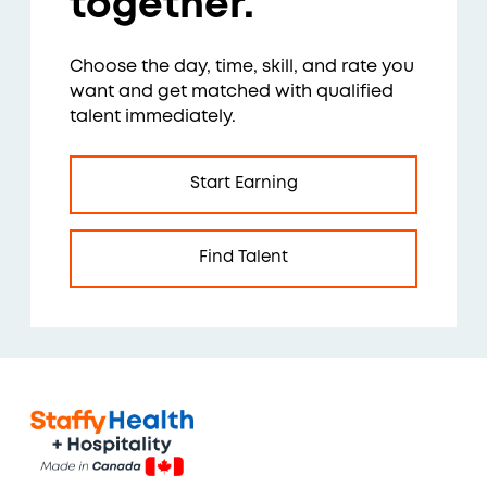
together.
Choose the day, time, skill, and rate you
want and get matched with qualified
talent immediately.
Start Earning
Find Talent