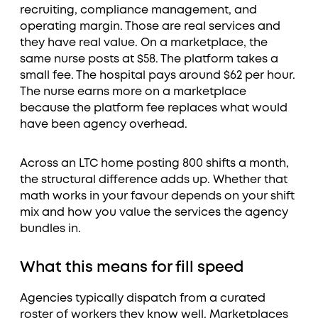
recruiting, compliance management, and
operating margin. Those are real services and
they have real value. On a marketplace, the
same nurse posts at $58. The platform takes a
small fee. The hospital pays around $62 per hour.
The nurse earns more on a marketplace
because the platform fee replaces what would
have been agency overhead.
Across an LTC home posting 800 shifts a month,
the structural difference adds up. Whether that
math works in your favour depends on your shift
mix and how you value the services the agency
bundles in.
What this means for fill speed
Agencies typically dispatch from a curated
roster of workers they know well. Marketplaces