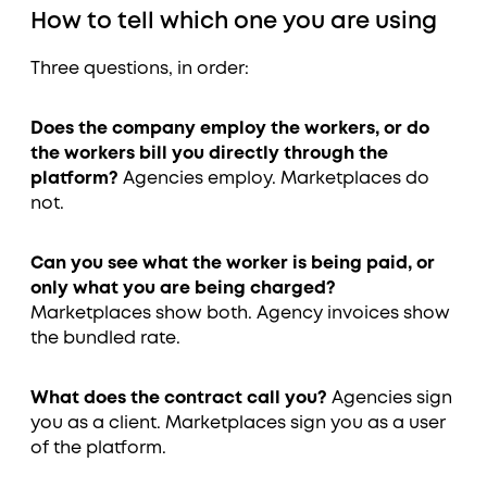
How to tell which one you are using
Three questions, in order:
Does the company employ the workers, or do
the workers bill you directly through the
platform?
Agencies employ. Marketplaces do
not.
Can you see what the worker is being paid, or
only what you are being charged?
Marketplaces show both. Agency invoices show
the bundled rate.
What does the contract call you?
Agencies sign
you as a client. Marketplaces sign you as a user
of the platform.