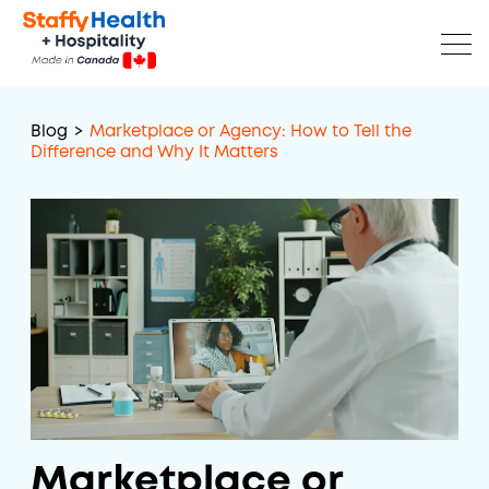
Blog
>
Marketplace or Agency: How to Tell the
Difference and Why It Matters
Marketplace or