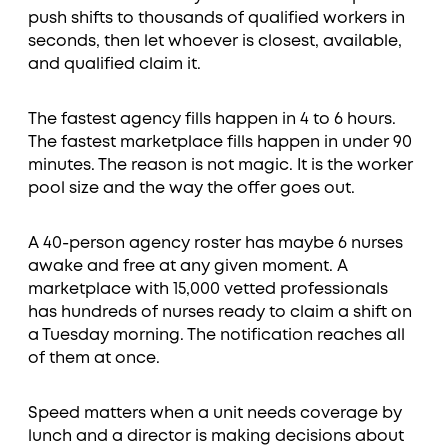
push shifts to thousands of qualified workers in
seconds, then let whoever is closest, available,
and qualified claim it.
The fastest agency fills happen in 4 to 6 hours.
The fastest marketplace fills happen in under 90
minutes. The reason is not magic. It is the worker
pool size and the way the offer goes out.
A 40-person agency roster has maybe 6 nurses
awake and free at any given moment. A
marketplace with 15,000 vetted professionals
has hundreds of nurses ready to claim a shift on
a Tuesday morning. The notification reaches all
of them at once.
Speed matters when a unit needs coverage by
lunch and a director is making decisions about