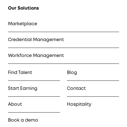
Our Solutions
Marketplace
Credential Management
Workforce Management
Find Talent
Blog
Start Earning
Contact
About
Hospitality
Book a demo