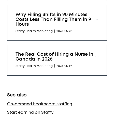
Why Filling Shifts in 90 Minutes
Costs Less Than Filling Them in 9
Hours
Staffy Health Marketing
|
2026-05-26
The Real Cost of Hiring a Nurse in
Canada in 2026
Staffy Health Marketing
|
2026-05-19
See also
On-demand healthcare staffing
Start earning on Staffy