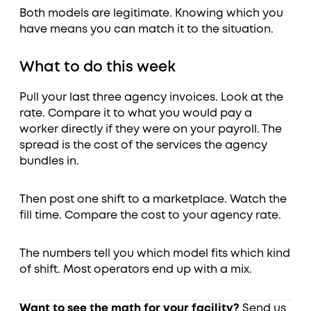
Both models are legitimate. Knowing which you
have means you can match it to the situation.
What to do this week
Pull your last three agency invoices. Look at the
rate. Compare it to what you would pay a
worker directly if they were on your payroll. The
spread is the cost of the services the agency
bundles in.
Then post one shift to a marketplace. Watch the
fill time. Compare the cost to your agency rate.
The numbers tell you which model fits which kind
of shift. Most operators end up with a mix.
Want to see the math for your facility?
Send us