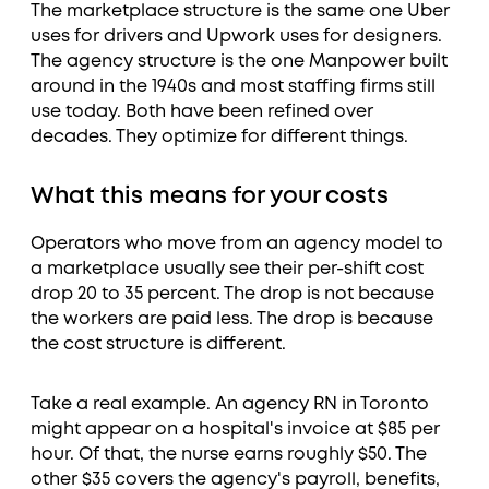
The marketplace structure is the same one Uber
uses for drivers and Upwork uses for designers.
The agency structure is the one Manpower built
around in the 1940s and most staffing firms still
use today. Both have been refined over
decades. They optimize for different things.
What this means for your costs
Operators who move from an agency model to
a marketplace usually see their per-shift cost
drop 20 to 35 percent. The drop is not because
the workers are paid less. The drop is because
the cost structure is different.
Take a real example. An agency RN in Toronto
might appear on a hospital's invoice at $85 per
hour. Of that, the nurse earns roughly $50. The
other $35 covers the agency's payroll, benefits,