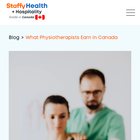
Blog
>
What Physiotherapists Earn in Canada