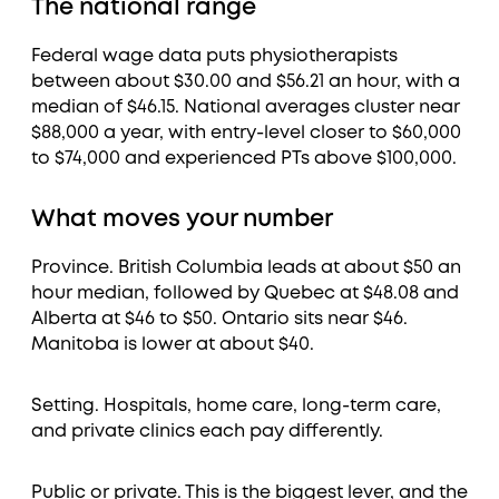
The national range
Federal wage data puts physiotherapists
between about $30.00 and $56.21 an hour, with a
median of $46.15. National averages cluster near
$88,000 a year, with entry-level closer to $60,000
to $74,000 and experienced PTs above $100,000.
What moves your number
Province. British Columbia leads at about $50 an
hour median, followed by Quebec at $48.08 and
Alberta at $46 to $50. Ontario sits near $46.
Manitoba is lower at about $40.
Setting. Hospitals, home care, long-term care,
and private clinics each pay differently.
Public or private. This is the biggest lever, and the