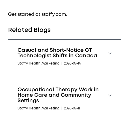
Get started at staffy.com.
Related Blogs
Casual and Short-Notice CT
Technologist Shifts in Canada
Staffy Health Marketing
|
2026-07-14
Occupational Therapy Work in
Home Care and Community
Settings
Staffy Health Marketing
|
2026-07-11