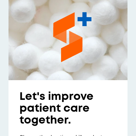
Let's improve
patient care
together.