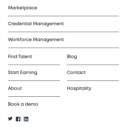
Marketplace
Credential Management
Workforce Management
Find Talent
Blog
Start Earning
Contact
About
Hospitality
Book a demo