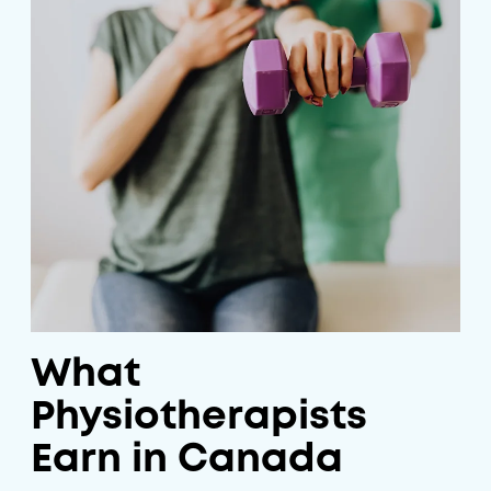
What
Physiotherapists
Earn in Canada