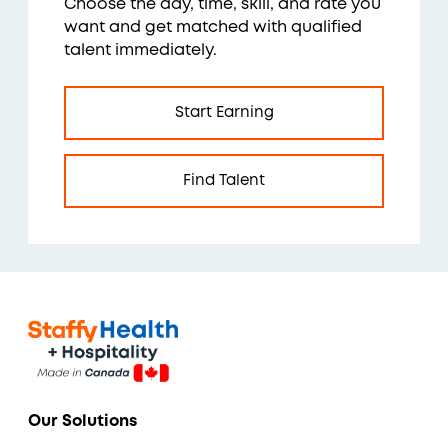
Choose the day, time, skill, and rate you
want and get matched with qualified
talent immediately.
Start Earning
Find Talent
Our Solutions