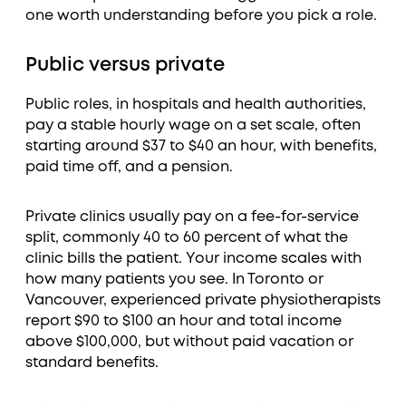
one worth understanding before you pick a role.
Public versus private
Public roles, in hospitals and health authorities,
pay a stable hourly wage on a set scale, often
starting around $37 to $40 an hour, with benefits,
paid time off, and a pension.
Private clinics usually pay on a fee-for-service
split, commonly 40 to 60 percent of what the
clinic bills the patient. Your income scales with
how many patients you see. In Toronto or
Vancouver, experienced private physiotherapists
report $90 to $100 an hour and total income
above $100,000, but without paid vacation or
standard benefits.