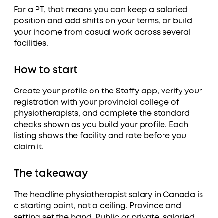
For a PT, that means you can keep a salaried
position and add shifts on your terms, or build
your income from casual work across several
facilities.
How to start
Create your profile on the Staffy app, verify your
registration with your provincial college of
physiotherapists, and complete the standard
checks shown as you build your profile. Each
listing shows the facility and rate before you
claim it.
The takeaway
The headline physiotherapist salary in Canada is
a starting point, not a ceiling. Province and
setting set the band. Public or private, salaried