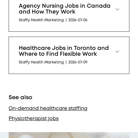
Agency Nursing Jobs in Canada
and How They Work
Staffy Health Marketing
|
2026-07-06
Healthcare Jobs in Toronto and
Where to Find Flexible Work
Staffy Health Marketing
|
2026-07-09
See also
On-demand healthcare staffing
Physiotherapist jobs