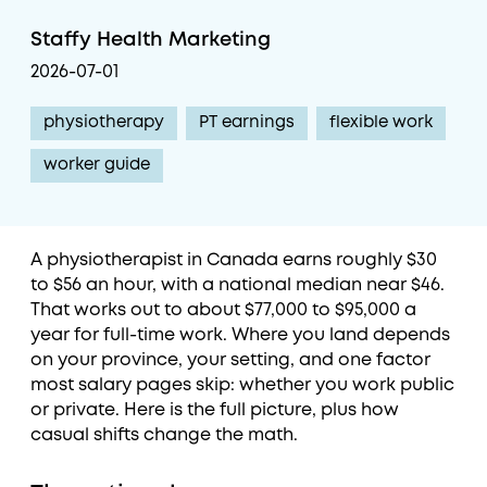
Staffy Health Marketing
2026-07-01
physiotherapy
PT earnings
flexible work
worker guide
A physiotherapist in Canada earns roughly $30
to $56 an hour, with a national median near $46.
That works out to about $77,000 to $95,000 a
year for full-time work. Where you land depends
on your province, your setting, and one factor
most salary pages skip: whether you work public
or private. Here is the full picture, plus how
casual shifts change the math.