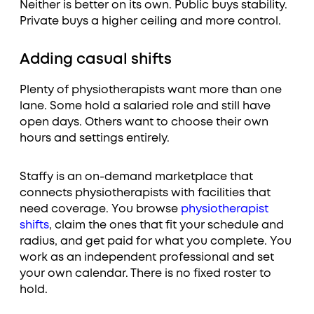
Neither is better on its own. Public buys stability.
Private buys a higher ceiling and more control.
Adding casual shifts
Plenty of physiotherapists want more than one
lane. Some hold a salaried role and still have
open days. Others want to choose their own
hours and settings entirely.
Staffy is an on-demand marketplace that
connects physiotherapists with facilities that
need coverage. You browse
physiotherapist
shifts
, claim the ones that fit your schedule and
radius, and get paid for what you complete. You
work as an independent professional and set
your own calendar. There is no fixed roster to
hold.