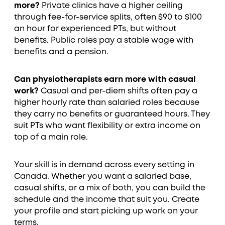
more?
Private clinics have a higher ceiling
through fee-for-service splits, often $90 to $100
an hour for experienced PTs, but without
benefits. Public roles pay a stable wage with
benefits and a pension.
Can physiotherapists earn more with casual
work?
Casual and per-diem shifts often pay a
higher hourly rate than salaried roles because
they carry no benefits or guaranteed hours. They
suit PTs who want flexibility or extra income on
top of a main role.
Your skill is in demand across every setting in
Canada. Whether you want a salaried base,
casual shifts, or a mix of both, you can build the
schedule and the income that suit you. Create
your profile and start picking up work on your
terms.