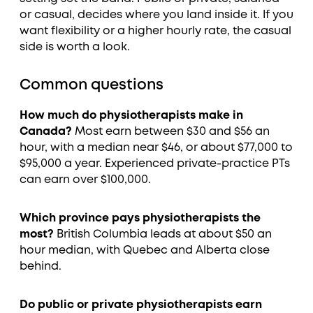
or casual, decides where you land inside it. If you
want flexibility or a higher hourly rate, the casual
side is worth a look.
Common questions
How much do physiotherapists make in
Canada?
Most earn between $30 and $56 an
hour, with a median near $46, or about $77,000 to
$95,000 a year. Experienced private-practice PTs
can earn over $100,000.
Which province pays physiotherapists the
most?
British Columbia leads at about $50 an
hour median, with Quebec and Alberta close
behind.
Do public or private physiotherapists earn