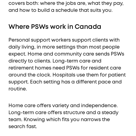
covers both: where the jobs are, what they pay,
and how to build a schedule that suits you.
Where PSWs work in Canada
Personal support workers support clients with
daily living, in more settings than most people
expect. Home and community care sends PSWs
directly to clients. Long-term care and
retirement homes need PSWs for resident care
around the clock. Hospitals use them for patient
support. Each setting has a different pace and
routine.
Home care offers variety and independence.
Long-term care offers structure and a steady
team. Knowing which fits you narrows the
search fast.