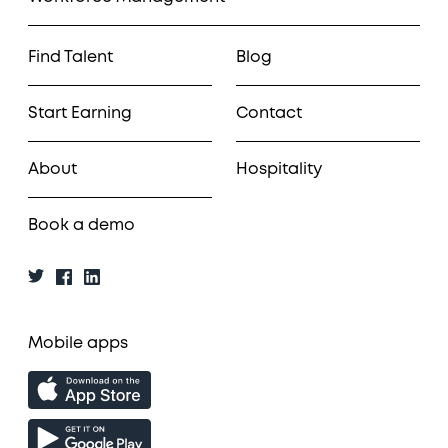
Find Talent
Blog
Start Earning
Contact
About
Hospitality
Book a demo
Mobile apps