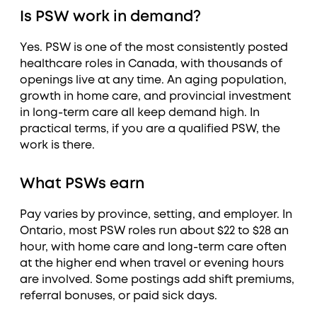
Is PSW work in demand?
Yes. PSW is one of the most consistently posted
healthcare roles in Canada, with thousands of
openings live at any time. An aging population,
growth in home care, and provincial investment
in long-term care all keep demand high. In
practical terms, if you are a qualified PSW, the
work is there.
What PSWs earn
Pay varies by province, setting, and employer. In
Ontario, most PSW roles run about $22 to $28 an
hour, with home care and long-term care often
at the higher end when travel or evening hours
are involved. Some postings add shift premiums,
referral bonuses, or paid sick days.