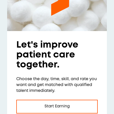
Let's improve
patient care
together.
Choose the day, time, skill, and rate you
want and get matched with qualified
talent immediately.
Start Earning