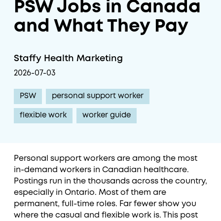
PSW Jobs in Canada
and What They Pay
Staffy Health Marketing
2026-07-03
PSW
personal support worker
flexible work
worker guide
Personal support workers are among the most
in-demand workers in Canadian healthcare.
Postings run in the thousands across the country,
especially in Ontario. Most of them are
permanent, full-time roles. Far fewer show you
where the casual and flexible work is. This post