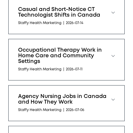
Casual and Short-Notice CT
Technologist Shifts in Canada
Staffy Health Marketing
|
2026-07-14
Occupational Therapy Work in
Home Care and Community
Settings
Staffy Health Marketing
|
2026-07-11
Agency Nursing Jobs in Canada
and How They Work
Staffy Health Marketing
|
2026-07-06