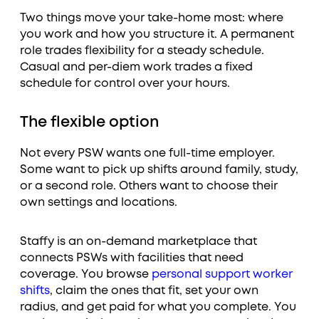
Two things move your take-home most: where
you work and how you structure it. A permanent
role trades flexibility for a steady schedule.
Casual and per-diem work trades a fixed
schedule for control over your hours.
The flexible option
Not every PSW wants one full-time employer.
Some want to pick up shifts around family, study,
or a second role. Others want to choose their
own settings and locations.
Staffy is an on-demand marketplace that
connects PSWs with facilities that need
coverage. You browse
personal support worker
shifts
, claim the ones that fit, set your own
radius, and get paid for what you complete. You