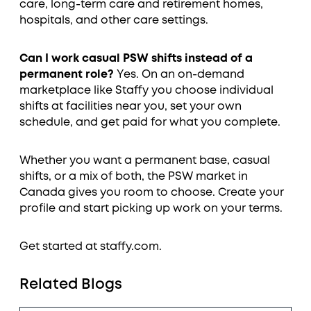
care, long-term care and retirement homes,
hospitals, and other care settings.
Can I work casual PSW shifts instead of a
permanent role?
Yes. On an on-demand
marketplace like Staffy you choose individual
shifts at facilities near you, set your own
schedule, and get paid for what you complete.
Whether you want a permanent base, casual
shifts, or a mix of both, the PSW market in
Canada gives you room to choose. Create your
profile and start picking up work on your terms.
Get started at staffy.com.
Related Blogs