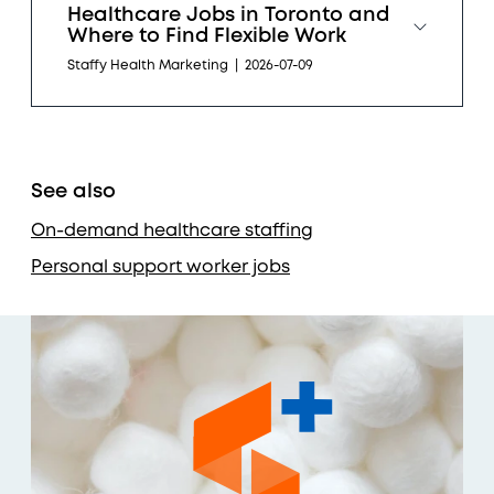
Healthcare Jobs in Toronto and
Where to Find Flexible Work
Staffy Health Marketing
|
2026-07-09
See also
On-demand healthcare staffing
Personal support worker jobs