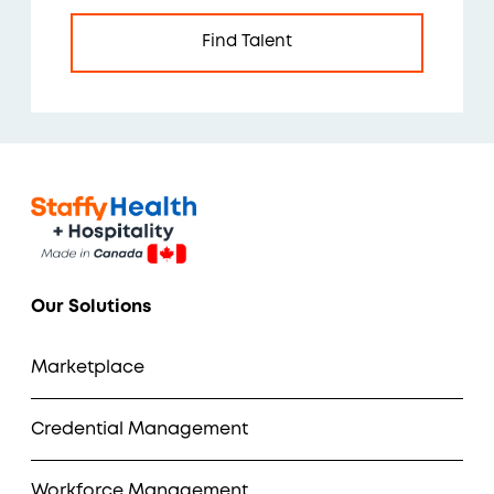
Find Talent
Our Solutions
Marketplace
Credential Management
Workforce Management