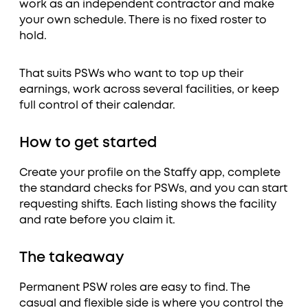
work as an independent contractor and make
your own schedule. There is no fixed roster to
hold.
That suits PSWs who want to top up their
earnings, work across several facilities, or keep
full control of their calendar.
How to get started
Create your profile on the Staffy app, complete
the standard checks for PSWs, and you can start
requesting shifts. Each listing shows the facility
and rate before you claim it.
The takeaway
Permanent PSW roles are easy to find. The
casual and flexible side is where you control the