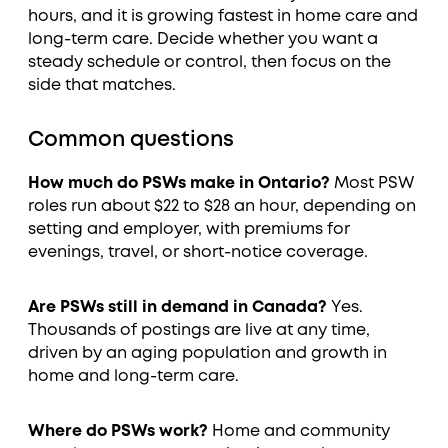
hours, and it is growing fastest in home care and
long-term care. Decide whether you want a
steady schedule or control, then focus on the
side that matches.
Common questions
How much do PSWs make in Ontario?
Most PSW
roles run about $22 to $28 an hour, depending on
setting and employer, with premiums for
evenings, travel, or short-notice coverage.
Are PSWs still in demand in Canada?
Yes.
Thousands of postings are live at any time,
driven by an aging population and growth in
home and long-term care.
Where do PSWs work?
Home and community