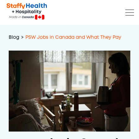
Blog
>
PSW Jobs in Canada and What They Pay