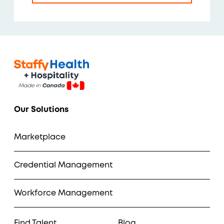
Our Solutions
Marketplace
Credential Management
Workforce Management
Find Talent
Blog