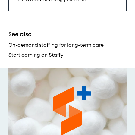
Staffy Health Marketing
|
2026-05-26
See also
On-demand staffing for long-term care
Start earning on Staffy