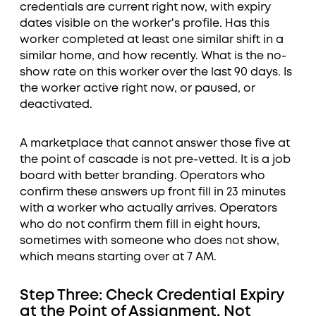
credentials are current right now, with expiry
dates visible on the worker's profile. Has this
worker completed at least one similar shift in a
similar home, and how recently. What is the no-
show rate on this worker over the last 90 days. Is
the worker active right now, or paused, or
deactivated.
A marketplace that cannot answer those five at
the point of cascade is not pre-vetted. It is a job
board with better branding. Operators who
confirm these answers up front fill in 23 minutes
with a worker who actually arrives. Operators
who do not confirm them fill in eight hours,
sometimes with someone who does not show,
which means starting over at 7 AM.
Step Three: Check Credential Expiry
at the Point of Assignment, Not