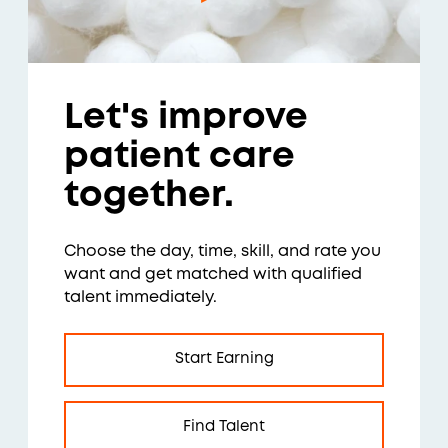
Let's improve
patient care
together.
Choose the day, time, skill, and rate you
want and get matched with qualified
talent immediately.
Start Earning
Find Talent