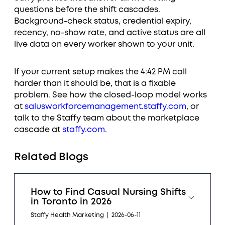
questions before the shift cascades.
Background-check status, credential expiry,
recency, no-show rate, and active status are all
live data on every worker shown to your unit.
If your current setup makes the 4:42 PM call
harder than it should be, that is a fixable
problem. See how the closed-loop model works
at
salusworkforcemanagement.staffy.com
, or
talk to the Staffy team about the marketplace
cascade at
staffy.com.
Related Blogs
How to Find Casual Nursing Shifts
in Toronto in 2026
Staffy Health Marketing
|
2026-06-11