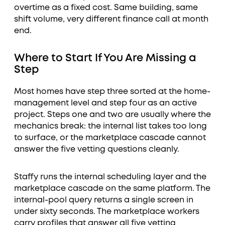
overtime as a fixed cost. Same building, same
shift volume, very different finance call at month
end.
Where to Start If You Are Missing a
Step
Most homes have step three sorted at the home-
management level and step four as an active
project. Steps one and two are usually where the
mechanics break: the internal list takes too long
to surface, or the marketplace cascade cannot
answer the five vetting questions cleanly.
Staffy runs the internal scheduling layer and the
marketplace cascade on the same platform. The
internal-pool query returns a single screen in
under sixty seconds. The marketplace workers
carry profiles that answer all five vetting