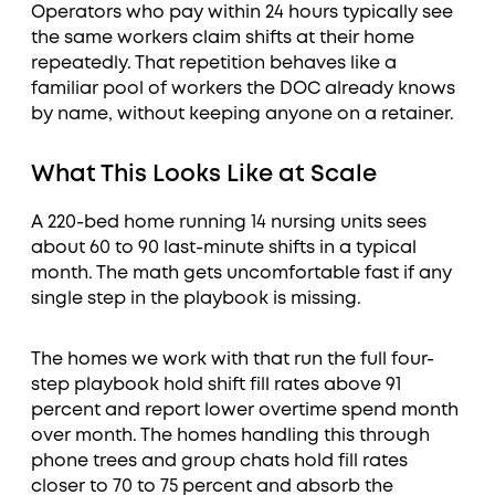
Operators who pay within 24 hours typically see
the same workers claim shifts at their home
repeatedly. That repetition behaves like a
familiar pool of workers the DOC already knows
by name, without keeping anyone on a retainer.
What This Looks Like at Scale
A 220-bed home running 14 nursing units sees
about 60 to 90 last-minute shifts in a typical
month. The math gets uncomfortable fast if any
single step in the playbook is missing.
The homes we work with that run the full four-
step playbook hold shift fill rates above 91
percent and report lower overtime spend month
over month. The homes handling this through
phone trees and group chats hold fill rates
closer to 70 to 75 percent and absorb the