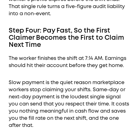
That single rule turns a five-figure audit liability
into a non-event.
Step Four: Pay Fast, So the First
Claimer Becomes the First to Claim
Next Time
The worker finishes the shift at 7:14 AM. Earnings
should hit their account before they get home.
Slow payment is the quiet reason marketplace
workers stop claiming your shifts. Same-day or
next-day payment is the loudest single signal
you can send that you respect their time. It costs
you nothing meaningful in cash flow and saves
you the fill rate on the next shift, and the one
after that.