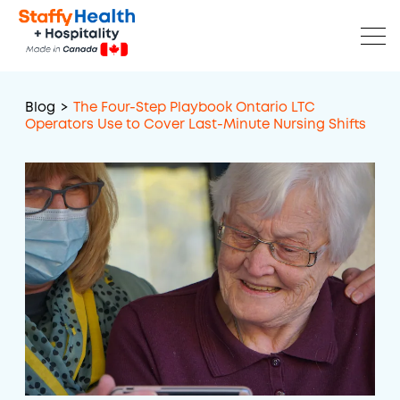
Blog
>
The Four-Step Playbook Ontario LTC
Operators Use to Cover Last-Minute Nursing Shifts