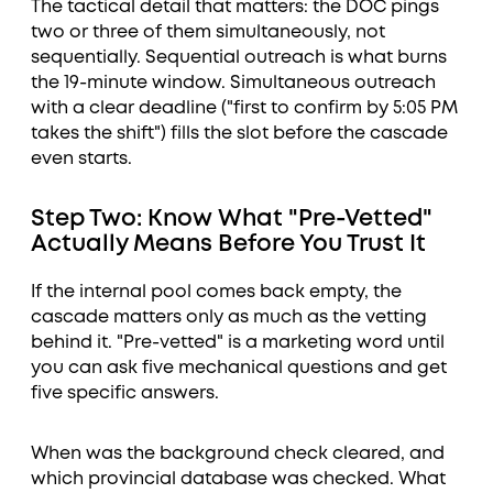
The tactical detail that matters: the DOC pings
two or three of them simultaneously, not
sequentially. Sequential outreach is what burns
the 19-minute window. Simultaneous outreach
with a clear deadline ("first to confirm by 5:05 PM
takes the shift") fills the slot before the cascade
even starts.
Step Two: Know What "Pre-Vetted"
Actually Means Before You Trust It
If the internal pool comes back empty, the
cascade matters only as much as the vetting
behind it. "Pre-vetted" is a marketing word until
you can ask five mechanical questions and get
five specific answers.
When was the background check cleared, and
which provincial database was checked. What