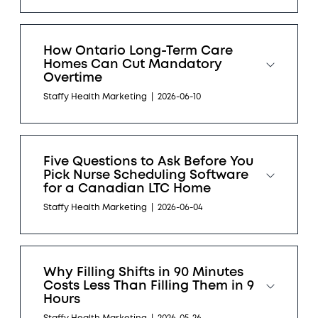
How Ontario Long-Term Care
Homes Can Cut Mandatory
Overtime
Staffy Health Marketing
|
2026-06-10
Five Questions to Ask Before You
Pick Nurse Scheduling Software
for a Canadian LTC Home
Staffy Health Marketing
|
2026-06-04
Why Filling Shifts in 90 Minutes
Costs Less Than Filling Them in 9
Hours