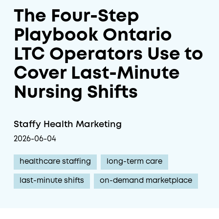
The Four-Step
Playbook Ontario
LTC Operators Use to
Cover Last-Minute
Nursing Shifts
Staffy Health Marketing
2026-06-04
healthcare staffing
long-term care
last-minute shifts
on-demand marketplace