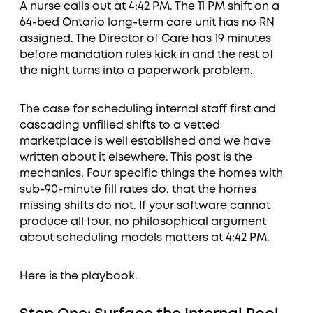
A nurse calls out at 4:42 PM. The 11 PM shift on a
64-bed Ontario long-term care unit has no RN
assigned. The Director of Care has 19 minutes
before mandation rules kick in and the rest of
the night turns into a paperwork problem.
The case for scheduling internal staff first and
cascading unfilled shifts to a vetted
marketplace is well established and we have
written about it elsewhere. This post is the
mechanics. Four specific things the homes with
sub-90-minute fill rates do, that the homes
missing shifts do not. If your software cannot
produce all four, no philosophical argument
about scheduling models matters at 4:42 PM.
Here is the playbook.