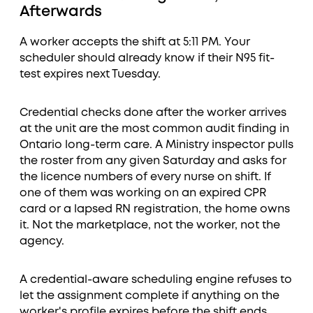
Afterwards
A worker accepts the shift at 5:11 PM. Your
scheduler should already know if their N95 fit-
test expires next Tuesday.
Credential checks done after the worker arrives
at the unit are the most common audit finding in
Ontario long-term care. A Ministry inspector pulls
the roster from any given Saturday and asks for
the licence numbers of every nurse on shift. If
one of them was working on an expired CPR
card or a lapsed RN registration, the home owns
it. Not the marketplace, not the worker, not the
agency.
A credential-aware scheduling engine refuses to
let the assignment complete if anything on the
worker's profile expires before the shift ends.