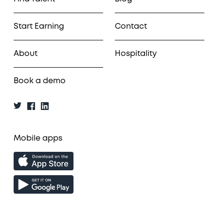
Start Earning
Contact
About
Hospitality
Book a demo
Mobile apps