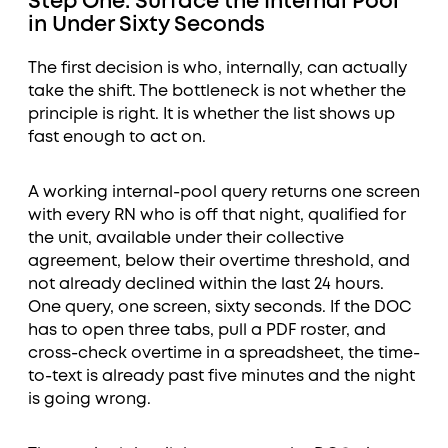
Step One: Surface the Internal Pool
in Under Sixty Seconds
The first decision is who, internally, can actually
take the shift. The bottleneck is not whether the
principle is right. It is whether the list shows up
fast enough to act on.
A working internal-pool query returns one screen
with every RN who is off that night, qualified for
the unit, available under their collective
agreement, below their overtime threshold, and
not already declined within the last 24 hours.
One query, one screen, sixty seconds. If the DOC
has to open three tabs, pull a PDF roster, and
cross-check overtime in a spreadsheet, the time-
to-text is already past five minutes and the night
is going wrong.