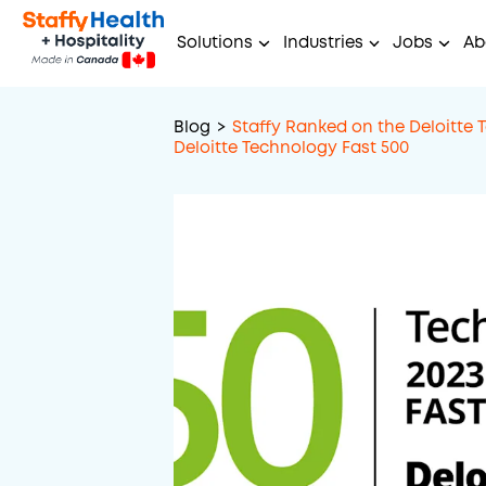
Solutions
Industries
Jobs
Ab
Blog
>
Staffy Ranked on the Deloitte 
Deloitte Technology Fast 500