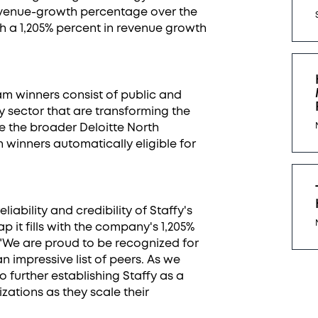
venue-growth percentage over the
ith a 1,205% percent in revenue growth
am winners consist of public and
 sector that are transforming the
e the broader Deloitte North
th winners automatically eligible for
eliability and credibility of Staffy's
it fills with the company's 1,205%
 "We are proud to be recognized for
impressive list of peers. As we
 further establishing Staffy as a
zations as they scale their