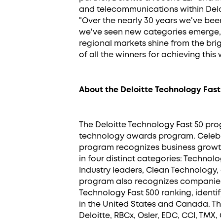
and telecommunications within Delo
"Over the nearly 30 years we've bee
we've seen new categories emerge, 
regional markets shine from the brig
of all the winners for achieving this
About the Deloitte Technology Fast
The Deloitte Technology Fast 50 pr
technology awards program. Celebrat
program recognizes business growth
in four distinct categories: Technol
Industry leaders, Clean Technology
program also recognizes companies
Technology Fast 500 ranking, identi
in the United States and Canada. T
Deloitte, RBCx, Osler, EDC, CCI, TMX, 