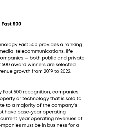
 Fast 500
chnology Fast 500 provides a ranking
media, telecommunications, life
 companies — both public and private
t 500 award winners are selected
enue growth from 2019 to 2022.
gy Fast 500 recognition, companies
operty or technology that is sold to
te to a majority of the company's
st have base-year operating
 current-year operating revenues of
 companies must be in business for a