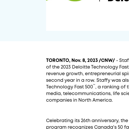
TORONTO, Nov. 8, 2023 /CNW/
- Staf
of the 2023 Deloitte Technology Fast
revenue growth, entrepreneurial spir
second year in a row. Staffy was al
™
Technology Fast 500
, a ranking of
media, telecommunications, life sci
companies in North America.
Celebrating its 26th anniversary, th
program recognizes Canada's 50 fa