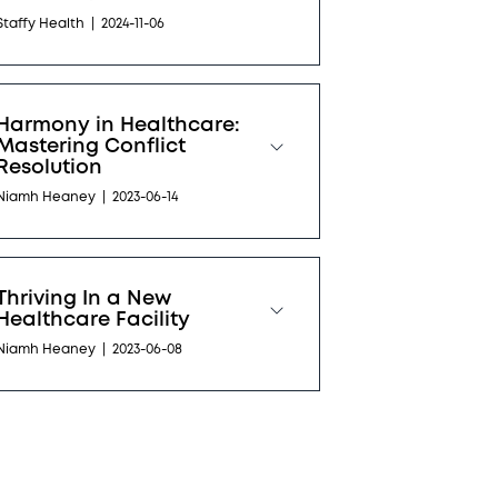
Staffy Health
|
2024-11-06
Harmony in Healthcare:
Mastering Conflict
Resolution
Niamh Heaney
|
2023-06-14
Thriving In a New
Healthcare Facility
Niamh Heaney
|
2023-06-08