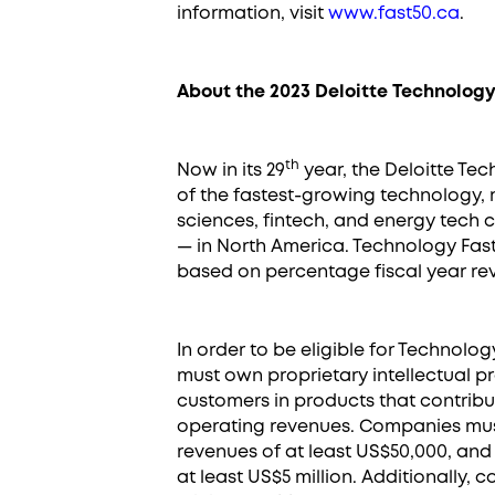
information, visit
www.fast50.ca
.
About the 2023 Deloitte Technology
th
Now in its 29
year, the Deloitte Te
of the fastest-growing technology, 
sciences, fintech, and energy tech
— in North America. Technology Fas
based on percentage fiscal year rev
In order to be eligible for Technolo
must own proprietary intellectual pr
customers in products that contribu
operating revenues. Companies mu
revenues of at least US$50,000, and
at least US$5 million. Additionally,