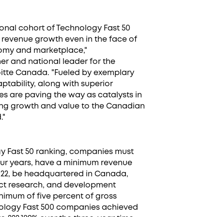
tional cohort of Technology Fast 50
 revenue growth even in the face of
nomy and marketplace,"
r and national leader for the
itte Canada. "Fueled by exemplary
aptability, along with superior
s are paving the way as catalysts in
ring growth and value to the Canadian
."
ogy Fast 50 ranking, companies must
four years, have a minimum revenue
 2022, be headquartered in Canada,
ct research, and development
inimum of five percent of gross
hnology Fast 500 companies achieved