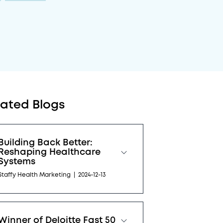
lated Blogs
Building Back Better:
Reshaping Healthcare
Systems
Staffy Health Marketing
|
2024-12-13
Winner of Deloitte Fast 50