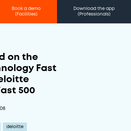
Book a demo
Download the app
(Facilities)
(Professionals)
d on the
hnology Fast
eloitte
ast 500
-08
deloitte