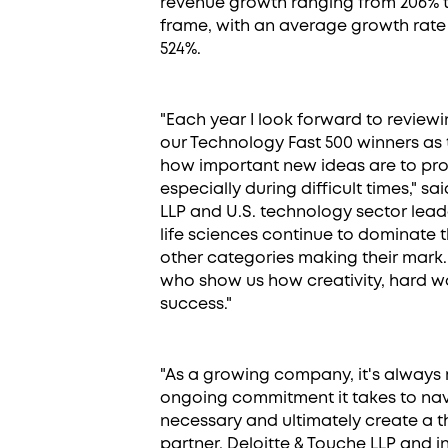
revenue growth ranging from 206% to
frame, with an average growth rate
524%.
"Each year I look forward to review
our Technology Fast 500 winners as
how important new ideas are to pro
especially during difficult times," sa
LLP and U.S. technology sector lead
life sciences continue to dominate 
other categories making their mark.
who show us how creativity, hard w
success."
"As a growing company, it's always 
ongoing commitment it takes to na
necessary and ultimately create a th
partner, Deloitte & Touche LLP and 