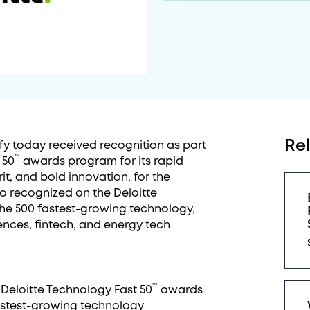
Re
fy today received recognition as part
™
 50
awards program for its rapid
it, and bold innovation, for the
so recognized on the Deloitte
 the 500 fastest-growing technology,
ences, fintech, and energy tech
™
e Deloitte Technology Fast 50
awards
stest-growing technology