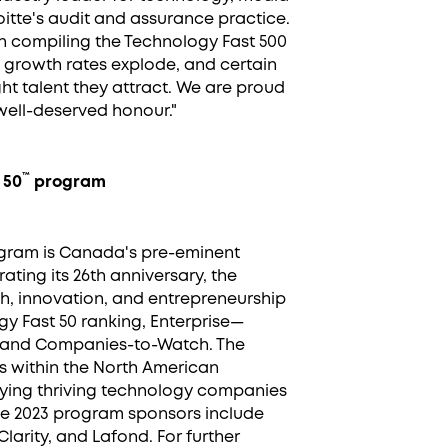
itte's audit and assurance practice.
n compiling the Technology Fast 500
growth rates explode, and certain
ht talent they attract. We are proud
 well-deserved honour."
™
 50
program
ogram is Canada's pre-eminent
ing its 26th anniversary, the
, innovation, and entrepreneurship
ogy Fast 50 ranking, Enterprise—
, and Companies-to-Watch. The
 within the North American
fying thriving technology companies
he 2023 program sponsors include
Clarity, and Lafond. For further