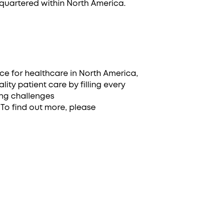
quartered within North America.
ace for healthcare in North America,
ity patient care by filling every
ing challenges
To find out more, please