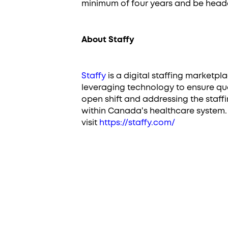
minimum of four years and be head
About Staffy
Staffy
is a digital staffing marketpl
leveraging technology to ensure qual
open shift and addressing the staff
within Canada's healthcare system. 
visit
https://staffy.com/