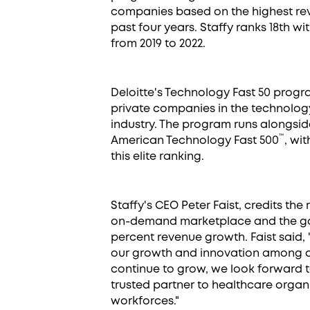
companies based on the highest re
past four years. Staffy ranks 18th w
from 2019 to 2022.
Deloitte's Technology Fast 50 progr
private companies in the technology
industry. The program runs alongsid
™
American Technology Fast 500
, wi
this elite ranking.
Staffy's CEO Peter Faist, credits the r
on-demand marketplace and the gap 
percent revenue growth. Faist said,
our growth and innovation among an 
continue to grow, we look forward to
trusted partner to healthcare organi
workforces."