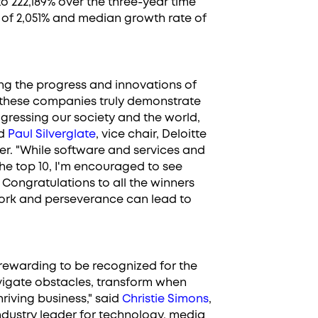
 222,189% over the three-year time
 of 2,051% and median growth rate of
ing the progress and innovations of
 these companies truly demonstrate
gressing our society and the world,
id
Paul Silverglate
, vice chair, Deloitte
er. "While software and services and
the top 10, I'm encouraged to see
 Congratulations to all the winners
ork and perseverance can lead to
rewarding to be recognized for the
vigate obstacles, transform when
riving business," said
Christie Simons
,
industry leader for technology, media