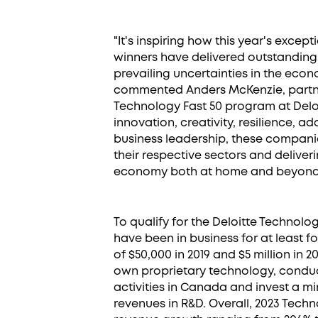
"It's inspiring how this year's excep
winners have delivered outstanding
prevailing uncertainties in the eco
commented Anders McKenzie, partne
Technology Fast 50 program at Delo
innovation, creativity, resilience, ad
business leadership, these companie
their respective sectors and delive
economy both at home and beyond
To qualify for the Deloitte Technol
have been in business for at least 
of $50,000 in 2019 and $5 million in
own proprietary technology, condu
activities in Canada and invest a m
revenues in R&D. Overall, 2023 Tec