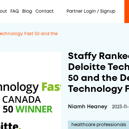
out
FAQ
Blog
Contact
Partner Login / Signup
Technology Fast 50 and the
Staffy Ranke
Deloitte Tec
50 and the D
Technology F
Niamh Heaney
2023-11
healthcare professionals