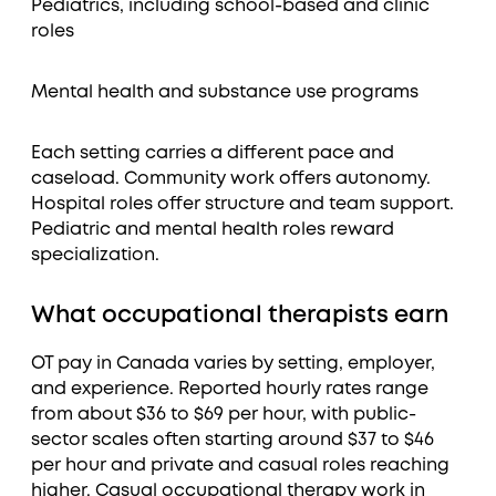
Pediatrics, including school-based and clinic
roles
Mental health and substance use programs
Each setting carries a different pace and
caseload. Community work offers autonomy.
Hospital roles offer structure and team support.
Pediatric and mental health roles reward
specialization.
What occupational therapists earn
OT pay in Canada varies by setting, employer,
and experience. Reported hourly rates range
from about $36 to $69 per hour, with public-
sector scales often starting around $37 to $46
per hour and private and casual roles reaching
higher. Casual occupational therapy work in