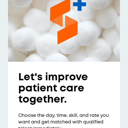
Let's improve
patient care
together.
Choose the day, time, skill, and rate you
want and get matched with qualified