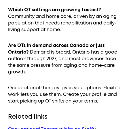
Which OT settings are growing fastest?
Community and home care, driven by an aging
population that needs rehabilitation and daily-
living support at home.
Are OTs in demand across Canada or just
Ontario?
Demand is broad. Ontario has a good
outlook through 2027, and most provinces face
the same pressure from aging and home-care
growth.
Occupational therapy gives you options. Flexible
work lets you use them. Create your profile and
start picking up OT shifts on your terms.
Related links