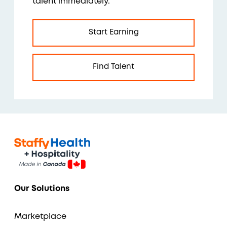
talent immediately.
Start Earning
Find Talent
Our Solutions
Marketplace