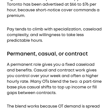
Toronto has been advertised at $66 to $76 per
hour, because short-notice cover commands a
premium.
Pay tends to climb with specialization, caseload
complexity, and willingness to take less
predictable hours.
Permanent, casual, or contract
A permanent role gives you a fixed caseload
and benefits. Casual and contract work gives
you control over your week and often a higher
hourly rate. Many OTs blend the two: a part-time
base plus casual shifts to top up income or fill
gaps between contracts.
The blend works because OT demand is spread