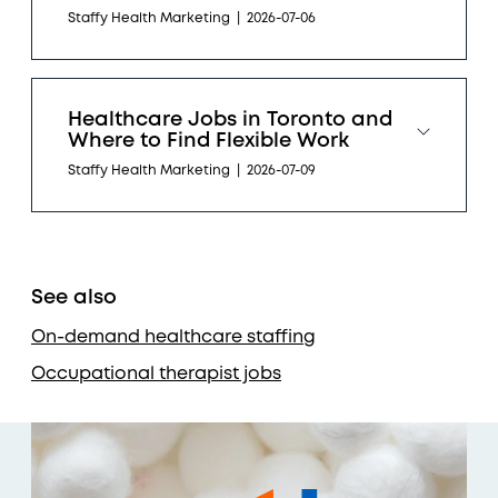
Staffy Health Marketing
|
2026-07-06
Healthcare Jobs in Toronto and
Where to Find Flexible Work
Staffy Health Marketing
|
2026-07-09
See also
On-demand healthcare staffing
Occupational therapist jobs