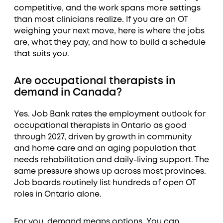
competitive, and the work spans more settings
than most clinicians realize. If you are an OT
weighing your next move, here is where the jobs
are, what they pay, and how to build a schedule
that suits you.
Are occupational therapists in
demand in Canada?
Yes. Job Bank rates the employment outlook for
occupational therapists in Ontario as good
through 2027, driven by growth in community
and home care and an aging population that
needs rehabilitation and daily-living support. The
same pressure shows up across most provinces.
Job boards routinely list hundreds of open OT
roles in Ontario alone.
For you, demand means options. You can