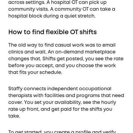
across settings. A hospital OT can pick up
community visits. A community OT can take a
hospital block during a quiet stretch.
How to find flexible OT shifts
The old way to find casual work was to email
clinics and wait. An on-demand marketplace
changes that. Shifts get posted, you see the rate
before you accept, and you choose the work
that fits your schedule.
Staffy connects independent occupational
therapists with facilities and programs that need
cover. You set your availability, see the hourly
rate up front, and get paid for the shifts you
take.
To get started, you create a profile and verify