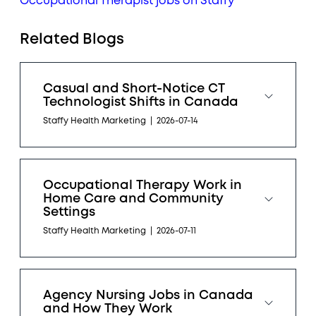
Occupational Therapist jobs on Staffy
Related Blogs
Casual and Short-Notice CT
Technologist Shifts in Canada
Staffy Health Marketing
|
2026-07-14
Occupational Therapy Work in
Home Care and Community
Settings
Staffy Health Marketing
|
2026-07-11
Agency Nursing Jobs in Canada
and How They Work