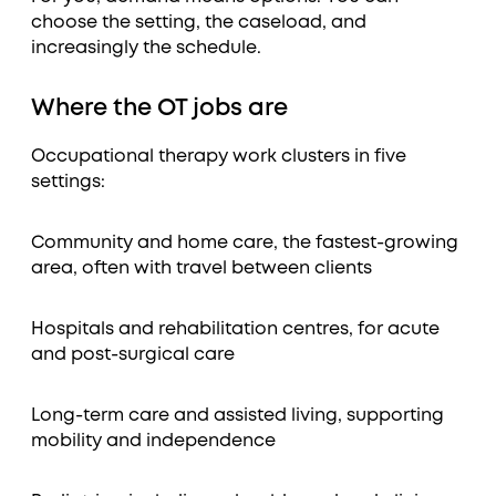
choose the setting, the caseload, and
increasingly the schedule.
Where the OT jobs are
Occupational therapy work clusters in five
settings:
Community and home care, the fastest-growing
area, often with travel between clients
Hospitals and rehabilitation centres, for acute
and post-surgical care
Long-term care and assisted living, supporting
mobility and independence