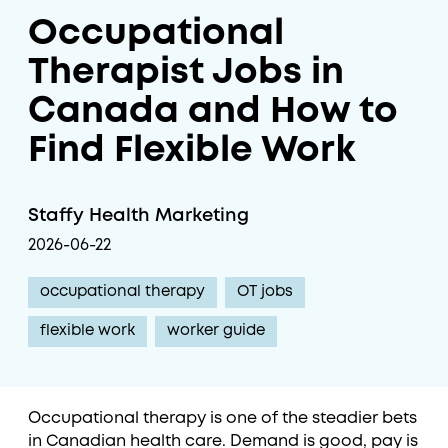
Occupational
Therapist Jobs in
Canada and How to
Find Flexible Work
Staffy Health Marketing
2026-06-22
occupational therapy
OT jobs
flexible work
worker guide
Occupational therapy is one of the steadier bets
in Canadian health care. Demand is good, pay is