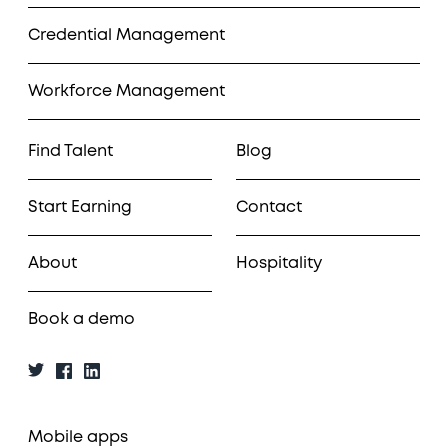
Credential Management
Workforce Management
Find Talent
Blog
Start Earning
Contact
About
Hospitality
Book a demo
Mobile apps