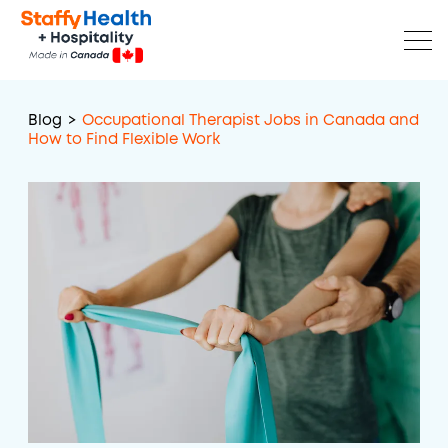
Blog
>
Occupational Therapist Jobs in Canada and
How to Find Flexible Work