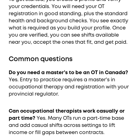
your credentials. You will need your OT
registration in good standing, plus the standard
health and background checks. You see exactly
what is required as you build your profile. Once
you are verified, you can see shifts available
near you, accept the ones that fit, and get paid.
Common questions
Do you need a master's to be an OT in Canada?
Yes. Entry to practice requires a master's in
occupational therapy and registration with your
provincial regulator.
Can occupational therapists work casually or
part time?
Yes. Many OTs run a part-time base
and add casual shifts across settings to lift
income or fill gaps between contracts.