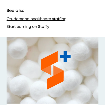
See also
On-demand healthcare staffing
Start earning on Staffy