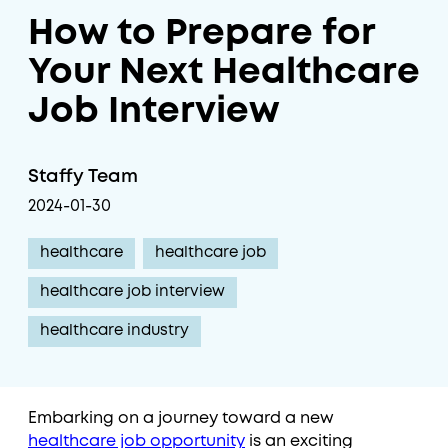
How to Prepare for
Your Next Healthcare
Job Interview
Staffy Team
2024-01-30
healthcare
healthcare job
healthcare job interview
healthcare industry
Embarking on a journey toward a new
healthcare job opportunity
is an exciting