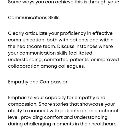
Some ways you can achieve this is through your:
Communications Skills
Clearly articulate your proficiency in effective
communication, both with patients and within
the healthcare team. Discuss instances where
your communication skills facilitated
understanding, comforted patients, or improved
collaboration among colleagues.
Empathy and Compassion
Emphasize your capacity for empathy and
compassion. Share stories that showcase your
ability to connect with patients on an emotional
level, providing comfort and understanding
during challenging moments in their healthcare