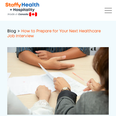
Blog
>
How to Prepare for Your Next Healthcare
Job Interview