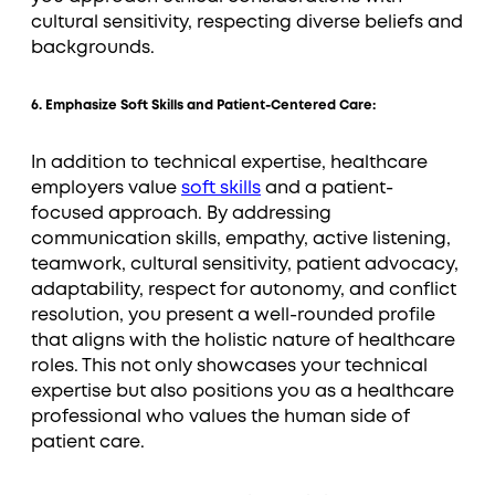
cultural sensitivity, respecting diverse beliefs and
backgrounds.
6. Emphasize Soft Skills and Patient-Centered Care:
In addition to technical expertise, healthcare
employers value
soft skills
and a patient-
focused approach. By addressing
communication skills, empathy, active listening,
teamwork, cultural sensitivity, patient advocacy,
adaptability, respect for autonomy, and conflict
resolution, you present a well-rounded profile
that aligns with the holistic nature of healthcare
roles. This not only showcases your technical
expertise but also positions you as a healthcare
professional who values the human side of
patient care.