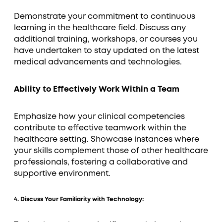
Demonstrate your commitment to continuous
learning in the healthcare field. Discuss any
additional training, workshops, or courses you
have undertaken to stay updated on the latest
medical advancements and technologies.
Ability to Effectively Work Within a Team
Emphasize how your clinical competencies
contribute to effective teamwork within the
healthcare setting. Showcase instances where
your skills complement those of other healthcare
professionals, fostering a collaborative and
supportive environment.
4. Discuss Your Familiarity with Technology: