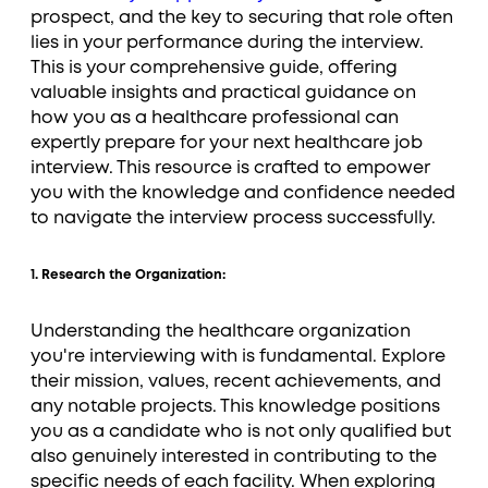
prospect, and the key to securing that role often
lies in your performance during the interview.
This is your comprehensive guide, offering
valuable insights and practical guidance on
how you as a healthcare professional can
expertly prepare for your next healthcare job
interview. This resource is crafted to empower
you with the knowledge and confidence needed
to navigate the interview process successfully.
1. Research the Organization:
Understanding the healthcare organization
you're interviewing with is fundamental. Explore
their mission, values, recent achievements, and
any notable projects. This knowledge positions
you as a candidate who is not only qualified but
also genuinely interested in contributing to the
specific needs of each facility. When exploring