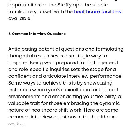
opportunities on the Staffy app, be sure to
familiarize yourself with the
healthcare facilities
available.
2. Common Interview Questions:
Anticipating potential questions and formulating
thoughtful responses is a strategic way to
prepare. Being well-prepared for both general
and role-specific inquiries sets the stage for a
confident and articulate interview performance.
Some ways to achieve this is by showcasing
instances where you've excelled in fast-paced
environments and emphasizing your flexibility, a
valuable trait for those embracing the dynamic
nature of healthcare shift work. Here are some
common interview questions in the healthcare
sector: