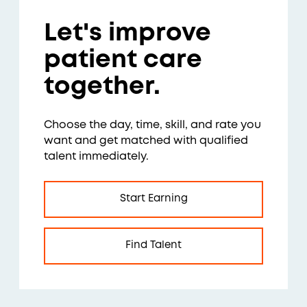
Let's improve
patient care
together.
Choose the day, time, skill, and rate you
want and get matched with qualified
talent immediately.
Start Earning
Find Talent