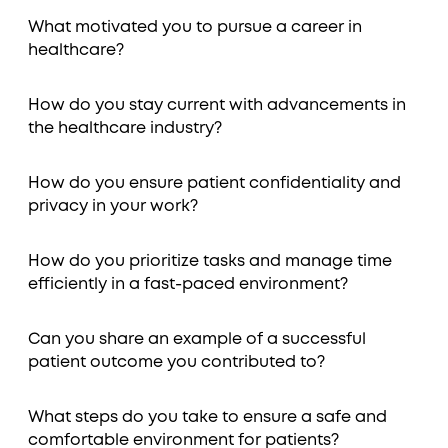
What motivated you to pursue a career in
healthcare?
How do you stay current with advancements in
the healthcare industry?
How do you ensure patient confidentiality and
privacy in your work?
How do you prioritize tasks and manage time
efficiently in a fast-paced environment?
Can you share an example of a successful
patient outcome you contributed to?
What steps do you take to ensure a safe and
comfortable environment for patients?