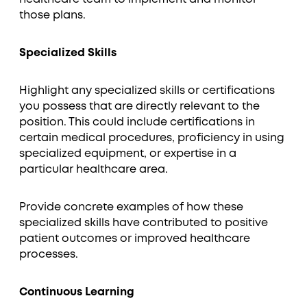
those plans.
Specialized Skills
Highlight any specialized skills or certifications
you possess that are directly relevant to the
position. This could include certifications in
certain medical procedures, proficiency in using
specialized equipment, or expertise in a
particular healthcare area.
Provide concrete examples of how these
specialized skills have contributed to positive
patient outcomes or improved healthcare
processes.
Continuous Learning