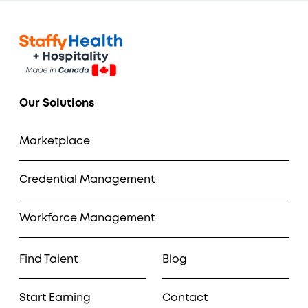
Our Solutions
Marketplace
Credential Management
Workforce Management
Find Talent
Blog
Start Earning
Contact