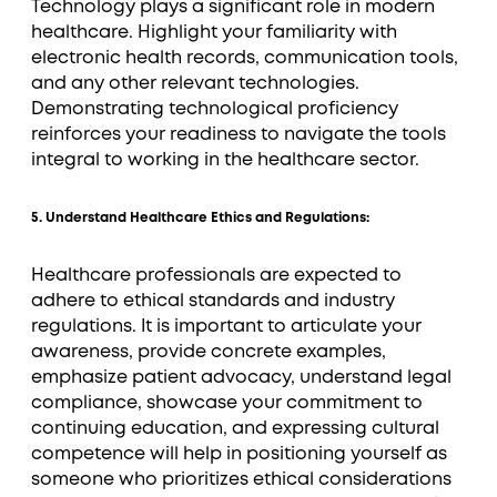
Technology plays a significant role in modern
healthcare. Highlight your familiarity with
electronic health records, communication tools,
and any other relevant technologies.
Demonstrating technological proficiency
reinforces your readiness to navigate the tools
integral to working in the healthcare sector.
5. Understand Healthcare Ethics and Regulations:
Healthcare professionals are expected to
adhere to ethical standards and industry
regulations. It is important to articulate your
awareness, provide concrete examples,
emphasize patient advocacy, understand legal
compliance, showcase your commitment to
continuing education, and expressing cultural
competence will help in positioning yourself as
someone who prioritizes ethical considerations