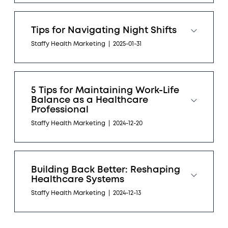
Tips for Navigating Night Shifts
Staffy Health Marketing
|
2025-01-31
5 Tips for Maintaining Work-Life
Balance as a Healthcare
Professional
Staffy Health Marketing
|
2024-12-20
Building Back Better: Reshaping
Healthcare Systems
Staffy Health Marketing
|
2024-12-13