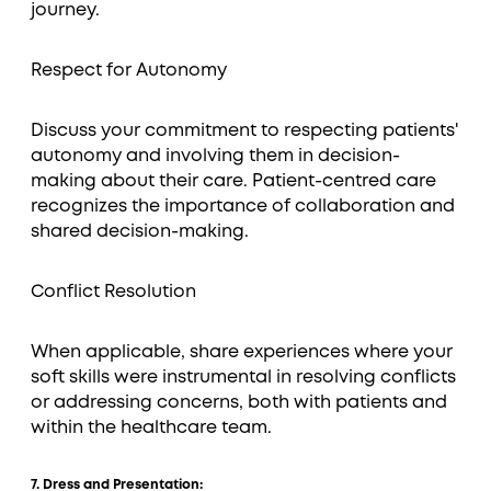
journey.
Respect for Autonomy
Discuss your commitment to respecting patients'
autonomy and involving them in decision-
making about their care. Patient-centred care
recognizes the importance of collaboration and
shared decision-making.
Conflict Resolution
When applicable, share experiences where your
soft skills were instrumental in resolving conflicts
or addressing concerns, both with patients and
within the healthcare team.
7. Dress and Presentation: