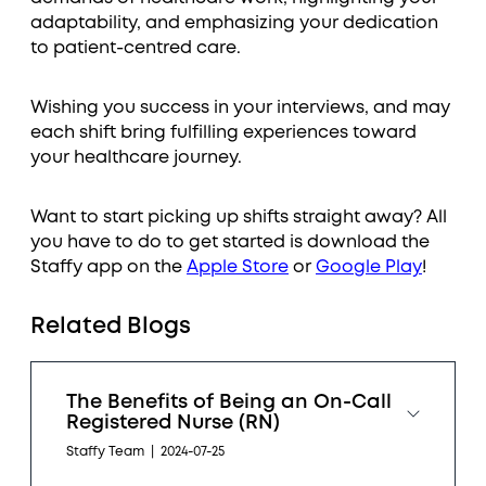
adaptability, and emphasizing your dedication
to patient-centred care.
Wishing you success in your interviews, and may
each shift bring fulfilling experiences toward
your healthcare journey.
Want to start picking up shifts straight away? All
you have to do to get started is download the
Staffy app on the
Apple Store
or
Google Play
!
Related Blogs
The Benefits of Being an On-Call
Registered Nurse (RN)
Staffy Team
|
2024-07-25