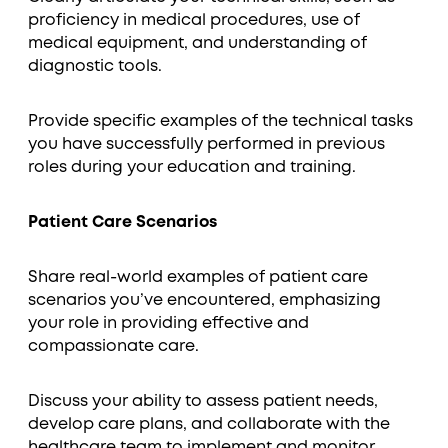
proficiency in medical procedures, use of
medical equipment, and understanding of
diagnostic tools.
Provide specific examples of the technical tasks
you have successfully performed in previous
roles during your education and training.
Patient Care Scenarios
Share real-world examples of patient care
scenarios you’ve encountered, emphasizing
your role in providing effective and
compassionate care.
Discuss your ability to assess patient needs,
develop care plans, and collaborate with the
healthcare team to implement and monitor