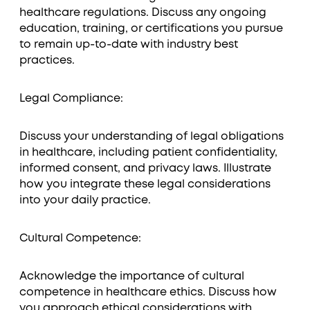
healthcare regulations. Discuss any ongoing
education, training, or certifications you pursue
to remain up-to-date with industry best
practices.
Legal Compliance:
Discuss your understanding of legal obligations
in healthcare, including patient confidentiality,
informed consent, and privacy laws. Illustrate
how you integrate these legal considerations
into your daily practice.
Cultural Competence:
Acknowledge the importance of cultural
competence in healthcare ethics. Discuss how
you approach ethical considerations with