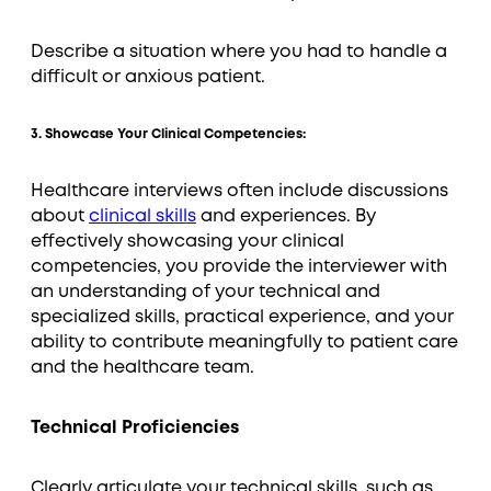
Describe a situation where you had to handle a
difficult or anxious patient.
3. Showcase Your Clinical Competencies:
Healthcare interviews often include discussions
about
clinical skills
and experiences. By
effectively showcasing your clinical
competencies, you provide the interviewer with
an understanding of your technical and
specialized skills, practical experience, and your
ability to contribute meaningfully to patient care
and the healthcare team.
Technical Proficiencies
Clearly articulate your technical skills, such as