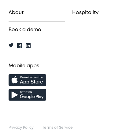
About
Hospitality
Book a demo
Mobile apps
Privacy Policy
Terms of Service