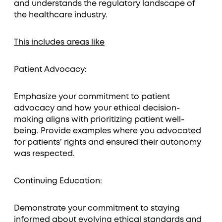
and understands the regulatory landscape of
the healthcare industry.
This includes areas like
Patient Advocacy:
Emphasize your commitment to patient
advocacy and how your ethical decision-
making aligns with prioritizing patient well-
being. Provide examples where you advocated
for patients’ rights and ensured their autonomy
was respected.
Continuing Education:
Demonstrate your commitment to staying
informed about evolving ethical standards and