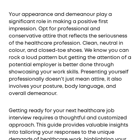
Your appearance and demeanour play a
significant role in making a positive first
impression. Opt for professional and
conservative attire that reflects the seriousness
of the healthcare profession. Clean, neutral in
colour, and closed-toe shoes. We know you can
rock a loud pattern but getting the attention of a
potential employer is better done through
showcasing your work skills. Presenting yourself
professionally doesn't just mean attire, it also
involves your posture, body language, and
overall demeanour.
Getting ready for your next healthcare job
interview requires a thoughtful and customized
approach. This guide provides valuable insights
into tailoring your responses to the unique
demands of healthcare work, highlighting your