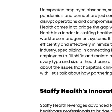
Unexpected employee absences, sea
pandemics, and burnout are just so
disrupt operations and compromise p
Health comes in to bridge the gap w
Health is a leader in staffing healt
workforce management systems. It 
efficiently and effectively minimize
industry, specializing in connecting 
employees to fill shifts and maintai
every type and size of healthcare o
about the issues that hospitals, clin
with, let's talk about how partnerin
Staffy Health's Innov
Staffy Health leverages advanced 
healthcare professionals to bridge t