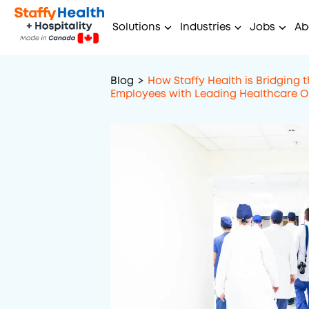
Solutions
Industries
Jobs
Ab
Blog
>
How Staffy Health is Bridging 
Employees with Leading Healthcare O