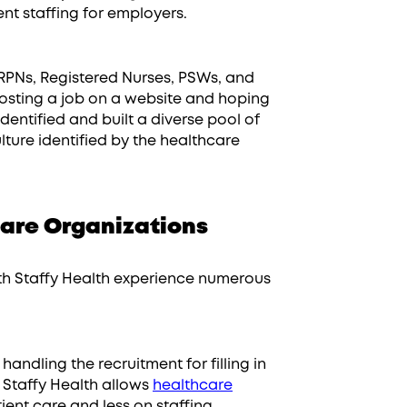
nt staffing for employers.
RPNs, Registered Nurses, PSWs, and
 posting a job on a website and hoping
dentified and built a diverse pool of
lture identified by the healthcare
are Organizations
with Staffy Health experience numerous
handling the recruitment for filling in
 Staffy Health allows
healthcare
ent care and less on staffing