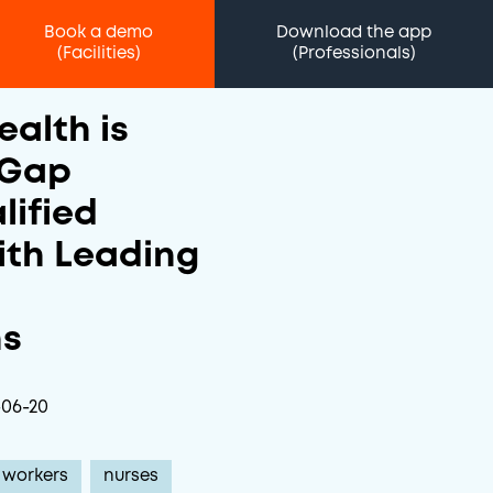
Book a demo
Download the app
(Facilities)
(Professionals)
ealth is
 Gap
lified
ith Leading
ns
-06-20
 workers
nurses