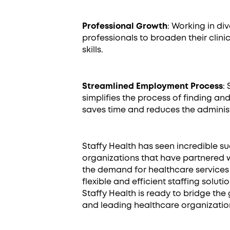
Professional Growth
: Working in d
professionals to broaden their clin
skills.
Streamlined Employment Process
:
simplifies the process of finding and 
saves time and reduces the adminis
Staffy Health has seen incredible s
organizations that have partnered 
the demand for healthcare services 
flexible and efficient staffing solut
Staffy Health is ready to bridge th
and leading healthcare organizatio