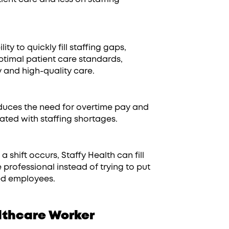
ity to quickly fill staffing gaps,
ptimal patient care standards,
y and high-quality care.
uces the need for overtime pay and
iated with staffing shortages.
 shift occurs, Staffy Health can fill
e professional instead of trying to put
ned employees.
lthcare Worker