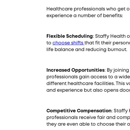
Healthcare professionals who get o
experience a number of benefits:
Flexible Scheduling
: Staffy Health 
to
choose shifts
that fit their perso
life balance and reducing burnout.
Increased Opportunities
: By joinin
professionals gain access to a wid
different healthcare facilities. This 
and experience but also opens doors
Competitive Compensation
: Staffy
professionals receive fair and comp
they are even able to choose their 