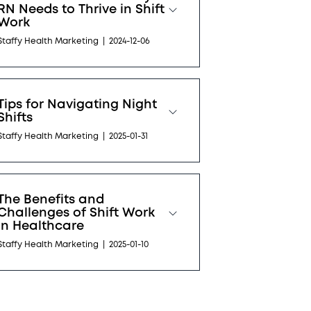
RN Needs to Thrive in Shift
Work
Staffy Health Marketing
|
2024-12-06
Tips for Navigating Night
Shifts
Staffy Health Marketing
|
2025-01-31
The Benefits and
Challenges of Shift Work
in Healthcare
Staffy Health Marketing
|
2025-01-10