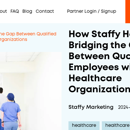
out
FAQ
Blog
Contact
Partner Login / Signup
How Staffy H
the Gap Between Qualified
rganizations
Bridging the
Between Qua
Employees w
Healthcare
Organizatio
Staffy Marketing
2024
healthcare
healthcare