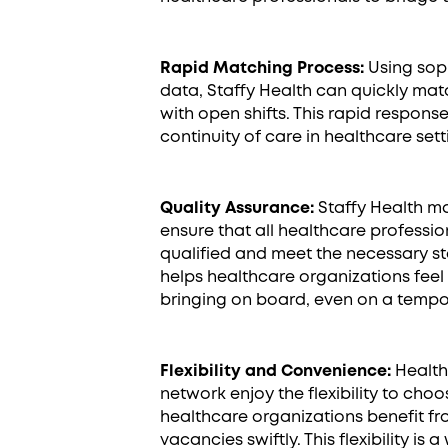
Rapid Matching Process:
Using soph
data, Staffy Health can quickly mat
with open shifts. This rapid response
continuity of care in healthcare sett
Quality Assurance:
Staffy Health ma
ensure that all healthcare profession
qualified and meet the necessary s
helps healthcare organizations feel 
bringing on board, even on a tempo
Flexibility and Convenience:
Healthc
network enjoy the flexibility to choos
healthcare organizations benefit fro
vacancies swiftly. This flexibility is