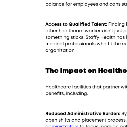
balance for employees and consiste
Access to Qualified Talent:
Finding 
other healthcare workers isn’t just
something sticks. Staffy Health has i
medical professionals who fit the cu
organization.
The Impact on Healthc
Healthcare facilities that partner 
benefits, including:
Reduced Administrative Burden:
By 
open shifts and placement process,
administrators
to focus more on pati