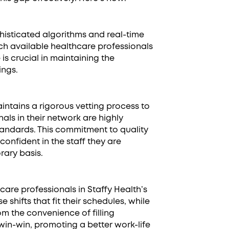
isticated algorithms and real-time
ch available healthcare professionals
 is crucial in maintaining the
ings.
intains a rigorous vetting process to
als in their network are highly
tandards. This commitment to quality
confident in the staff they are
rary basis.
are professionals in Staffy Health’s
e shifts that fit their schedules, while
m the convenience of filling
 a win-win, promoting a better work-life