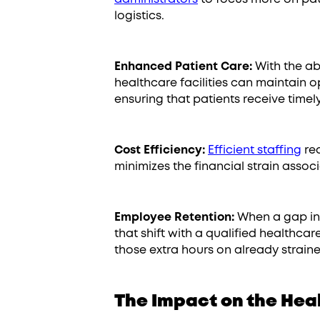
logistics.
Enhanced Patient Care:
With the abil
healthcare facilities can maintain o
ensuring that patients receive timel
Cost Efficiency:
Efficient staffing
red
minimizes the financial strain assoc
Employee Retention:
When a gap in a
that shift with a qualified healthcar
those extra hours on already strai
The Impact on the Hea