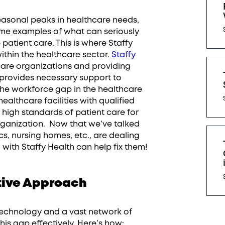
sonal peaks in healthcare needs,
me examples of what can seriously
atient care. This is where Staffy
ithin the healthcare sector.
Staffy
hcare organizations and providing
provides necessary support to
 the workforce gap in the healthcare
healthcare facilities with qualified
n high standards of patient care for
rganization. Now that we’ve talked
ics, nursing homes, etc., are dealing
g with Staffy Health can help fix them!
ative Approach
technology and a vast network of
his gap effectively. Here’s how: