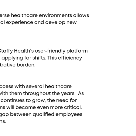
iverse healthcare environments allows
ical experience and develop new
 Staffy Health’s user-friendly platform
applying for shifts. This efficiency
trative burden.
uccess with several healthcare
with them throughout the years. As
continues to grow, the need for
ions will become even more critical.
e gap between qualified employees
ns.