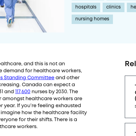
hospitals
clinics
he
nursing homes
Re
lthcare, and this is not an
The demand for healthcare workers,
s Standing Committee
and other
ecreasing. Canada can expect a
31 and
117,600
nurses by 2030. The
r amongst healthcare workers are
r year. If you’re feeling exhausted
 imagine how the healthcare facility
yone for their shifts. There is a
lthcare workers.