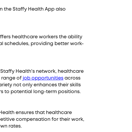
n the Staffy Health App also
offers healthcare workers the ability
nal schedules, providing better work-
g Staffy Health's network, healthcare
e range of
job opportunities
across
variety not only enhances their skills
 to potential long-term positions.
 Health ensures that healthcare
etitive compensation for their work,
own rates.