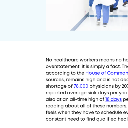
No healthcare workers means no hea
overstatement; it is simply a fact. 
according to the
House of Common
sources, remains high and is not d
shortage of
78,000
physicians by 20
reported average sick days per yea
also at an all-time high of
18 days
pe
reading about all of these numbers,
feels when they have to schedule ever
constant need to find qualified hea