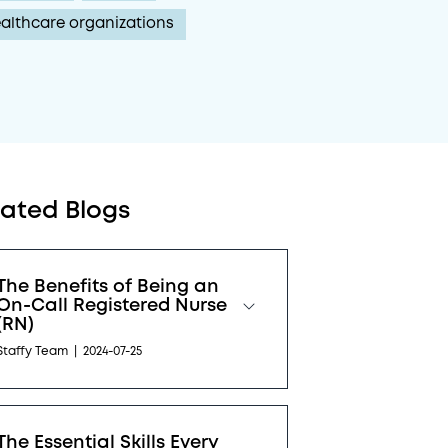
althcare organizations
lated Blogs
The Benefits of Being an
On-Call Registered Nurse
(RN)
Staffy Team
|
2024-07-25
The Essential Skills Every