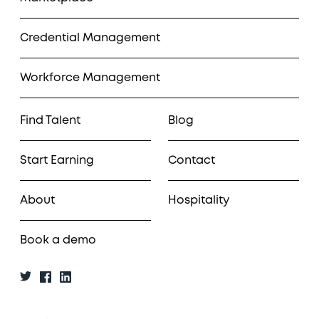
Credential Management
Workforce Management
Find Talent
Blog
Start Earning
Contact
About
Hospitality
Book a demo