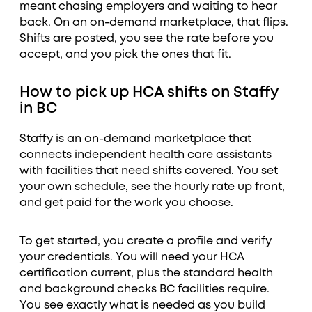
meant chasing employers and waiting to hear
back. On an on-demand marketplace, that flips.
Shifts are posted, you see the rate before you
accept, and you pick the ones that fit.
How to pick up HCA shifts on Staffy
in BC
Staffy is an on-demand marketplace that
connects independent health care assistants
with facilities that need shifts covered. You set
your own schedule, see the hourly rate up front,
and get paid for the work you choose.
To get started, you create a profile and verify
your credentials. You will need your HCA
certification current, plus the standard health
and background checks BC facilities require.
You see exactly what is needed as you build