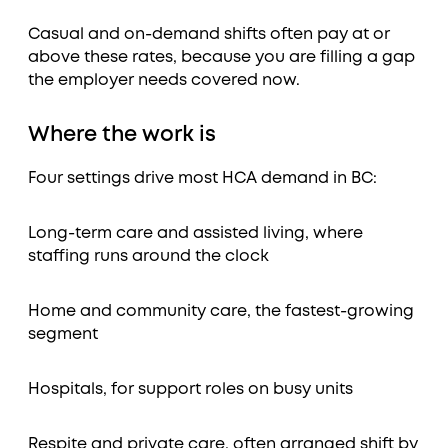
Casual and on-demand shifts often pay at or
above these rates, because you are filling a gap
the employer needs covered now.
Where the work is
Four settings drive most HCA demand in BC:
Long-term care and assisted living, where
staffing runs around the clock
Home and community care, the fastest-growing
segment
Hospitals, for support roles on busy units
Respite and private care, often arranged shift by