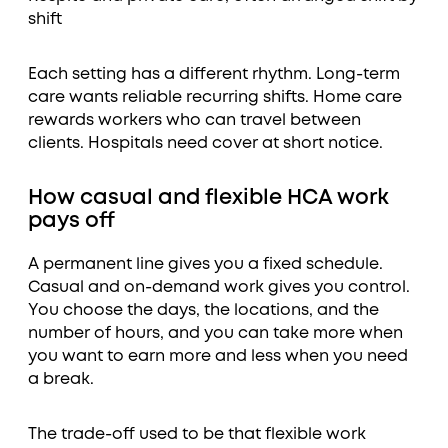
shift
Each setting has a different rhythm. Long-term
care wants reliable recurring shifts. Home care
rewards workers who can travel between
clients. Hospitals need cover at short notice.
How casual and flexible HCA work
pays off
A permanent line gives you a fixed schedule.
Casual and on-demand work gives you control.
You choose the days, the locations, and the
number of hours, and you can take more when
you want to earn more and less when you need
a break.
The trade-off used to be that flexible work