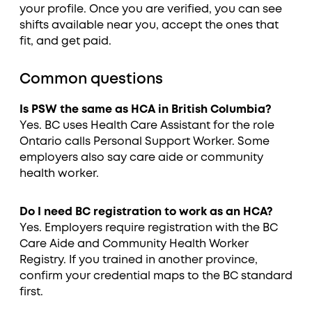
your profile. Once you are verified, you can see
shifts available near you, accept the ones that
fit, and get paid.
Common questions
Is PSW the same as HCA in British Columbia?
Yes. BC uses Health Care Assistant for the role
Ontario calls Personal Support Worker. Some
employers also say care aide or community
health worker.
Do I need BC registration to work as an HCA?
Yes. Employers require registration with the BC
Care Aide and Community Health Worker
Registry. If you trained in another province,
confirm your credential maps to the BC standard
first.