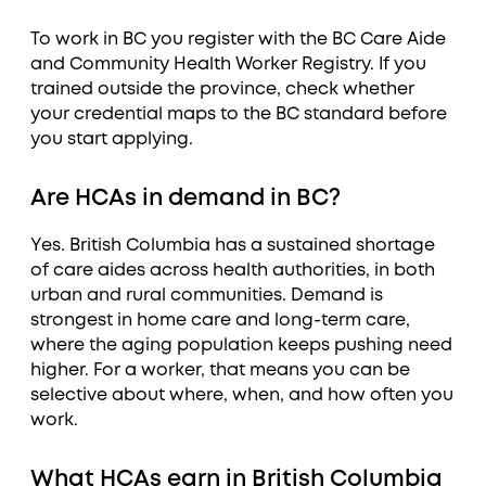
To work in BC you register with the BC Care Aide
and Community Health Worker Registry. If you
trained outside the province, check whether
your credential maps to the BC standard before
you start applying.
Are HCAs in demand in BC?
Yes. British Columbia has a sustained shortage
of care aides across health authorities, in both
urban and rural communities. Demand is
strongest in home care and long-term care,
where the aging population keeps pushing need
higher. For a worker, that means you can be
selective about where, when, and how often you
work.
What HCAs earn in British Columbia