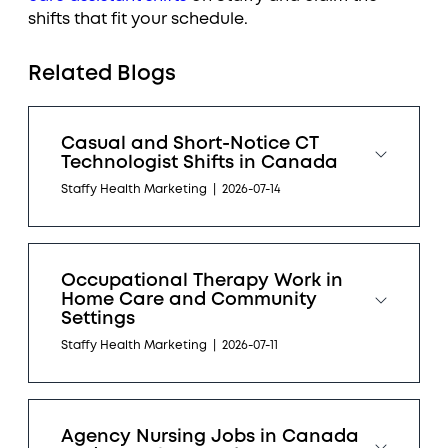
shifts that fit your schedule.
Related Blogs
Casual and Short-Notice CT
Technologist Shifts in Canada
Staffy Health Marketing
|
2026-07-14
Occupational Therapy Work in
Home Care and Community
Settings
Staffy Health Marketing
|
2026-07-11
Agency Nursing Jobs in Canada