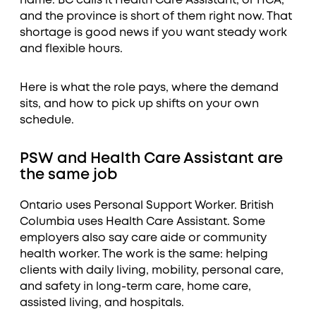
name. BC calls it Health Care Assistant, or HCA,
and the province is short of them right now. That
shortage is good news if you want steady work
and flexible hours.
Here is what the role pays, where the demand
sits, and how to pick up shifts on your own
schedule.
PSW and Health Care Assistant are
the same job
Ontario uses Personal Support Worker. British
Columbia uses Health Care Assistant. Some
employers also say care aide or community
health worker. The work is the same: helping
clients with daily living, mobility, personal care,
and safety in long-term care, home care,
assisted living, and hospitals.