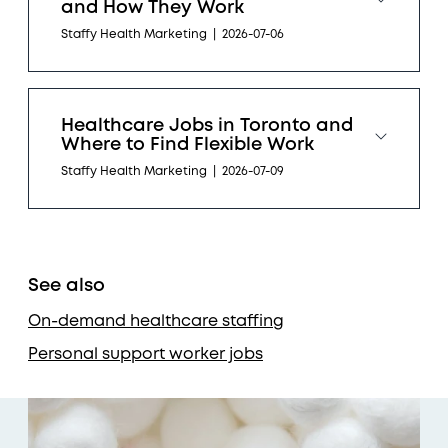
and How They Work
Staffy Health Marketing
|
2026-07-06
Healthcare Jobs in Toronto and
Where to Find Flexible Work
Staffy Health Marketing
|
2026-07-09
See also
On-demand healthcare staffing
Personal support worker jobs