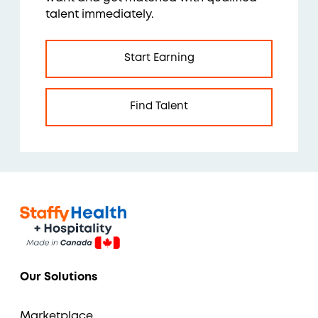
talent immediately.
Start Earning
Find Talent
Our Solutions
Marketplace