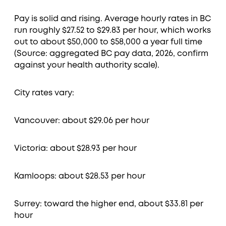
Pay is solid and rising. Average hourly rates in BC
run roughly $27.52 to $29.83 per hour, which works
out to about $50,000 to $58,000 a year full time
(Source: aggregated BC pay data, 2026, confirm
against your health authority scale).
City rates vary:
Vancouver: about $29.06 per hour
Victoria: about $28.93 per hour
Kamloops: about $28.53 per hour
Surrey: toward the higher end, about $33.81 per
hour