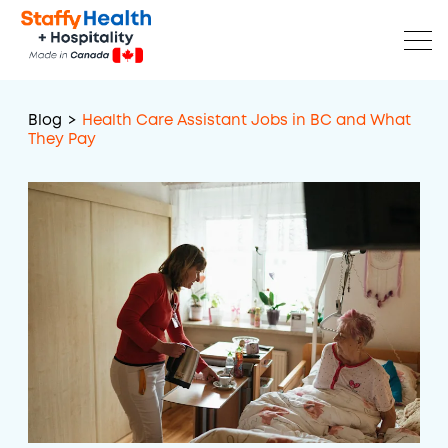
Blog
>
Health Care Assistant Jobs in BC and What
They Pay