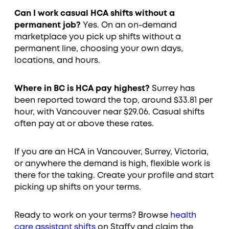
Can I work casual HCA shifts without a
permanent job?
Yes. On an on-demand
marketplace you pick up shifts without a
permanent line, choosing your own days,
locations, and hours.
Where in BC is HCA pay highest?
Surrey has
been reported toward the top, around $33.81 per
hour, with Vancouver near $29.06. Casual shifts
often pay at or above these rates.
If you are an HCA in Vancouver, Surrey, Victoria,
or anywhere the demand is high, flexible work is
there for the taking. Create your profile and start
picking up shifts on your terms.
Ready to work on your terms? Browse
health
care assistant shifts
on Staffy and claim the