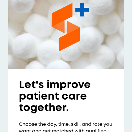
Let's improve
patient care
together.
Choose the day, time, skill, and rate you
want and get matched with qualified