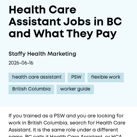
Health Care
Assistant Jobs in BC
and What They Pay
Staffy Health Marketing
2026-06-16
health care assistant
PSW
flexible work
British Columbia
worker guide
If you trained as a PSW and you are looking for
work in British Columbia, search for Health Care
Assistant. It is the same role under a different