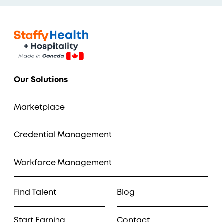
Our Solutions
Marketplace
Credential Management
Workforce Management
Find Talent
Blog
Start Earning
Contact