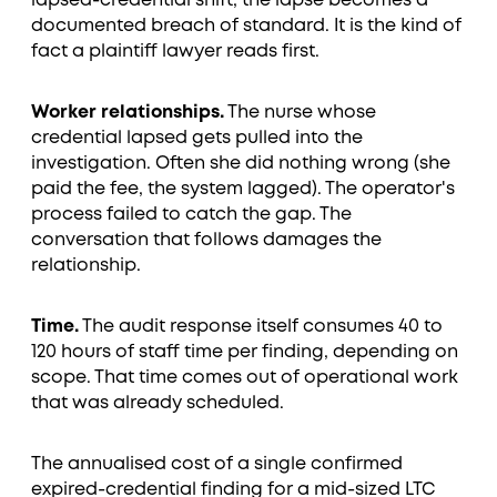
lapsed-credential shift, the lapse becomes a
documented breach of standard. It is the kind of
fact a plaintiff lawyer reads first.
Worker relationships.
The nurse whose
credential lapsed gets pulled into the
investigation. Often she did nothing wrong (she
paid the fee, the system lagged). The operator's
process failed to catch the gap. The
conversation that follows damages the
relationship.
Time.
The audit response itself consumes 40 to
120 hours of staff time per finding, depending on
scope. That time comes out of operational work
that was already scheduled.
The annualised cost of a single confirmed
expired-credential finding for a mid-sized LTC