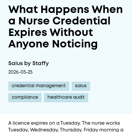
What Happens When
a Nurse Credential
Expires Without
Anyone Noticing
Salus by Staffy
2026-05-25
credential management
salus
compliance
healthcare audit
A licence expires on a Tuesday. The nurse works
Tuesday, Wednesday, Thursday. Friday morning a