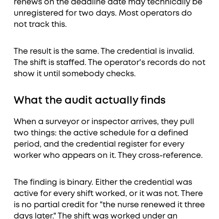
renews on the deadline date may technically be
unregistered for two days. Most operators do
not track this.
The result is the same. The credential is invalid.
The shift is staffed. The operator's records do not
show it until somebody checks.
What the audit actually finds
When a surveyor or inspector arrives, they pull
two things: the active schedule for a defined
period, and the credential register for every
worker who appears on it. They cross-reference.
The finding is binary. Either the credential was
active for every shift worked, or it was not. There
is no partial credit for "the nurse renewed it three
days later." The shift was worked under an