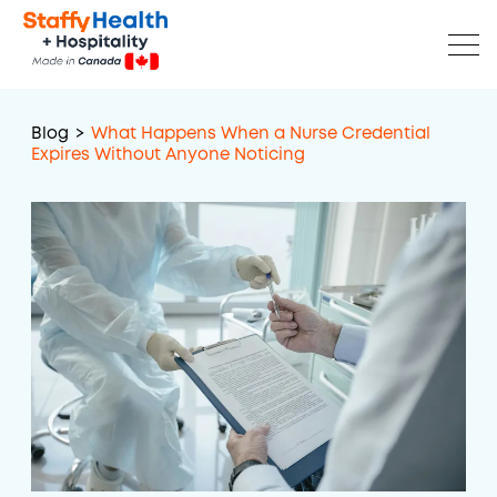
Blog
>
What Happens When a Nurse Credential
Expires Without Anyone Noticing