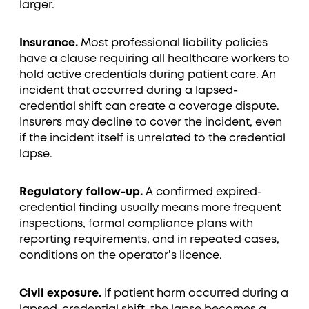
larger.
Insurance.
Most professional liability policies
have a clause requiring all healthcare workers to
hold active credentials during patient care. An
incident that occurred during a lapsed-
credential shift can create a coverage dispute.
Insurers may decline to cover the incident, even
if the incident itself is unrelated to the credential
lapse.
Regulatory follow-up.
A confirmed expired-
credential finding usually means more frequent
inspections, formal compliance plans with
reporting requirements, and in repeated cases,
conditions on the operator's licence.
Civil exposure.
If patient harm occurred during a