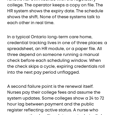
college. The operator keeps a copy on file. The
HR system shows the expiry date. The schedule
shows the shift. None of these systems talk to
each other in real time.
In a typical Ontario long-term care home,
credential tracking lives in one of three places: a
spreadsheet, an HR module, or a paper file. All
three depend on someone running a manual
check before each scheduling window. When
the check skips a cycle, expiring credentials roll
into the next pay period unflagged.
A second failure point is the renewal itself.
Nurses pay their college fees and assume the
system updates. Some colleges show a 24 to 72
hour lag between payment and the public
register reflecting active status. A nurse who