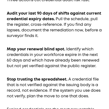
Three actions cut credential audit risk fast.
Audit your last 90 days of shifts against current
credential expiry dates.
Pull the schedule, pull
the register, cross-reference. If you find any
lapses, document the remediation now, before a
surveyor finds it.
Map your renewal blind spot.
Identify which
credentials in your workforce expire in the next
60 days and which have already been renewed
but not yet verified against the public register.
Stop trusting the spreadsheet.
A credential file
that is not verified against the issuing body is a
record, not evidence. If the system you use does
not verify, plan the move to one that does.