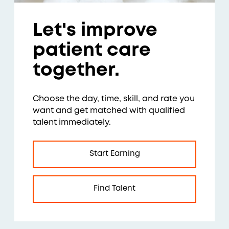
Let's improve
patient care
together.
Choose the day, time, skill, and rate you
want and get matched with qualified
talent immediately.
Start Earning
Find Talent