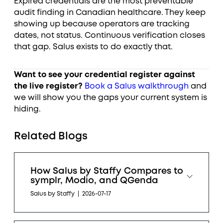
Expired credentials are the most preventable
audit finding in Canadian healthcare. They keep
showing up because operators are tracking
dates, not status. Continuous verification closes
that gap. Salus exists to do exactly that.
Want to see your credential register against
the live register?
Book a Salus walkthrough
and
we will show you the gaps your current system is
hiding.
Related Blogs
How Salus by Staffy Compares to
symplr, Modio, and QGenda
Salus by Staffy
|
2026-07-17