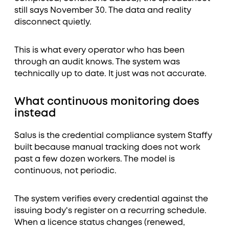
still says November 30. The data and reality
disconnect quietly.
This is what every operator who has been
through an audit knows. The system was
technically up to date. It just was not accurate.
What continuous monitoring does
instead
Salus is the credential compliance system Staffy
built because manual tracking does not work
past a few dozen workers. The model is
continuous, not periodic.
The system verifies every credential against the
issuing body's register on a recurring schedule.
When a licence status changes (renewed,