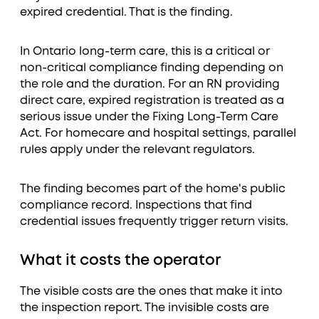
expired credential. That is the finding.
In Ontario long-term care, this is a critical or
non-critical compliance finding depending on
the role and the duration. For an RN providing
direct care, expired registration is treated as a
serious issue under the Fixing Long-Term Care
Act. For homecare and hospital settings, parallel
rules apply under the relevant regulators.
The finding becomes part of the home's public
compliance record. Inspections that find
credential issues frequently trigger return visits.
What it costs the operator
The visible costs are the ones that make it into
the inspection report. The invisible costs are