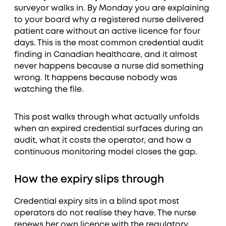
surveyor walks in. By Monday you are explaining
to your board why a registered nurse delivered
patient care without an active licence for four
days. This is the most common credential audit
finding in Canadian healthcare, and it almost
never happens because a nurse did something
wrong. It happens because nobody was
watching the file.
This post walks through what actually unfolds
when an expired credential surfaces during an
audit, what it costs the operator, and how a
continuous monitoring model closes the gap.
How the expiry slips through
Credential expiry sits in a blind spot most
operators do not realise they have. The nurse
renews her own licence with the regulatory