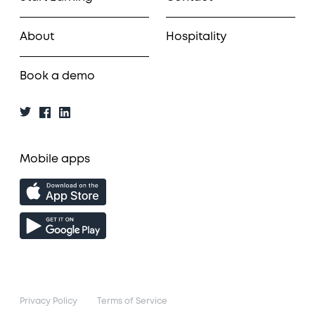
About
Hospitality
Book a demo
Mobile apps
Privacy Policy
Terms of Service