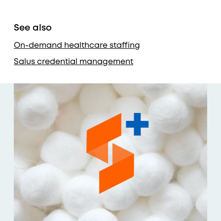
See also
On-demand healthcare staffing
Salus credential management