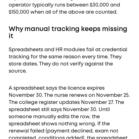
operator typically runs between $30,000 and
$150,000 when all of the above are counted.
Why manual tracking keeps missing
it
Spreadsheets and HR modules fail at credential
tracking for the same reason every time. They
store dates. They do not verify against the
source.
A spreadsheet says the licence expires
November 30. The nurse renews on November 25.
The college register updates November 27. The
spreadsheet still says November 30. Until
someone manually edits the row, the
spreadsheet shows nothing wrong. If the
renewal failed (payment declined, exam not
completed, conditions added), the spreadsheet