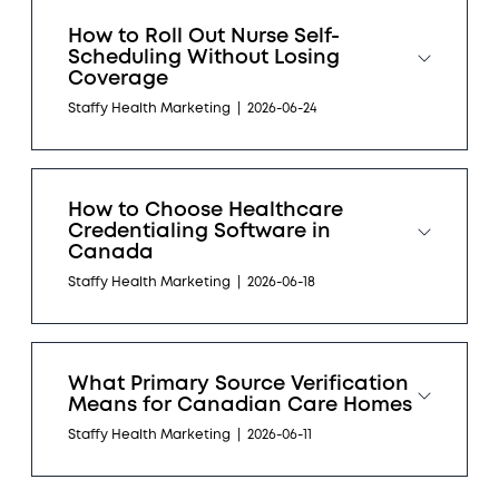
How to Roll Out Nurse Self-
Scheduling Without Losing
Coverage
Staffy Health Marketing
|
2026-06-24
How to Choose Healthcare
Credentialing Software in
Canada
Staffy Health Marketing
|
2026-06-18
What Primary Source Verification
Means for Canadian Care Homes
Staffy Health Marketing
|
2026-06-11