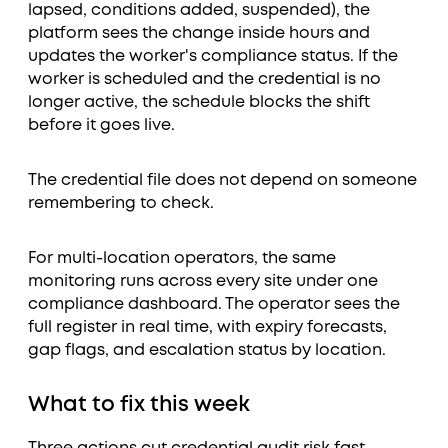
lapsed, conditions added, suspended), the
platform sees the change inside hours and
updates the worker's compliance status. If the
worker is scheduled and the credential is no
longer active, the schedule blocks the shift
before it goes live.
The credential file does not depend on someone
remembering to check.
For multi-location operators, the same
monitoring runs across every site under one
compliance dashboard. The operator sees the
full register in real time, with expiry forecasts,
gap flags, and escalation status by location.
What to fix this week