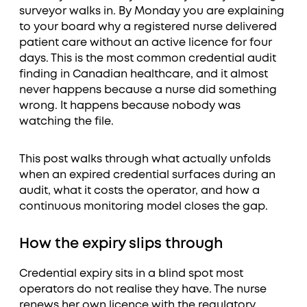
surveyor walks in. By Monday you are explaining
to your board why a registered nurse delivered
patient care without an active licence for four
days. This is the most common credential audit
finding in Canadian healthcare, and it almost
never happens because a nurse did something
wrong. It happens because nobody was
watching the file.
This post walks through what actually unfolds
when an expired credential surfaces during an
audit, what it costs the operator, and how a
continuous monitoring model closes the gap.
How the expiry slips through
Credential expiry sits in a blind spot most
operators do not realise they have. The nurse
renews her own licence with the regulatory