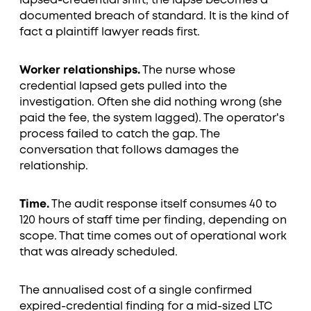
lapsed-credential shift, the lapse becomes a
documented breach of standard. It is the kind of
fact a plaintiff lawyer reads first.
Worker relationships.
The nurse whose
credential lapsed gets pulled into the
investigation. Often she did nothing wrong (she
paid the fee, the system lagged). The operator's
process failed to catch the gap. The
conversation that follows damages the
relationship.
Time.
The audit response itself consumes 40 to
120 hours of staff time per finding, depending on
scope. That time comes out of operational work
that was already scheduled.
The annualised cost of a single confirmed
expired-credential finding for a mid-sized LTC