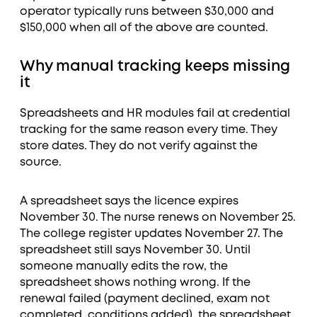
operator typically runs between $30,000 and
$150,000 when all of the above are counted.
Why manual tracking keeps missing
it
Spreadsheets and HR modules fail at credential
tracking for the same reason every time. They
store dates. They do not verify against the
source.
A spreadsheet says the licence expires
November 30. The nurse renews on November 25.
The college register updates November 27. The
spreadsheet still says November 30. Until
someone manually edits the row, the
spreadsheet shows nothing wrong. If the
renewal failed (payment declined, exam not
completed, conditions added), the spreadsheet