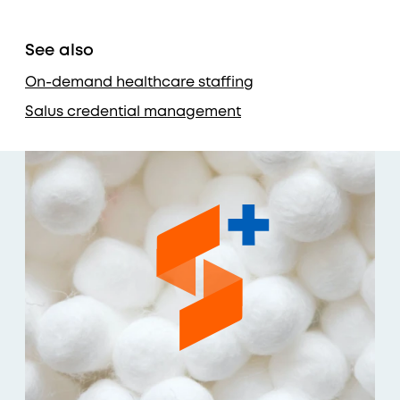
See also
On-demand healthcare staffing
Salus credential management