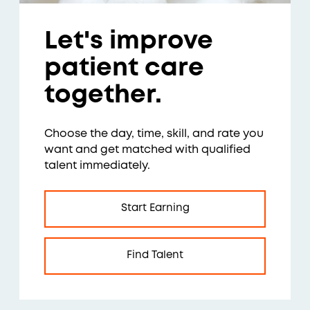
Let's improve
patient care
together.
Choose the day, time, skill, and rate you
want and get matched with qualified
talent immediately.
Start Earning
Find Talent