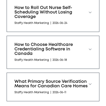
How to Roll Out Nurse Self-
Scheduling Without Losing
Coverage
Staffy Health Marketing
|
2026-06-24
How to Choose Healthcare
Credentialing Software in
Canada
Staffy Health Marketing
|
2026-06-18
What Primary Source Verification
Means for Canadian Care Homes
Staffy Health Marketing
|
2026-06-11