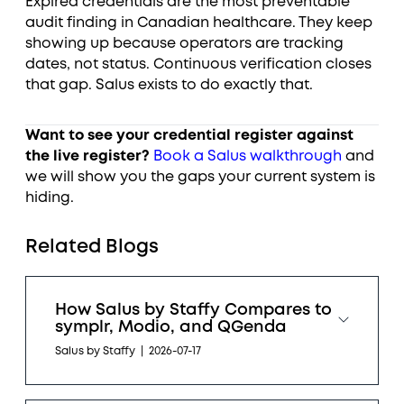
Expired credentials are the most preventable
audit finding in Canadian healthcare. They keep
showing up because operators are tracking
dates, not status. Continuous verification closes
that gap. Salus exists to do exactly that.
Want to see your credential register against
the live register?
Book a Salus walkthrough
and
we will show you the gaps your current system is
hiding.
Related Blogs
How Salus by Staffy Compares to
symplr, Modio, and QGenda
Salus by Staffy
|
2026-07-17