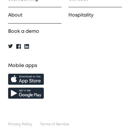
About
Hospitality
Book a demo
Mobile apps
Privacy Policy
Terms of Service