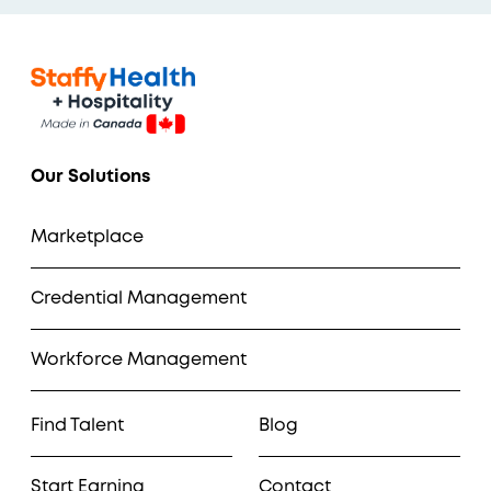
Our Solutions
Marketplace
Credential Management
Workforce Management
Find Talent
Blog
Start Earning
Contact