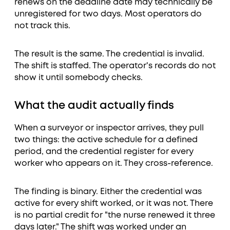
renews on the deadline date may technically be
unregistered for two days. Most operators do
not track this.
The result is the same. The credential is invalid.
The shift is staffed. The operator's records do not
show it until somebody checks.
What the audit actually finds
When a surveyor or inspector arrives, they pull
two things: the active schedule for a defined
period, and the credential register for every
worker who appears on it. They cross-reference.
The finding is binary. Either the credential was
active for every shift worked, or it was not. There
is no partial credit for "the nurse renewed it three
days later." The shift was worked under an