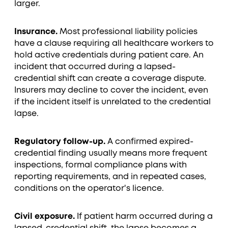
larger.
Insurance.
Most professional liability policies
have a clause requiring all healthcare workers to
hold active credentials during patient care. An
incident that occurred during a lapsed-
credential shift can create a coverage dispute.
Insurers may decline to cover the incident, even
if the incident itself is unrelated to the credential
lapse.
Regulatory follow-up.
A confirmed expired-
credential finding usually means more frequent
inspections, formal compliance plans with
reporting requirements, and in repeated cases,
conditions on the operator's licence.
Civil exposure.
If patient harm occurred during a