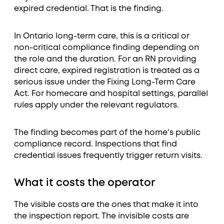
expired credential. That is the finding.
In Ontario long-term care, this is a critical or
non-critical compliance finding depending on
the role and the duration. For an RN providing
direct care, expired registration is treated as a
serious issue under the Fixing Long-Term Care
Act. For homecare and hospital settings, parallel
rules apply under the relevant regulators.
The finding becomes part of the home's public
compliance record. Inspections that find
credential issues frequently trigger return visits.
What it costs the operator
The visible costs are the ones that make it into
the inspection report. The invisible costs are