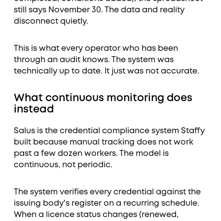
still says November 30. The data and reality
disconnect quietly.
This is what every operator who has been
through an audit knows. The system was
technically up to date. It just was not accurate.
What continuous monitoring does
instead
Salus is the credential compliance system Staffy
built because manual tracking does not work
past a few dozen workers. The model is
continuous, not periodic.
The system verifies every credential against the
issuing body's register on a recurring schedule.
When a licence status changes (renewed,