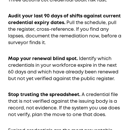
Three actions cut credential audit risk fast.
Audit your last 90 days of shifts against current
credential expiry dates.
Pull the schedule, pull
the register, cross-reference. If you find any
lapses, document the remediation now, before a
surveyor finds it.
Map your renewal blind spot.
Identify which
credentials in your workforce expire in the next
60 days and which have already been renewed
but not yet verified against the public register.
Stop trusting the spreadsheet.
A credential file
that is not verified against the issuing body is a
record, not evidence. If the system you use does
not verify, plan the move to one that does.