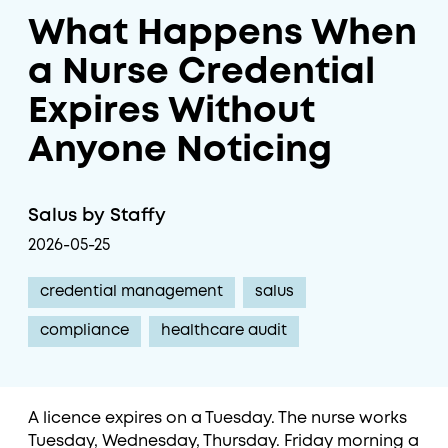
What Happens When
a Nurse Credential
Expires Without
Anyone Noticing
Salus by Staffy
2026-05-25
credential management
salus
compliance
healthcare audit
A licence expires on a Tuesday. The nurse works
Tuesday, Wednesday, Thursday. Friday morning a