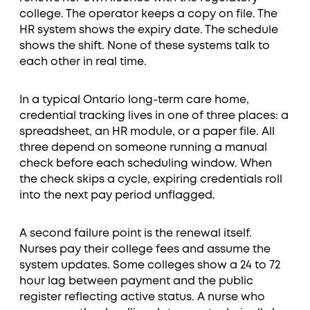
college. The operator keeps a copy on file. The
HR system shows the expiry date. The schedule
shows the shift. None of these systems talk to
each other in real time.
In a typical Ontario long-term care home,
credential tracking lives in one of three places: a
spreadsheet, an HR module, or a paper file. All
three depend on someone running a manual
check before each scheduling window. When
the check skips a cycle, expiring credentials roll
into the next pay period unflagged.
A second failure point is the renewal itself.
Nurses pay their college fees and assume the
system updates. Some colleges show a 24 to 72
hour lag between payment and the public
register reflecting active status. A nurse who