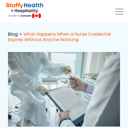
Blog
>
What Happens When a Nurse Credential
Expires Without Anyone Noticing