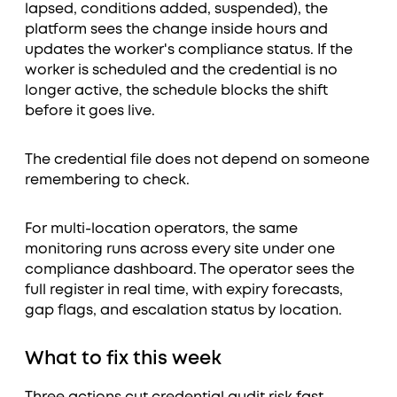
lapsed, conditions added, suspended), the
platform sees the change inside hours and
updates the worker's compliance status. If the
worker is scheduled and the credential is no
longer active, the schedule blocks the shift
before it goes live.
The credential file does not depend on someone
remembering to check.
For multi-location operators, the same
monitoring runs across every site under one
compliance dashboard. The operator sees the
full register in real time, with expiry forecasts,
gap flags, and escalation status by location.
What to fix this week