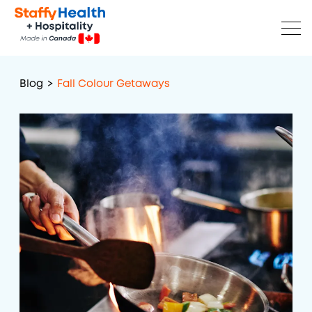
Blog
>
Fall Colour Getaways