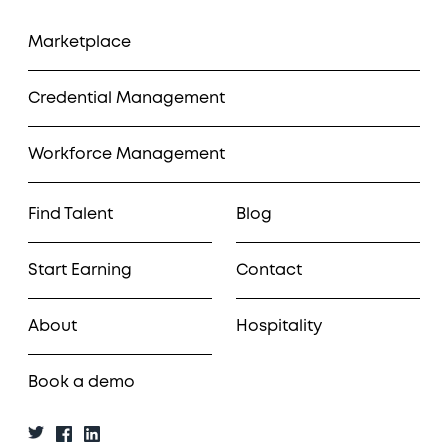
Marketplace
Credential Management
Workforce Management
Find Talent
Blog
Start Earning
Contact
About
Hospitality
Book a demo