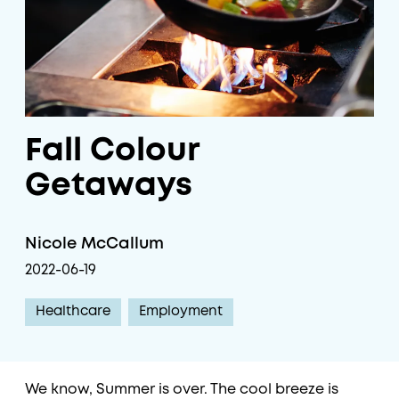
Fall Colour
Getaways
Nicole McCallum
2022-06-19
Healthcare
Employment
We know, Summer is over. The cool breeze is