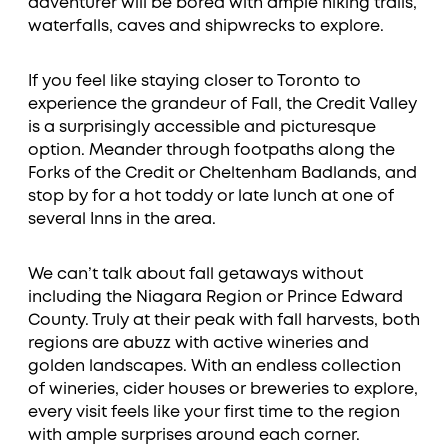
adventurer will be bored with ample hiking trails,
waterfalls, caves and shipwrecks to explore.
If you feel like staying closer to Toronto to
experience the grandeur of Fall, the Credit Valley
is a surprisingly accessible and picturesque
option. Meander through footpaths along the
Forks of the Credit or Cheltenham Badlands, and
stop by for a hot toddy or late lunch at one of
several Inns in the area.
We can’t talk about fall getaways without
including the Niagara Region or Prince Edward
County. Truly at their peak with fall harvests, both
regions are abuzz with active wineries and
golden landscapes. With an endless collection
of wineries, cider houses or breweries to explore,
every visit feels like your first time to the region
with ample surprises around each corner.