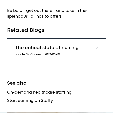
Be bold - get out there - and take in the
splendour Fall has to offer!
Related Blogs
The critical state of nursing
Nicole McCallum
|
2022-06-19
See also
On-demand healthcare staffing
Start earning on Staffy