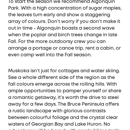
To start the season we recommend Algonquin
Park. With a high concentration of sugar maples,
the leaves turn early and show a staggering
array of colours. Don’t worry if you don’t make it
out in time - Algonquin boasts a second wave
when the poplar and birch trees change in late
Fall. For the more outdoorsy crew you can
arrange a portage or canoe trip, rent a cabin, or
even camp well into the Fall season.
Muskoka isn’t just for cottages and water skiing.
See a whole different side of the region as the
fall colours emerge across the rolling hills. With
ample opportunities to pamper yourself or share
a romantic getaway, it’s worth the drive to steel
away for a few days. The Bruce Peninsula offers
a rustic landscape with glorious contrasts
between colourful foliage and the crystal clear
waters of Georgian Bay and Lake Huron. No