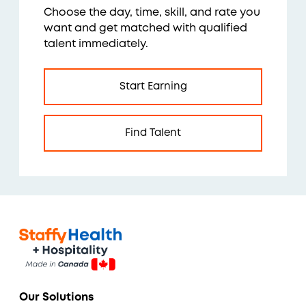
Choose the day, time, skill, and rate you
want and get matched with qualified
talent immediately.
Start Earning
Find Talent
Our Solutions