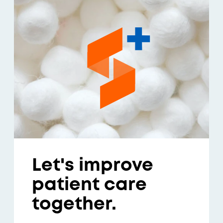
Let's improve
patient care
together.