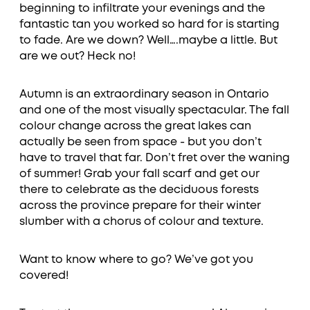
beginning to infiltrate your evenings and the
fantastic tan you worked so hard for is starting
to fade. Are we down? Well….maybe a little. But
are we out? Heck no!
Autumn is an extraordinary season in Ontario
and one of the most visually spectacular. The fall
colour change across the great lakes can
actually be seen from space - but you don’t
have to travel that far. Don’t fret over the waning
of summer! Grab your fall scarf and get our
there to celebrate as the deciduous forests
across the province prepare for their winter
slumber with a chorus of colour and texture.
Want to know where to go? We’ve got you
covered!