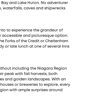
an Bay and Lake Huron. No adventurer
ls, waterfalls, caves and shipwrecks
ronto to experience the grandeur of
ngly accessible and picturesque option.
e Forks of the Credit or Cheltenham
y or late lunch at one of several Inns
ithout including the Niagara Region
ir peak with fall harvests, both
ries and golden landscapes. With an
r houses or breweries to explore, every
e region with ample surprises around