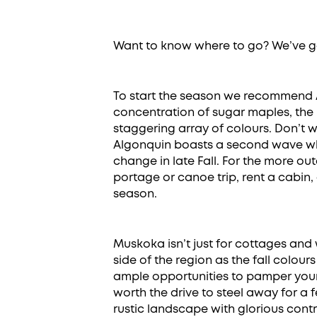
Want to know where to go? We’ve g
To start the season we recommend A
concentration of sugar maples, the 
staggering array of colours. Don’t wo
Algonquin boasts a second wave wh
change in late Fall. For the more o
portage or canoe trip, rent a cabin,
season.
Muskoka isn’t just for cottages and 
side of the region as the fall colours
ample opportunities to pamper yours
worth the drive to steel away for a 
rustic landscape with glorious cont