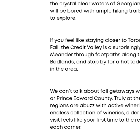
the crystal clear waters of Georgi
will be bored with ample hiking trai
to explore.
If you feel like staying closer to To
Fall, the Credit Valley is a surprisi
Meander through footpaths along th
Badlands, and stop by for a hot todd
in the area.
We can’t talk about fall getaways w
or Prince Edward County. Truly at the
regions are abuzz with active wine
endless collection of wineries, cide
visit feels like your first time to th
each corner.