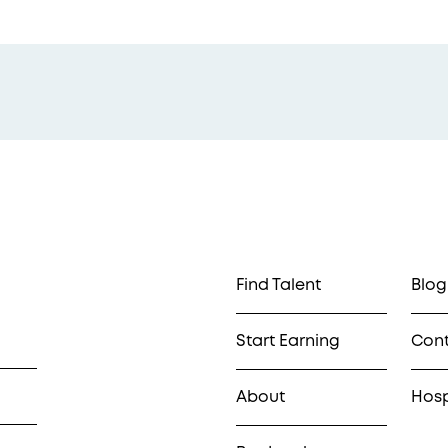
Find Talent
Blog
Start Earning
Con
About
Hosp