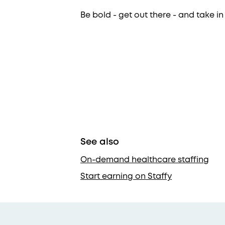
Be bold - get out there - and take in
See also
On-demand healthcare staffing
Start earning on Staffy