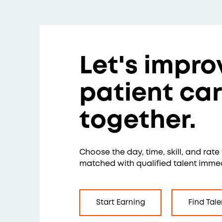
Let's impro
patient ca
together.
Choose the day, time, skill, and rat
matched with qualified talent immed
Start Earning
Find Tale