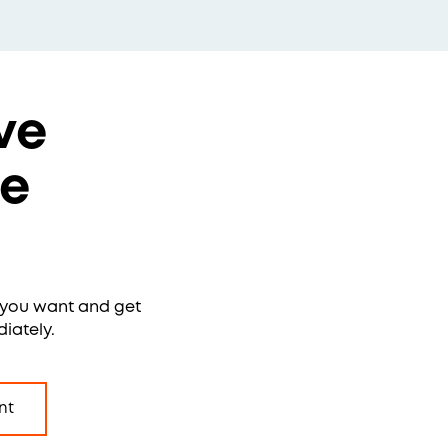
ve
re
e you want and get
iately.
nt