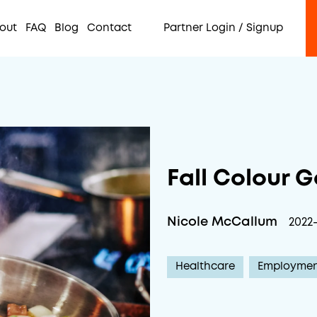
out
FAQ
Blog
Contact
Partner Login / Signup
Fall Colour 
Nicole McCallum
2022-
Healthcare
Employme