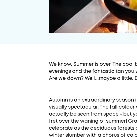
We know, Summer is over. The cool br
evenings and the fantastic tan you w
Are we down? Well….maybe a little. 
Autumn is an extraordinary season 
visually spectacular. The fall colou
actually be seen from space - but yo
fret over the waning of summer! Grab
celebrate as the deciduous forests 
winter slumber with a chorus of colo