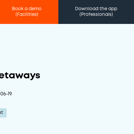
Book a demo
Download the app
(Facilities)
(Professionals)
Getaways
06-19
nt