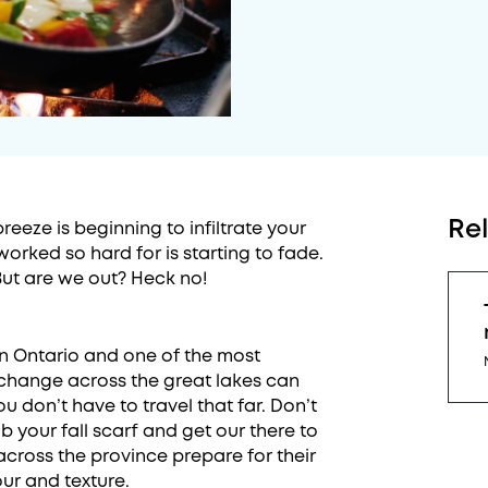
Re
eeze is beginning to infiltrate your
orked so hard for is starting to fade.
But are we out? Heck no!
in Ontario and one of the most
r change across the great lakes can
u don’t have to travel that far. Don’t
 your fall scarf and get our there to
across the province prepare for their
ur and texture.