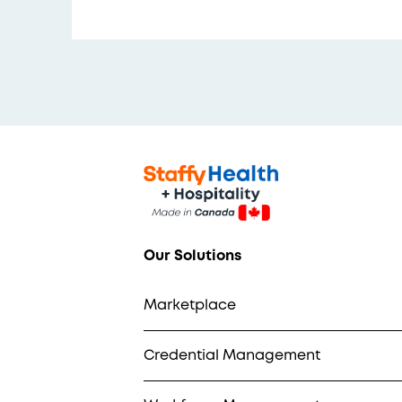
Our Solutions
Marketplace
Credential Management