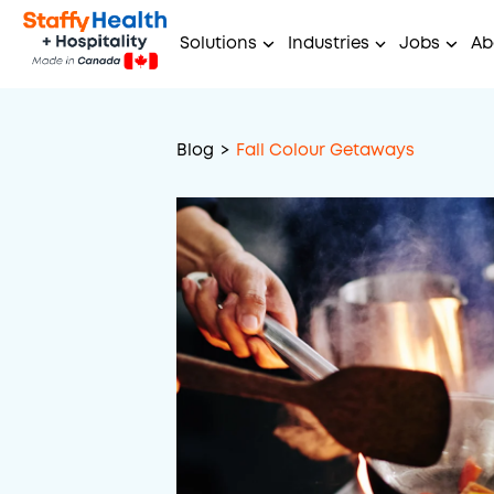
Solutions
Industries
Jobs
Ab
Blog
>
Fall Colour Getaways