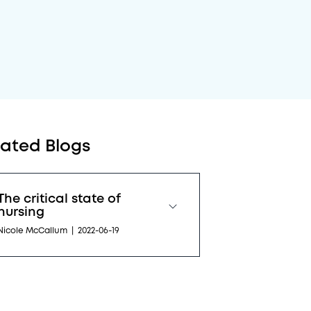
lated Blogs
The critical state of
nursing
Nicole McCallum
|
2022-06-19