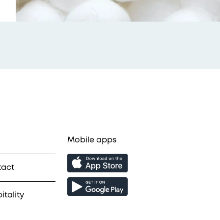
Mobile apps
tact
itality