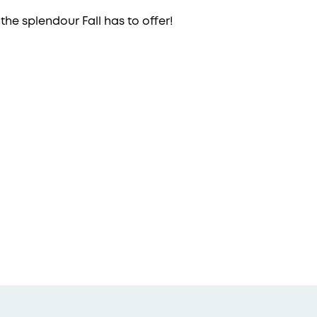
 the splendour Fall has to offer!