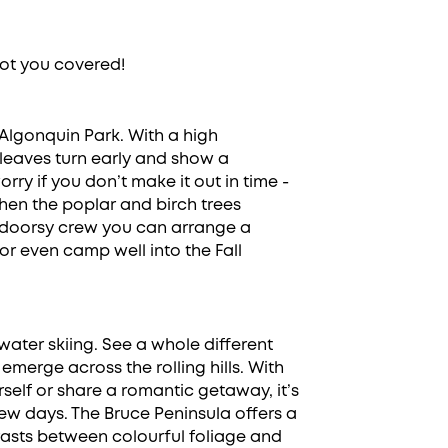
ot you covered!
lgonquin Park. With a high
leaves turn early and show a
rry if you don’t make it out in time -
en the poplar and birch trees
utdoorsy crew you can arrange a
 or even camp well into the Fall
water skiing. See a whole different
 emerge across the rolling hills. With
elf or share a romantic getaway, it’s
few days. The Bruce Peninsula offers a
rasts between colourful foliage and