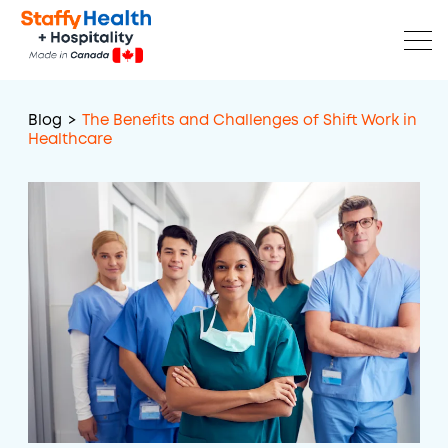
Blog
>
The Benefits and Challenges of Shift Work in
Healthcare