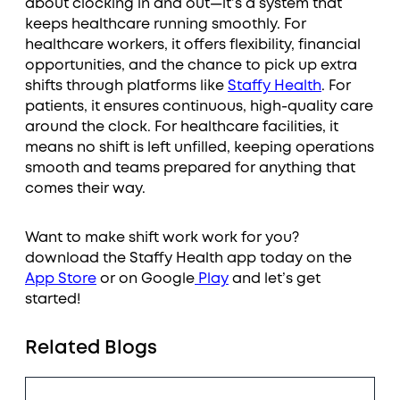
about clocking in and out—it’s a system that
keeps healthcare running smoothly. For
healthcare workers, it offers flexibility, financial
opportunities, and the chance to pick up extra
shifts through platforms like
Staffy Health
. For
patients, it ensures continuous, high-quality care
around the clock. For healthcare facilities, it
means no shift is left unfilled, keeping operations
smooth and teams prepared for anything that
comes their way.
Want to make shift work work for you?
download the Staffy Health app today on the
App Store
or on Google
Play
and let’s get
started!
Related Blogs