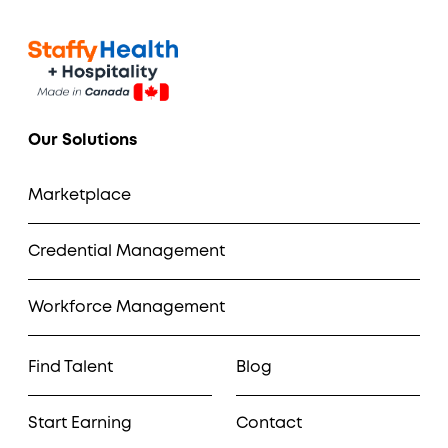
Our Solutions
Marketplace
Credential Management
Workforce Management
Find Talent
Blog
Start Earning
Contact