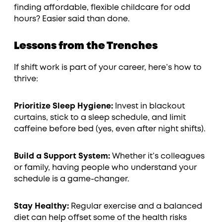
finding affordable, flexible childcare for odd
hours? Easier said than done.
Lessons from the Trenches
If shift work is part of your career, here’s how to
thrive:
Prioritize Sleep Hygiene:
Invest in blackout
curtains, stick to a sleep schedule, and limit
caffeine before bed (yes, even after night shifts).
Build a Support System:
Whether it’s colleagues
or family, having people who understand your
schedule is a game-changer.
Stay Healthy:
Regular exercise and a balanced
diet can help offset some of the health risks