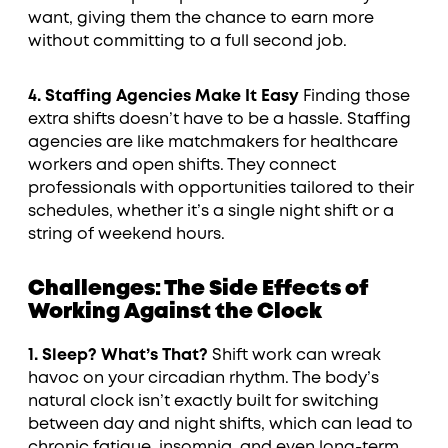
want, giving them the chance to earn more
without committing to a full second job.
4. Staffing Agencies Make It Easy
Finding those
extra shifts doesn’t have to be a hassle. Staffing
agencies are like matchmakers for healthcare
workers and open shifts. They connect
professionals with opportunities tailored to their
schedules, whether it’s a single night shift or a
string of weekend hours.
Challenges: The Side Effects of
Working Against the Clock
1. Sleep? What’s That?
Shift work can wreak
havoc on your circadian rhythm. The body’s
natural clock isn’t exactly built for switching
between day and night shifts, which can lead to
chronic fatigue, insomnia, and even long-term