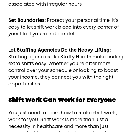
associated with irregular hours.
Set Boundaries:
Protect your personal time. It’s
easy to let shift work bleed into every corner of
your life if you’re not careful.
Let Staffing Agencies Do the Heavy Lifting:
Staffing agencies like Staffy Health make finding
extra shifts easy. Whether you’re after more
control over your schedule or looking to boost
your income, they connect you with the right
opportunities.
Shift Work Can Work for Everyone
You just need to learn how to make shift work,
work for you. Shift work is more than just a
necessity in healthcare and more than just