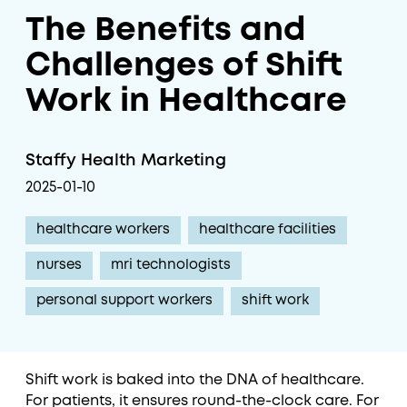
The Benefits and
Challenges of Shift
Work in Healthcare
Staffy Health Marketing
2025-01-10
healthcare workers
healthcare facilities
nurses
mri technologists
personal support workers
shift work
Shift work is baked into the DNA of healthcare.
For patients, it ensures round-the-clock care. For