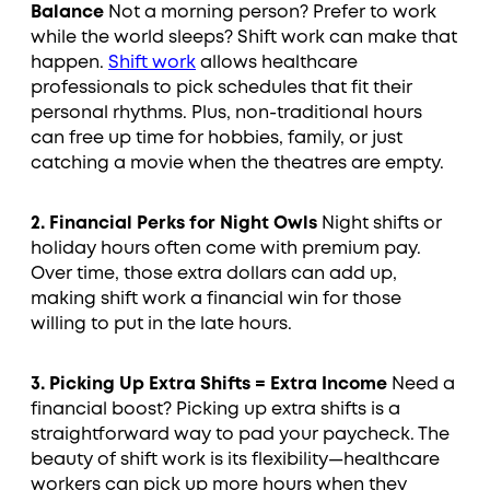
Balance
Not a morning person? Prefer to work
while the world sleeps? Shift work can make that
happen.
Shift work
allows healthcare
professionals to pick schedules that fit their
personal rhythms. Plus, non-traditional hours
can free up time for hobbies, family, or just
catching a movie when the theatres are empty.
2. Financial Perks for Night Owls
Night shifts or
holiday hours often come with premium pay.
Over time, those extra dollars can add up,
making shift work a financial win for those
willing to put in the late hours.
3. Picking Up Extra Shifts = Extra Income
Need a
financial boost? Picking up extra shifts is a
straightforward way to pad your paycheck. The
beauty of shift work is its flexibility—healthcare
workers can pick up more hours when they