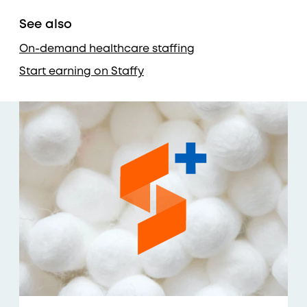
See also
On-demand healthcare staffing
Start earning on Staffy