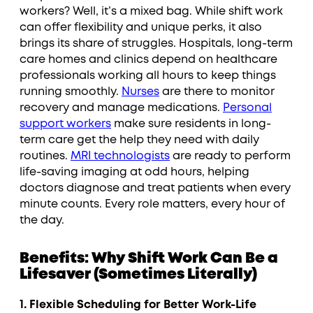
workers? Well, it’s a mixed bag. While shift work
can offer flexibility and unique perks, it also
brings its share of struggles. Hospitals, long-term
care homes and clinics depend on healthcare
professionals working all hours to keep things
running smoothly.
Nurses
are there to monitor
recovery and manage medications.
Personal
support workers
make sure residents in long-
term care get the help they need with daily
routines.
MRI technologists
are ready to perform
life-saving imaging at odd hours, helping
doctors diagnose and treat patients when every
minute counts. Every role matters, every hour of
the day.
Benefits: Why Shift Work Can Be a
Lifesaver (Sometimes Literally)
1. Flexible Scheduling for Better Work-Life