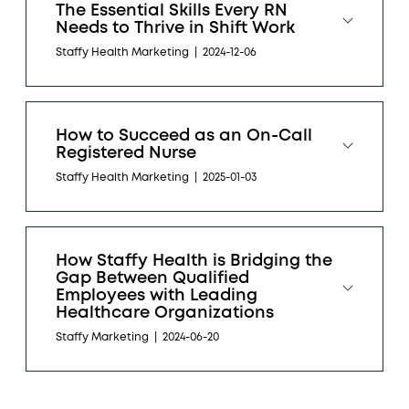
The Essential Skills Every RN
Needs to Thrive in Shift Work
Staffy Health Marketing
|
2024-12-06
How to Succeed as an On-Call
Registered Nurse
Staffy Health Marketing
|
2025-01-03
How Staffy Health is Bridging the
Gap Between Qualified
Employees with Leading
Healthcare Organizations
Staffy Marketing
|
2024-06-20