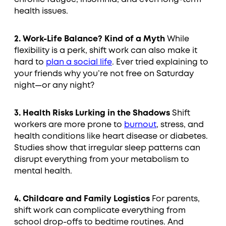
health issues.
2. Work-Life Balance? Kind of a Myth
While
flexibility is a perk, shift work can also make it
hard to
plan a social life
. Ever tried explaining to
your friends why you’re not free on Saturday
night—or any night?
3. Health Risks Lurking in the Shadows
Shift
workers are more prone to
burnout
, stress, and
health conditions like heart disease or diabetes.
Studies show that irregular sleep patterns can
disrupt everything from your metabolism to
mental health.
4. Childcare and Family Logistics
For parents,
shift work can complicate everything from
school drop-offs to bedtime routines. And