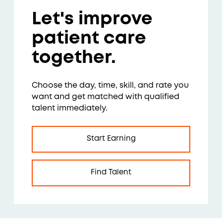
Let's improve
patient care
together.
Choose the day, time, skill, and rate you
want and get matched with qualified
talent immediately.
Start Earning
Find Talent