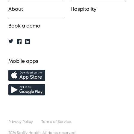
About
Hospitality
Book a demo
Mobile apps
Privacy Policy
Terms of Service
2024 Staffy Health. All rights reserved.