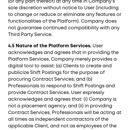
(or any part thereof) at any time in Company’s
sole discretion without notice to User (including
to change or reduce or eliminate any features or
functionalities of the Platform). Company does
not guarantee continued compatibility with any
Third Party Service.
4.5 Nature of the Platform Services.
User
acknowledges and agrees that in providing the
Platform Services, Company merely provides a
digital tool to assist: (a) Clients to create and
publicize Shift Postings for the purpose of
procuring Contract Services; and (b)
Professionals to respond to Shift Postings and
provide Contract Services. User expressly
acknowledges and agrees that: (i) Company is
not a placement agency; and (ii) in providing
Contract Services, Professionals will be acting at
all times as independent contractors of the
applicable Client, and not as employees of the