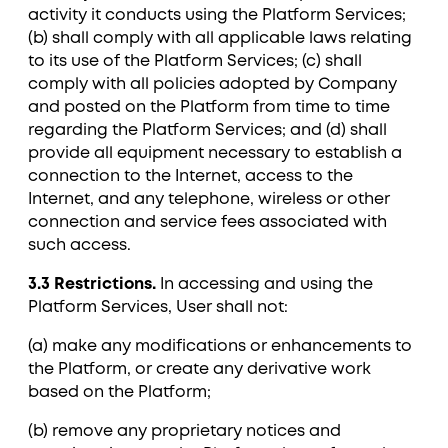
activity it conducts using the Platform Services;
(b) shall comply with all applicable laws relating
to its use of the Platform Services; (c) shall
comply with all policies adopted by Company
and posted on the Platform from time to time
regarding the Platform Services; and (d) shall
provide all equipment necessary to establish a
connection to the Internet, access to the
Internet, and any telephone, wireless or other
connection and service fees associated with
such access.
3.3 Restrictions.
In accessing and using the
Platform Services, User shall not:
(a) make any modifications or enhancements to
the Platform, or create any derivative work
based on the Platform;
(b) remove any proprietary notices and