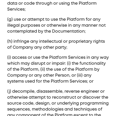
data or code through or using the Platform
Services;
(g) use or attempt to use the Platform for any
illegal purposes or otherwise in any manner not
contemplated by the Documentation;
(h) infringe any intellectual or proprietary rights
of Company any other party;
(i) access or use the Platform Services in any way
which may disrupt or impair: (i) the functionality
of the Platform, (ii) the use of the Platform by
Company or any other Person, or (iii) any
systems used for the Platform Services; or
(j) decompile, disassemble, reverse engineer or
otherwise attempt to reconstruct or discover the
source code, design, or underlying programming
sequences, methodologies and techniques of
any component of the Platform except to the