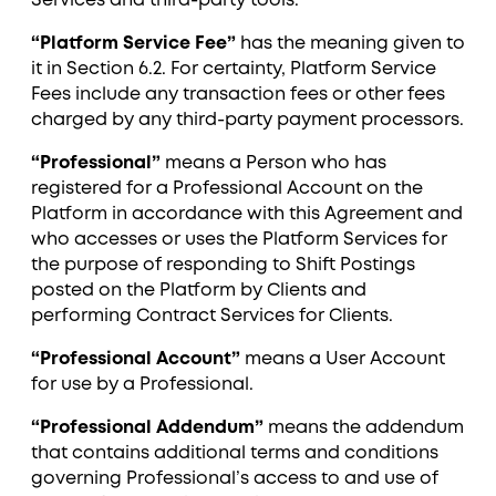
Services and third-party tools.
“Platform Service Fee”
has the meaning given to
it in Section ‎6.2. For certainty, Platform Service
Fees include any transaction fees or other fees
charged by any third-party payment processors.
“Professional”
means a Person who has
registered for a Professional Account on the
Platform in accordance with this Agreement and
who accesses or uses the Platform Services for
the purpose of responding to Shift Postings
posted on the Platform by Clients and
performing Contract Services for Clients.
“Professional Account”
means a User Account
for use by a Professional.
“Professional Addendum”
means the addendum
that contains additional terms and conditions
governing Professional’s access to and use of