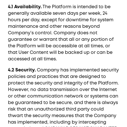
4.1 Availability.
The Platform is intended to be
generally available seven days per week, 24
hours per day, except for downtime for system
maintenance and other reasons beyond
Company’s control. Company does not
guarantee or warrant that all or any portion of
the Platform will be accessible at all times, or
that User Content will be backed up or can be
accessed at all times.
4.2 Security.
Company has implemented security
policies and practices that are designed to
protect the security and integrity of the Platform.
However, no data transmission over the Internet
or other communication network or systems can
be guaranteed to be secure, and there is always
risk that an unauthorized third party could
thwart the security measures that the Company
has implemented, including by intercepting