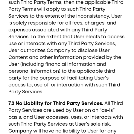
such Third Party Terms, then the applicable Third
Party Terms will apply to such Third Party
Services to the extent of the inconsistency. User
is solely responsible for all fees, charges, and
expenses associated with any Third Party
Services. To the extent that User elects to access,
use or interacts with any Third Party Services,
User authorizes Company to disclose User
Content and other information provided by the
User (including financial information and
personal information) to the applicable third
party for the purpose of facilitating User’s
access to, use of, or interaction with such Third
Party Services.
7.2 No Liability for Third Party Services.
All Third
Party Services are used by User on an “as-is”
basis, and User accesses, uses, or interacts with
such Third Party Services at User’s sole risk.
Company will have no liability to User for any