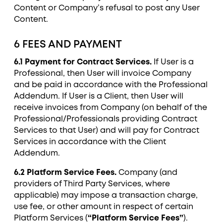
Content or Company’s refusal to post any User
Content.
6 FEES AND PAYMENT
6.1 Payment for Contract Services.
If User is a
Professional, then User will invoice Company
and be paid in accordance with the Professional
Addendum. If User is a Client, then User will
receive invoices from Company (on behalf of the
Professional/Professionals providing Contract
Services to that User) and will pay for Contract
Services in accordance with the Client
Addendum.
6.2 Platform Service Fees.
Company (and
providers of Third Party Services, where
applicable) may impose a transaction charge,
use fee, or other amount in respect of certain
Platform Services (
“Platform Service Fees”
).