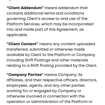
“Client Addendum”
means addendum that
contains additional terms and conditions
governing Client’s access to and use of the
Platform Services, which may be incorporated
into and made part of this Agreement, as
applicable.
“Client Content”
means any content uploaded,
transferred, submitted or otherwise made
available by Client to the Platform or Company,
including Shift Postings and other materials
relating to a Shift Posting provided by the Client.
“Company Parties”
means Company, its
affiliates, and their respective officers, directors,
employees, agents, and any other parties
working for or engaged by Company or
otherwise involved in connection with the
operation or administration of the Platform or