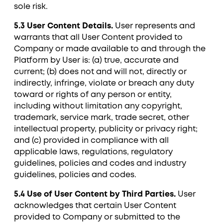
sole risk.
5.3 User Content Details.
User represents and
warrants that all User Content provided to
Company or made available to and through the
Platform by User is: (a) true, accurate and
current; (b) does not and will not, directly or
indirectly, infringe, violate or breach any duty
toward or rights of any person or entity,
including without limitation any copyright,
trademark, service mark, trade secret, other
intellectual property, publicity or privacy right;
and (c) provided in compliance with all
applicable laws, regulations, regulatory
guidelines, policies and codes and industry
guidelines, policies and codes.
5.4 Use of User Content by Third Parties.
User
acknowledges that certain User Content
provided to Company or submitted to the