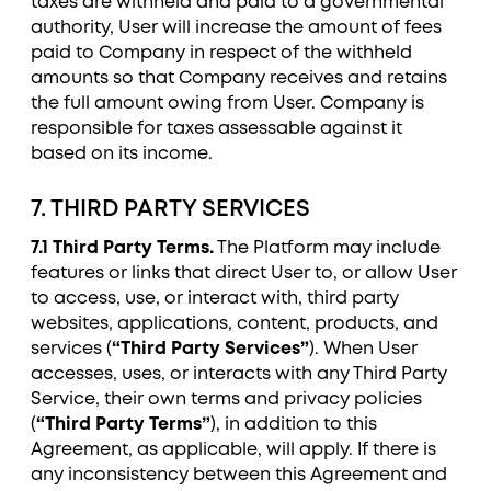
taxes are withheld and paid to a governmental
authority, User will increase the amount of fees
paid to Company in respect of the withheld
amounts so that Company receives and retains
the full amount owing from User. Company is
responsible for taxes assessable against it
based on its income.
7. THIRD PARTY SERVICES
7.1 Third Party Terms.
The Platform may include
features or links that direct User to, or allow User
to access, use, or interact with, third party
websites, applications, content, products, and
services (
“Third Party Services”
). When User
accesses, uses, or interacts with any Third Party
Service, their own terms and privacy policies
(
“Third Party Terms”
), in addition to this
Agreement, as applicable, will apply. If there is
any inconsistency between this Agreement and