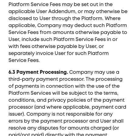
Platform Service Fees may be set out in the
applicable User Addendum, or may otherwise be
disclosed to User through the Platform. Where
applicable, Company may deduct such Platform
Service Fees from amounts otherwise payable to
User, include such Platform Service Fees in or
with fees otherwise payable by User, or
separately invoice User for such Platform
Service Fees.
6.3 Payment Processing.
Company may use a
third-party payment processor. The processing
of payments in connection with the use of the
Platform Services will be subject to the terms,
conditions, and privacy policies of the payment
processor (and where applicable, payment card
issuer). Company is not responsible for any
errors by the payment processor and User shall
resolve any disputes for amounts charged (or
paid/not paid) directly with the payment