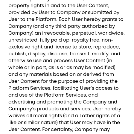
property rights in and to the User Content,
provided by User to Company or submitted by
User to the Platform. Each User hereby grants to
Company (and any third party authorized by
Company) an irrevocable, perpetual, worldwide,
unrestricted, fully paid up, royalty free, non-
exclusive right and license to store, reproduce,
publish, display, disclose, transmit, modify, and
otherwise use and process User Content (in
whole or in part, as is or as may be modified)
and any materials based on or derived from
User Content for the purpose of providing the
Platform Services, facilitating User’s access to
and use of the Platform Services, and
advertising and promoting the Company and
Company’s products and services. User hereby
waives all moral rights (and all other rights of a
like or similar nature) that User may have in the
User Content. For certainty, Company may