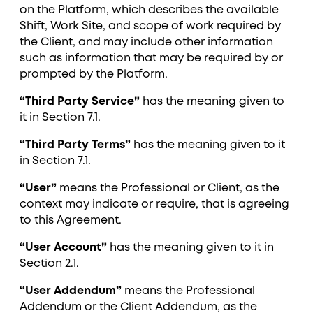
on the Platform, which describes the available
Shift, Work Site, and scope of work required by
the Client, and may include other information
such as information that may be required by or
prompted by the Platform.
“Third Party Service”
has the meaning given to
it in Section ‎7.1.
“Third Party Terms”
has the meaning given to it
in Section ‎7.1.
“User”
means the Professional or Client, as the
context may indicate or require, that is agreeing
to this Agreement.
“User Account”
has the meaning given to it in
Section ‎2.1.
“User Addendum”
means the Professional
Addendum or the Client Addendum, as the