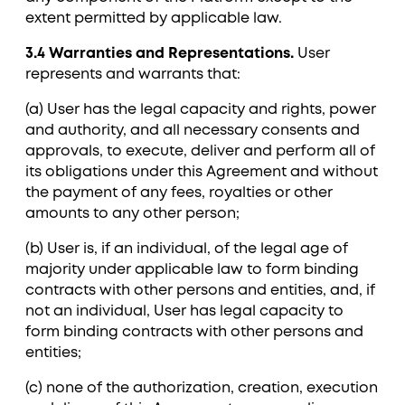
extent permitted by applicable law.
3.4 Warranties and Representations.
User
represents and warrants that:
(a) User has the legal capacity and rights, power
and authority, and all necessary consents and
approvals, to execute, deliver and perform all of
its obligations under this Agreement and without
the payment of any fees, royalties or other
amounts to any other person;
(b) User is, if an individual, of the legal age of
majority under applicable law to form binding
contracts with other persons and entities, and, if
not an individual, User has legal capacity to
form binding contracts with other persons and
entities;
(c) none of the authorization, creation, execution