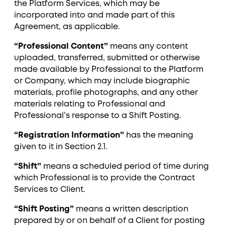
the Platform Services, which may be
incorporated into and made part of this
Agreement, as applicable.
“Professional Content”
means any content
uploaded, transferred, submitted or otherwise
made available by Professional to the Platform
or Company, which may include biographic
materials, profile photographs, and any other
materials relating to Professional and
Professional’s response to a Shift Posting.
“Registration Information”
has the meaning
given to it in Section ‎2.1.
“Shift”
means a scheduled period of time during
which Professional is to provide the Contract
Services to Client.
“Shift Posting”
means a written description
prepared by or on behalf of a Client for posting