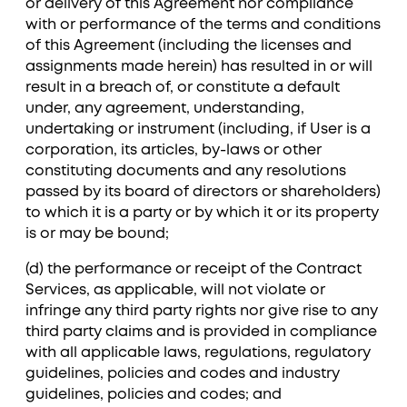
or delivery of this Agreement nor compliance
with or performance of the terms and conditions
of this Agreement (including the licenses and
assignments made herein) has resulted in or will
result in a breach of, or constitute a default
under, any agreement, understanding,
undertaking or instrument (including, if User is a
corporation, its articles, by-laws or other
constituting documents and any resolutions
passed by its board of directors or shareholders)
to which it is a party or by which it or its property
is or may be bound;
(d) the performance or receipt of the Contract
Services, as applicable, will not violate or
infringe any third party rights nor give rise to any
third party claims and is provided in compliance
with all applicable laws, regulations, regulatory
guidelines, policies and codes and industry
guidelines, policies and codes; and