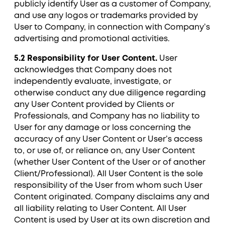
publicly identify User as a customer of Company,
and use any logos or trademarks provided by
User to Company, in connection with Company’s
advertising and promotional activities.
5.2 Responsibility for User Content.
User
acknowledges that Company does not
independently evaluate, investigate, or
otherwise conduct any due diligence regarding
any User Content provided by Clients or
Professionals, and Company has no liability to
User for any damage or loss concerning the
accuracy of any User Content or User’s access
to, or use of, or reliance on, any User Content
(whether User Content of the User or of another
Client/Professional). All User Content is the sole
responsibility of the User from whom such User
Content originated. Company disclaims any and
all liability relating to User Content. All User
Content is used by User at its own discretion and