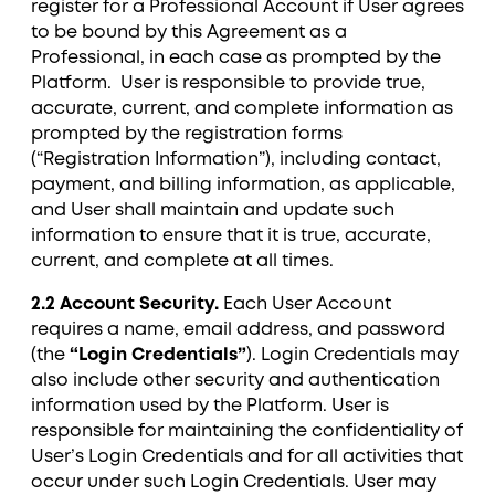
register for a Professional Account if User agrees
to be bound by this Agreement as a
Professional, in each case as prompted by the
Platform. User is responsible to provide true,
accurate, current, and complete information as
prompted by the registration forms
(“Registration Information”), including contact,
payment, and billing information, as applicable,
and User shall maintain and update such
information to ensure that it is true, accurate,
current, and complete at all times.
2.2 Account Security.
Each User Account
requires a name, email address, and password
(the
“Login Credentials”
). Login Credentials may
also include other security and authentication
information used by the Platform. User is
responsible for maintaining the confidentiality of
User’s Login Credentials and for all activities that
occur under such Login Credentials. User may