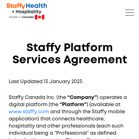
Staffy Platform
Services Agreement
Last Updated 13 January 2023.
Staffy Canada Inc. (the
“Company”
) operates a
digital platform (the
“Platform”
) (available at
www.staffy.com
and through the Staffy mobile
application) that connects healthcare,
hospitality and other professionals (each such
individual being a “Professional” as defined