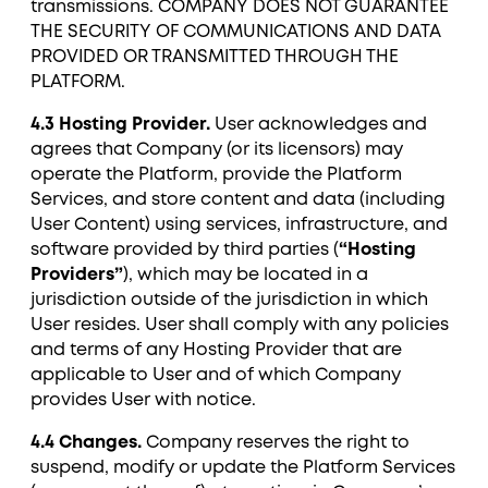
transmissions. COMPANY DOES NOT GUARANTEE
THE SECURITY OF COMMUNICATIONS AND DATA
PROVIDED OR TRANSMITTED THROUGH THE
PLATFORM.
4.3 Hosting Provider.
User acknowledges and
agrees that Company (or its licensors) may
operate the Platform, provide the Platform
Services, and store content and data (including
User Content) using services, infrastructure, and
software provided by third parties (
“Hosting
Providers”
), which may be located in a
jurisdiction outside of the jurisdiction in which
User resides. User shall comply with any policies
and terms of any Hosting Provider that are
applicable to User and of which Company
provides User with notice.
4.4 Changes.
Company reserves the right to
suspend, modify or update the Platform Services