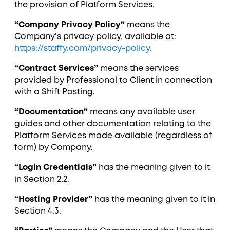
the provision of Platform Services.
“Company Privacy Policy”
means the
Company’s privacy policy, available at:
https://staffy.com/privacy-policy.
“Contract Services”
means the services
provided by Professional to Client in connection
with a Shift Posting.
“Documentation”
means any available user
guides and other documentation relating to the
Platform Services made available (regardless of
form) by Company.
“Login Credentials”
has the meaning given to it
in Section ‎2.2.
“Hosting Provider”
has the meaning given to it in
Section ‎4.3.