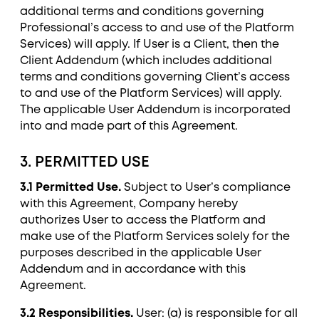
additional terms and conditions governing
Professional’s access to and use of the Platform
Services) will apply. If User is a Client, then the
Client Addendum (which includes additional
terms and conditions governing Client’s access
to and use of the Platform Services) will apply.
The applicable User Addendum is incorporated
into and made part of this Agreement.
3. PERMITTED USE
3.1 Permitted Use.
Subject to User’s compliance
with this Agreement, Company hereby
authorizes User to access the Platform and
make use of the Platform Services solely for the
purposes described in the applicable User
Addendum and in accordance with this
Agreement.
3.2 Responsibilities.
User: (a) is responsible for all