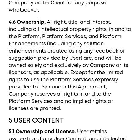
Company or the Client for any purpose
whatsoever.
4.6 Ownership.
All right, title, and interest,
including all intellectual property rights, in and to
the Platform, Platform Services, and Platform
Enhancements (including any solution
enhancements created using any feedback or
suggestion provided by User) are, and will be,
owned solely and exclusively by Company or its
licensors, as applicable. Except for the limited
rights to use the Platform Services expressly
provided to User under this Agreement,
Company reserves all rights in and to the
Platform Services and no implied rights or
licenses are granted.
5 USER CONTENT
5.1 Ownership and License.
User retains
ownership of any User Content, and intellectual