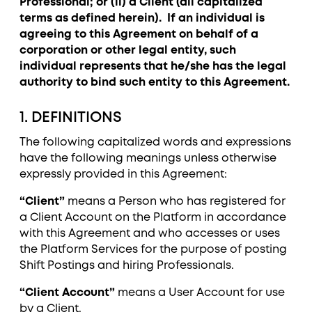
Professional; or (ii) a Client (all capitalized
terms as defined herein). If an individual is
agreeing to this Agreement on behalf of a
corporation or other legal entity, such
individual represents that he/she has the legal
authority to bind such entity to this Agreement.
1. DEFINITIONS
The following capitalized words and expressions
have the following meanings unless otherwise
expressly provided in this Agreement:
“Client”
means a Person who has registered for
a Client Account on the Platform in accordance
with this Agreement and who accesses or uses
the Platform Services for the purpose of posting
Shift Postings and hiring Professionals.
“Client Account”
means a User Account for use
by a Client.