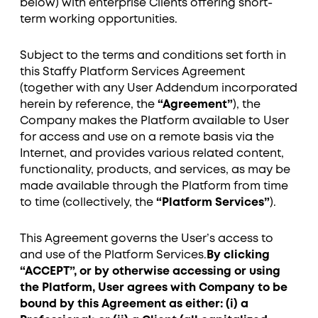
below) with enterprise Clients offering short-
term working opportunities.
Subject to the terms and conditions set forth in
this Staffy Platform Services Agreement
(together with any User Addendum incorporated
herein by reference, the
“Agreement”
), the
Company makes the Platform available to User
for access and use on a remote basis via the
Internet, and provides various related content,
functionality, products, and services, as may be
made available through the Platform from time
to time (collectively, the
“Platform Services”
).
This Agreement governs the User’s access to
and use of the Platform Services.
By clicking
“ACCEPT”, or by otherwise accessing or using
the Platform, User agrees with Company to be
bound by this Agreement as either: (i) a