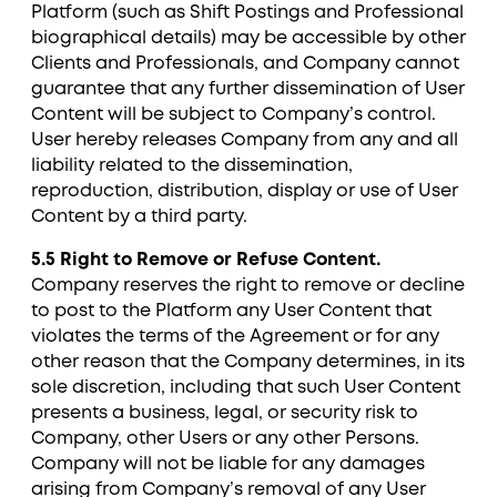
Platform (such as Shift Postings and Professional
biographical details) may be accessible by other
Clients and Professionals, and Company cannot
guarantee that any further dissemination of User
Content will be subject to Company’s control.
User hereby releases Company from any and all
liability related to the dissemination,
reproduction, distribution, display or use of User
Content by a third party.
5.5 Right to Remove or Refuse Content.
Company reserves the right to remove or decline
to post to the Platform any User Content that
violates the terms of the Agreement or for any
other reason that the Company determines, in its
sole discretion, including that such User Content
presents a business, legal, or security risk to
Company, other Users or any other Persons.
Company will not be liable for any damages
arising from Company’s removal of any User