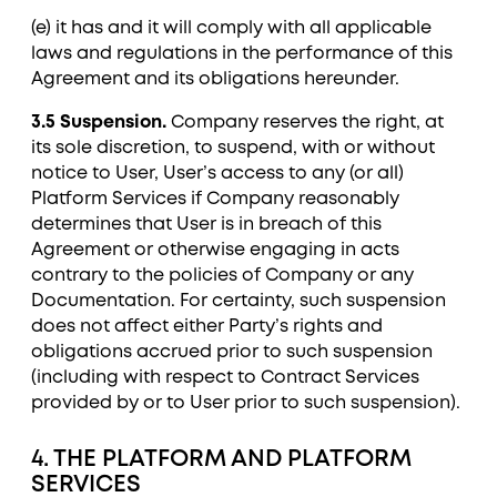
(e) it has and it will comply with all applicable
laws and regulations in the performance of this
Agreement and its obligations hereunder.
3.5 Suspension.
Company reserves the right, at
its sole discretion, to suspend, with or without
notice to User, User’s access to any (or all)
Platform Services if Company reasonably
determines that User is in breach of this
Agreement or otherwise engaging in acts
contrary to the policies of Company or any
Documentation. For certainty, such suspension
does not affect either Party’s rights and
obligations accrued prior to such suspension
(including with respect to Contract Services
provided by or to User prior to such suspension).
4. THE PLATFORM AND PLATFORM
SERVICES