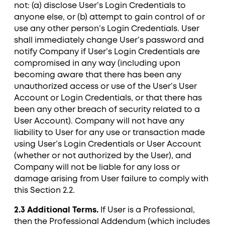
not: (a) disclose User’s Login Credentials to
anyone else, or (b) attempt to gain control of or
use any other person’s Login Credentials. User
shall immediately change User’s password and
notify Company if User’s Login Credentials are
compromised in any way (including upon
becoming aware that there has been any
unauthorized access or use of the User’s User
Account or Login Credentials, or that there has
been any other breach of security related to a
User Account). Company will not have any
liability to User for any use or transaction made
using User’s Login Credentials or User Account
(whether or not authorized by the User), and
Company will not be liable for any loss or
damage arising from User failure to comply with
this Section ‎2.2.
2.3 Additional Terms.
If User is a Professional,
then the Professional Addendum (which includes