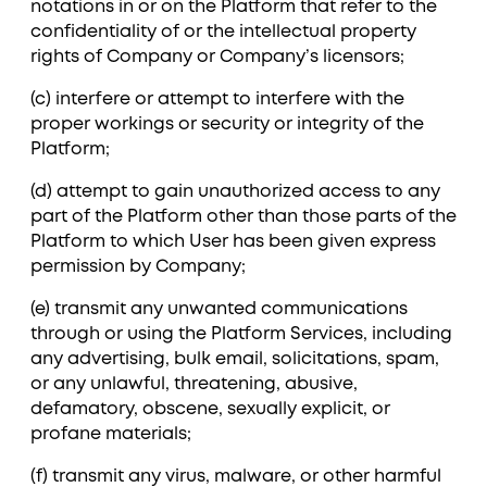
notations in or on the Platform that refer to the
confidentiality of or the intellectual property
rights of Company or Company’s licensors;
(c) interfere or attempt to interfere with the
proper workings or security or integrity of the
Platform;
(d) attempt to gain unauthorized access to any
part of the Platform other than those parts of the
Platform to which User has been given express
permission by Company;
(e) transmit any unwanted communications
through or using the Platform Services, including
any advertising, bulk email, solicitations, spam,
or any unlawful, threatening, abusive,
defamatory, obscene, sexually explicit, or
profane materials;
(f) transmit any virus, malware, or other harmful