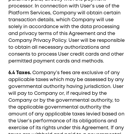
processor. In connection with User’s use of the
Platform Services, Company will obtain certain
transaction details, which Company will use
solely in accordance with the data processing
and privacy terms of this Agreement and the
Company Privacy Policy. User will be responsible
to obtain all necessary authorizations and
consents to process User credit cards and other
permitted payment cards and methods.
6.4 Taxes.
Company’s fees are exclusive of any
applicable taxes which may be assessed by any
governmental authority having jurisdiction. User
will pay to Company or, if required by the
Company or by the governmental authority, to
the applicable governmental authority the
amount of any applicable taxes levied based on
the User’s performance of its obligations and
exercise of its rights under this Agreement. If any