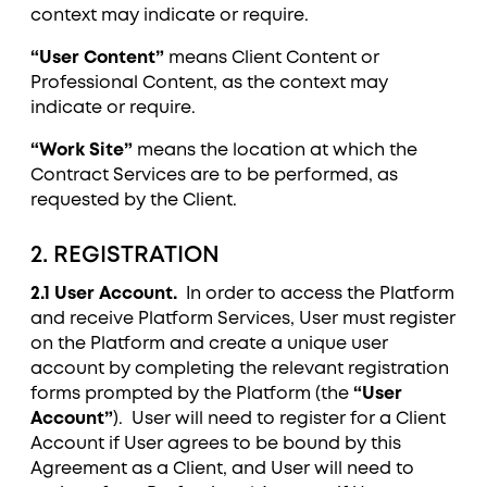
context may indicate or require.
“User Content”
means Client Content or
Professional Content, as the context may
indicate or require.
“Work Site”
means the location at which the
Contract Services are to be performed, as
requested by the Client.
2. REGISTRATION
2.1 User Account.
In order to access the Platform
and receive Platform Services, User must register
on the Platform and create a unique user
account by completing the relevant registration
forms prompted by the Platform (the
“User
Account”
). User will need to register for a Client
Account if User agrees to be bound by this
Agreement as a Client, and User will need to