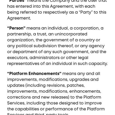
“Parties”
means the Company and the User that
has entered into this Agreement, with each
being referred to respectively as a “Party” to this
Agreement.
“Person”
means an individual, a corporation, a
partnership, a trust, an unincorporated
organization, the government of a country or
any political subdivision thereof, or any agency
or department of any such government, and the
executors, administrators or other legal
representatives of an individual in such capacity.
“Platform Enhancements”
means any and all
improvements, modifications, upgrades and
updates (including revisions, patches,
improvements, modifications, enhancements,
corrections and new releases) to the Platform
Services, including those designed to improve
the capabilities or performance of the Platform