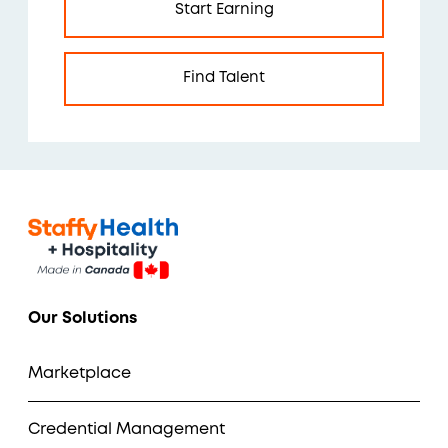
Start Earning
Find Talent
Our Solutions
Marketplace
Credential Management