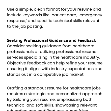
Use a simple, clean format for your resume and
include keywords like ‘patient care,’ ‘emergency
response,’ and specific technical skills relevant
to the job posting.
Seeking Professional Guidance and Feedback
Consider seeking guidance from healthcare
professionals or utilizing professional resume
services specializing in the healthcare industry.
Objective feedback can help refine your resume,
ensuring it aligns with industry expectations and
stands out in a competitive job market.
Crafting a standout resume for healthcare jobs
requires a strategic and personalized approach.
By tailoring your resume, emphasizing both
technical and soft skills, showcasing relevant