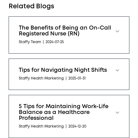
Related Blogs
The Benefits of Being an On-Call
Registered Nurse (RN)
Staffy Team
|
2024-07-25
Tips for Navigating Night Shifts
Staffy Health Marketing
|
2025-01-31
5 Tips for Maintaining Work-Life
Balance as a Healthcare
Professional
Staffy Health Marketing
|
2024-12-20