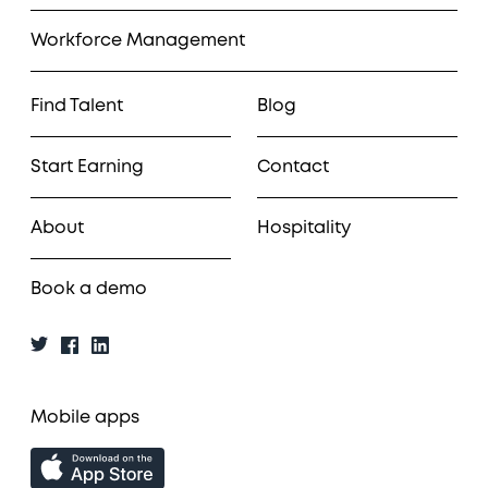
Workforce Management
Find Talent
Blog
Start Earning
Contact
About
Hospitality
Book a demo
Mobile apps