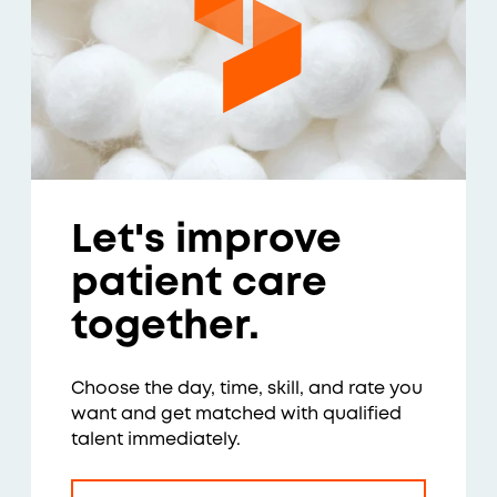
Let's improve
patient care
together.
Choose the day, time, skill, and rate you
want and get matched with qualified
talent immediately.