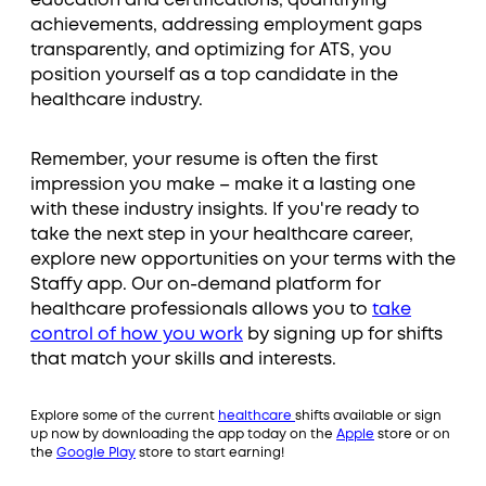
education and certifications, quantifying
achievements, addressing employment gaps
transparently, and optimizing for ATS, you
position yourself as a top candidate in the
healthcare industry.
Remember, your resume is often the first
impression you make – make it a lasting one
with these industry insights. If you're ready to
take the next step in your healthcare career,
explore new opportunities on your terms with the
Staffy app. Our on-demand platform for
healthcare professionals allows you to
take
control of how you work
by signing up for shifts
that match your skills and interests.
Explore some of the current
healthcare
shifts available or sign
up now by downloading the app today on the
Apple
store or on
the
Google Play
store to start earning!