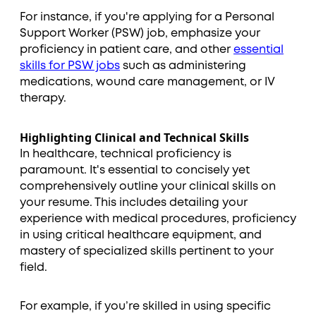
For instance, if you're applying for a Personal
Support Worker (PSW) job, emphasize your
proficiency in patient care, and other
essential
skills for PSW jobs
such as administering
medications, wound care management, or IV
therapy.
Highlighting Clinical and Technical Skills
In healthcare, technical proficiency is
paramount. It's essential to concisely yet
comprehensively outline your clinical skills on
your resume. This includes detailing your
experience with medical procedures, proficiency
in using critical healthcare equipment, and
mastery of specialized skills pertinent to your
field.
For example, if you’re skilled in using specific