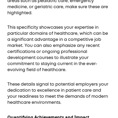
areas such as pediatric care, emergency
medicine, or geriatric care, make sure these are
highlighted.
This specificity showcases your expertise in
particular domains of healthcare, which can be
a significant advantage in a competitive job
market. You can also emphasize any recent
certifications or ongoing professional
development courses to illustrate your
commitment to staying current in the ever-
evolving field of healthcare.
These details signal to potential employers your
dedication to excellence in patient care and
your readiness to meet the demands of modern
healthcare environments.
Quantifying Achievements and Impact