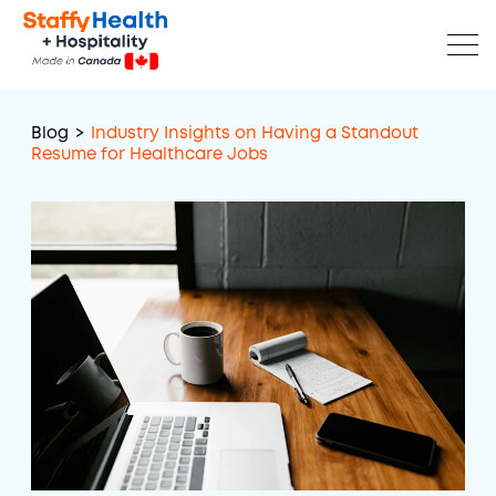
Blog
>
Industry Insights on Having a Standout
Resume for Healthcare Jobs