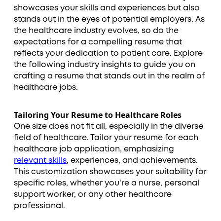
showcases your skills and experiences but also
stands out in the eyes of potential employers. As
the healthcare industry evolves, so do the
expectations for a compelling resume that
reflects your dedication to patient care. Explore
the following industry insights to guide you on
crafting a resume that stands out in the realm of
healthcare jobs.
Tailoring Your Resume to Healthcare Roles
One size does not fit all, especially in the diverse
field of healthcare. Tailor your resume for each
healthcare job application, emphasizing
relevant skills
, experiences, and achievements.
This customization showcases your suitability for
specific roles, whether you're a nurse, personal
support worker, or any other healthcare
professional.