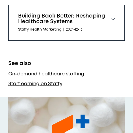
Building Back Better: Reshaping
Healthcare Systems
Staffy Health Marketing
|
2024-12-13
See also
On-demand healthcare staffing
Start earning on Staffy