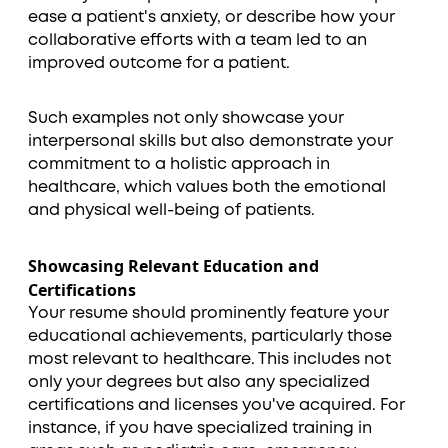
ease a patient's anxiety, or describe how your
collaborative efforts with a team led to an
improved outcome for a patient.
Such examples not only showcase your
interpersonal skills but also demonstrate your
commitment to a holistic approach in
healthcare, which values both the emotional
and physical well-being of patients.
Showcasing Relevant Education and
Certifications
Your resume should prominently feature your
educational achievements, particularly those
most relevant to healthcare. This includes not
only your degrees but also any specialized
certifications and licenses you've acquired. For
instance, if you have specialized training in