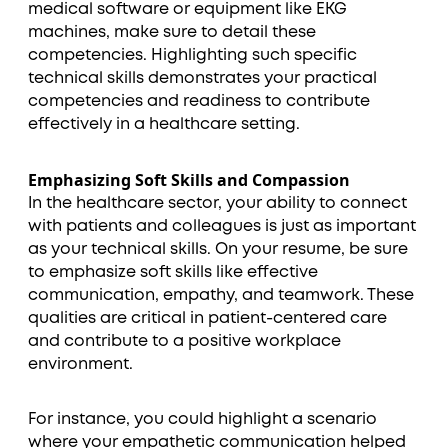
medical software or equipment like EKG
machines, make sure to detail these
competencies. Highlighting such specific
technical skills demonstrates your practical
competencies and readiness to contribute
effectively in a healthcare setting.
Emphasizing Soft Skills and Compassion
In the healthcare sector, your ability to connect
with patients and colleagues is just as important
as your technical skills. On your resume, be sure
to emphasize soft skills like effective
communication, empathy, and teamwork. These
qualities are critical in patient-centered care
and contribute to a positive workplace
environment.
For instance, you could highlight a scenario
where your empathetic communication helped