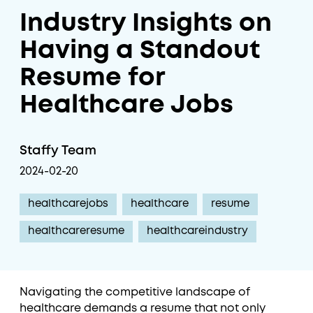
Industry Insights on
Having a Standout
Resume for
Healthcare Jobs
Staffy Team
2024-02-20
healthcarejobs
healthcare
resume
healthcareresume
healthcareindustry
Navigating the competitive landscape of
healthcare demands a resume that not only