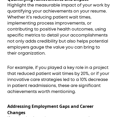
Highlight the measurable impact of your work by
quantifying your achievements on your resume.
Whether it's reducing patient wait times,
implementing process improvements, or
contributing to positive health outcomes, using
specific metrics to detail your accomplishments
not only adds credibility but also helps potential
employers gauge the value you can bring to
their organization.
For example, if you played a key role in a project
that reduced patient wait times by 20%, or if your
innovative care strategies led to a 10% decrease
in patient readmissions, these are significant
achievements worth mentioning.
Addressing Employment Gaps and Career
Changes