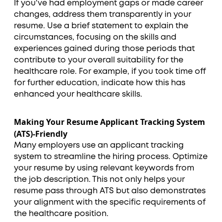
If you've had employment gaps or made career
changes, address them transparently in your
resume. Use a brief statement to explain the
circumstances, focusing on the skills and
experiences gained during those periods that
contribute to your overall suitability for the
healthcare role. For example, if you took time off
for further education, indicate how this has
enhanced your healthcare skills.
Making Your Resume Applicant Tracking System
(ATS)-Friendly
Many employers use an applicant tracking
system to streamline the hiring process. Optimize
your resume by using relevant keywords from
the job description. This not only helps your
resume pass through ATS but also demonstrates
your alignment with the specific requirements of
the healthcare position.